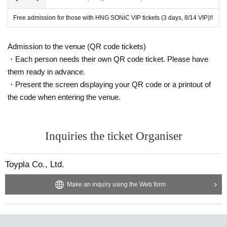
Free admission for those with HNG SONiC VIP tickets (3 days, 8/14 VIP)!!
Admission to the venue (QR code tickets)
・Each person needs their own QR code ticket. Please have
them ready in advance.
・Present the screen displaying your QR code or a printout of
the code when entering the venue.
Inquiries the ticket Organiser
Toypla Co., Ltd.
Make an inquiry using the Web form