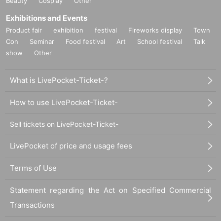
Beauty
Cosplay
Other
Exhibitions and Events
Product fair
exhibition
festival
Fireworks display
Town
Con
Seminar
Food festival
Art
School festival
Talk
show
Other
What is LivePocket-Ticket-?
How to use LivePocket-Ticket-
Sell tickets on LivePocket-Ticket-
LivePocket of price and usage fees
Terms of Use
Statement regarding the Act on Specified Commercial
Transactions