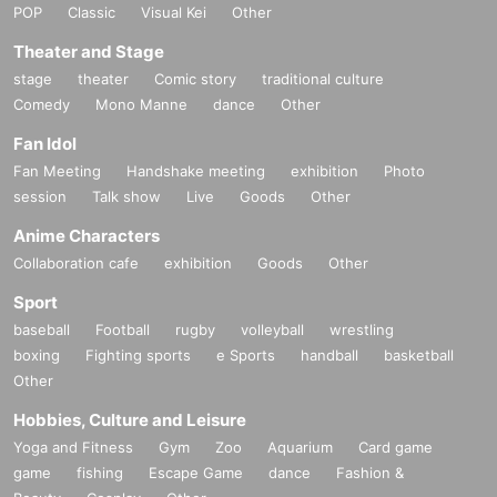
POP
Classic
Visual Kei
Other
Theater and Stage
stage
theater
Comic story
traditional culture
Comedy
Mono Manne
dance
Other
Fan Idol
Fan Meeting
Handshake meeting
exhibition
Photo
session
Talk show
Live
Goods
Other
Anime Characters
Collaboration cafe
exhibition
Goods
Other
Sport
baseball
Football
rugby
volleyball
wrestling
boxing
Fighting sports
e Sports
handball
basketball
Other
Hobbies, Culture and Leisure
Yoga and Fitness
Gym
Zoo
Aquarium
Card game
game
fishing
Escape Game
dance
Fashion &