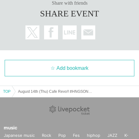
Share with friends
SHARE EVENT
Add bookmark
TOP
August 14th (Thu) Cafe Revo!! #HNGSONIC2025 DAY2 Collaboration Event @Lion Cafe
music
Japanese music
Rock
Pop
Fes
hiphop
JAZZ
K-