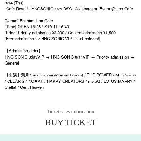
8/14 (Thu)
"Cafe Revo!! #HNGSONIC2025 DAY2 Collaboration Event @Lion Cafe"
[Venue] Fushimi Lion Cafe
[Time] OPEN 16:25 / START 16:40
[Price] Priority admission ¥3,000 / General admission ¥1,500
[Free admission for HNG SONiC VIP ticket holders!]
【Admission order】
HNG SONiC 3dayVIP → HNG SONiC 8/14VIP → Priority admission →
General
) / THE POWER /
【出演】葉月
Yumi Suzuhara
Moment
Taiwan
Mini Wacha
/ CLEAR’S / NO
AF / HAPPY CREATORS / meluQ / LOTUS MARRY /
❤
Stella! / Cent Heaven
Ticket sales information
BUY TICKET