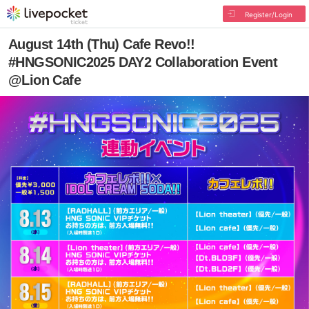
Register/Login
August 14th (Thu) Cafe Revo!!
#HNGSONIC2025 DAY2 Collaboration Event
@Lion Cafe