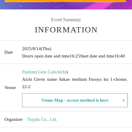
Event Summary
INFORMATION
2025/8/14
(Thu)
Date
Doors open date and time
16:25
Start date and time
16:40
Fushimi Lion Cafe
Aichi
)
Aichi Given name Sakae medium Furuya ku 1-chome,
22-2
Venue
Venue Map · access method is here
Organizer
Toypla Co., Ltd.