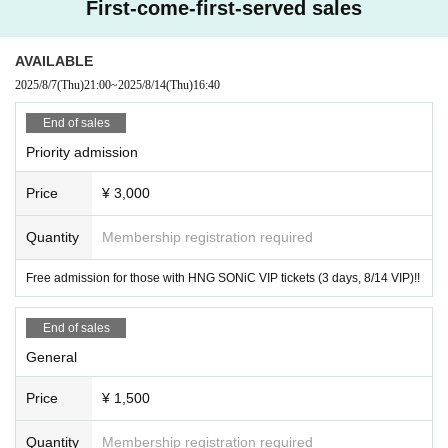
First-come-first-served sales
AVAILABLE
2025/8/7
(Thu)
21:00
~
2025/8/14
(Thu)
16:40
End of sales
Priority admission
Price
¥ 3,000
Quantity
Membership registration required
Free admission for those with HNG SONiC VIP tickets (3 days, 8/14 VIP)!!
End of sales
General
Price
¥ 1,500
Quantity
Membership registration required