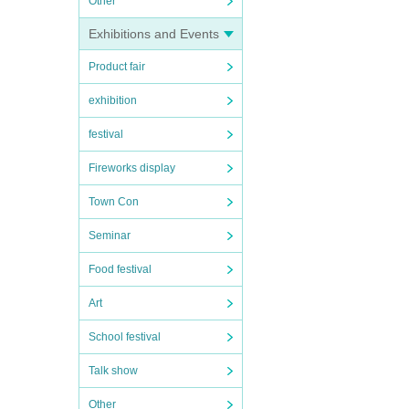
Other
Exhibitions and Events
Product fair
exhibition
festival
Fireworks display
Town Con
Seminar
Food festival
Art
School festival
Talk show
Other