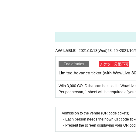
●It is mandatory to wear a mask at the venue.
●Please refrain from Admission you are uncomfort
● Please refrain from talking in the audience seat
ply.
● Loud vocalization, singing, cheering, or physica
Thank you for your warm support by clapping and
● Please sit in a chair and watch.
● Boards and psyllium support goods can be broug
AVAILABLE
2021/10/13
(Wed)
23: 29
~
2021/10/
e to surrounding customers, so it is prohibited.
● There is no time to shoot cheki.
End of sales
チケット分配不可
● Presents / flower stands will not be accepted.
● Shooting and recording during the event (shooti
Limited Advance ticket (with WowLive 
● This event will be a recording event. Customers 
ecial videos. Tickets purchase, and we will refuse
With 3,000 GOLD that can be used in WowLive
● Artist your appearance by like the convenience o
Per per person, 1 sheet will be required of you
● When applying, no refund will be given after p
Admission to the venue (QR code tickets)
・Each person needs their own QR code ticke
・Present the screen displaying your QR code 