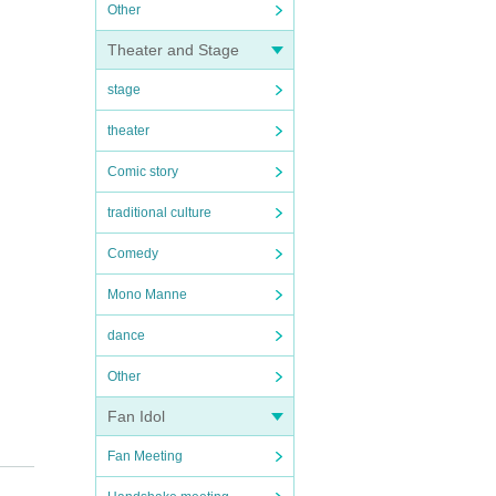
Other
Theater and Stage
stage
theater
Comic story
traditional culture
Comedy
Mono Manne
dance
Other
Fan Idol
Fan Meeting