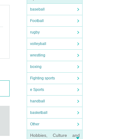
baseball
Football
rugby
volleyball
wrestling
boxing
Fighting sports
e Sports
handball
basketball
Other
Hobbies, Culture and