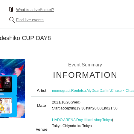
What is a livePocket?
Find live events
adeshiko CUP DAY8
Event Summary
INFORMATION
Artist
,
,
,
momograci
Rentetsu
MyDearDarlin'
Chase × Cha
2021/10/20
(Wed)
Date
Start accepting
19:30
start
20:00
End
21:50
HADO ARENA Day Hitani shop
Tokyo
)
Tokyo Chiyoda-ku Tokyo
Venue