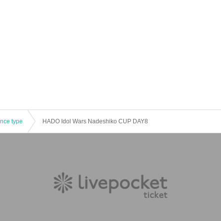
ence type
HADO Idol Wars Nadeshiko CUP DAY8