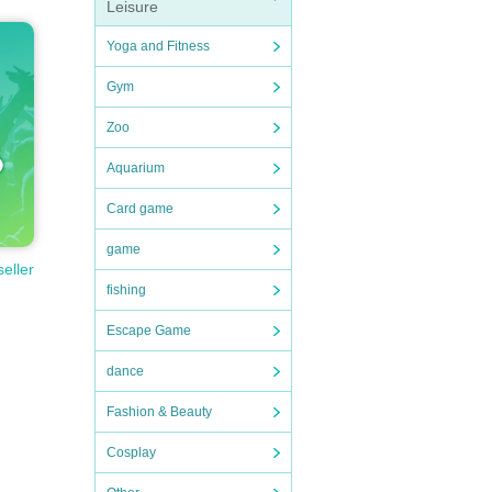
Leisure
Yoga and Fitness
Gym
Zoo
Aquarium
Card game
game
seller
fishing
Escape Game
dance
Fashion & Beauty
Cosplay