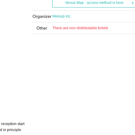
Venue Map · access method is here
Organizer
Meleap Inc.
Other
There are non-distributable tickets
reception start
d in principle.