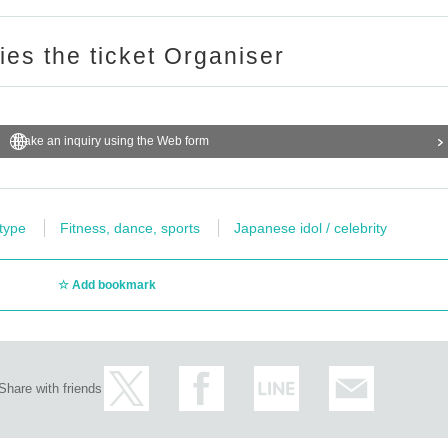
ries the ticket Organiser
Make an inquiry using the Web form
 type
Fitness, dance, sports
Japanese idol / celebrity
Add bookmark
Share with friends