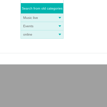
Search from old categories
Music live
Events
online