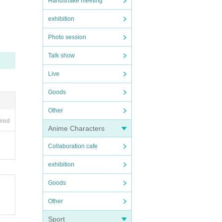
Handshake meeting
exhibition
se com
Photo session
ction.
Talk show
Live
isanc
Goods
Other
ired
and sp
Anime Characters
Collaboration cafe
exhibition
Goods
Other
Sport