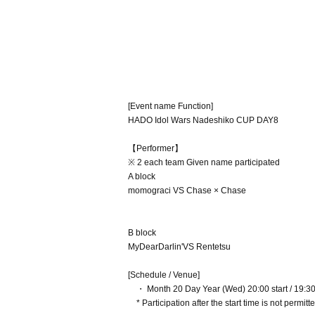
[Event name Function]
HADO Idol Wars Nadeshiko CUP DAY8
【Performer】
※ 2 each team Given name participated
A block
momograci VS Chase × Chase
B block
MyDearDarlin'VS Rentetsu
[Schedule / Venue]
・ Month 20 Day Year (Wed) 20:00 start / 19:30 
* Participation after the start time is not permitte