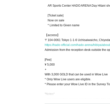
AR Sports Center HADO ARENA Day Hitani sh
[Ticket sale]
Now on sale
* Limited to Given name
【access】
〒104-0061 Tokyo 1-1-6 Uchisaiwaicho, Chiyoda
https://hado-official.com/hado-arena/hibiya/about
Admission from the reception desk outside the ope
[Fee]
¥ 5,000
+
With 3,000 GOLD that can be used in Wow Live
* Only Wow Live users are eligible.
* Please enter your Wow Live ID in the Survey Tick
"Notes"
●The temperature will be measured at the time o
(Tickets will be refunded on the spot)
● Please be sure to disinfect your hands as well a