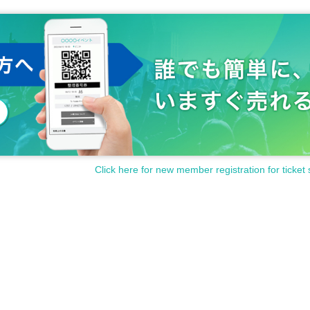
Click here for new member registration for ticket 