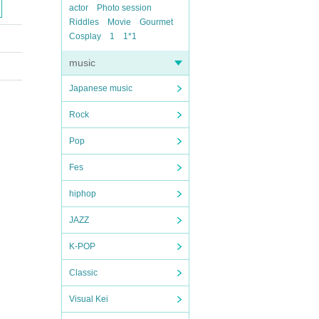
actor
Photo session
Riddles
Movie
Gourmet
Cosplay
1
1*1
music
Japanese music
Rock
Pop
Fes
hiphop
JAZZ
K-POP
Classic
Visual Kei