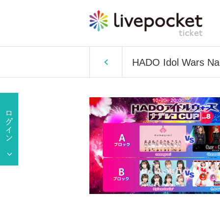
HADO Idol Wars N