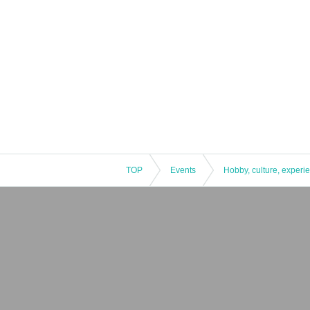
TOP
Events
Hobby, culture, experi