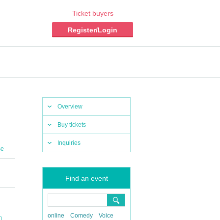
Ticket buyers
Register/Login
Overview
Buy tickets
Inquiries
se
Find an event
online
Comedy
Voice