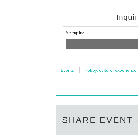
Inqui
Meleap Inc.
Events
Hobby, culture, experience
SHARE EVENT