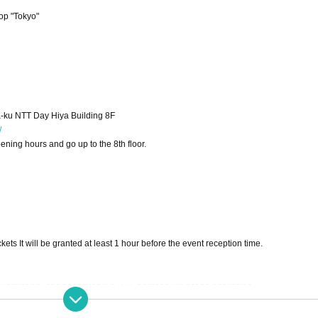
op "Tokyo"
-ku NTT Day Hiya Building 8F
/
ning hours and go up to the 8th floor.
ets It will be granted at least 1 hour before the event reception time.
f Admission, and people above 37.5 degrees will not be Admission.
s when you Admission. Disinfectant is placed in the site.