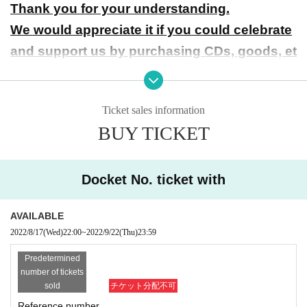
Thank you for your understanding.
We would appreciate it if you could celebrate
and support us by purchasing CDs, goods, et
c.
● About Cancel
Ticket sales information
Cancel of the person who purchased the Tickets will not be
BUY TICKET
refunded under any circumstances except that the performa
nce will be canceled due to the circumstances of the organi
Docket No. ticket with
zer. Please note.
● About entry
AVAILABLE
The order of Admission on the Day will be the order of the
2022/8/17
(Wed)
22:00
~
2022/9/22
(Thu)
23:59
Reference number issued at the time of Tickets purchase.
Predetermined
number of tickets
● Measures to prevent new coronavirus infection
sold
チケット分配不可
Please wear a mask and thoroughly disinfect your fingers t
Reference number