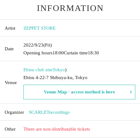
INFORMATION
Artist
ZEPPET STORE
2022/9/23
(Fri)
Date
Opening hours
18:00
Curtain time
18:30
Ebisu club aim
Tokyo
)
Ebisu 4-22-7 Shibuya-ku, Tokyo
Venue
Venue Map · access method is here
Organizer
SCARLETrecordings
Other
There are non-distributable tickets