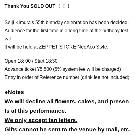
Thank You SOLD OUT ！！！
Seiji Kimura's 55th birthday celebration has been decided!
Audience for the first time in a long time at the birthday festi
val
It will be held at ZEPPET STORE NeoAco Style.
Open 18: 00 / Start 18:30
Advance ticket ¥5,500 (5% system fee will be charged)
Entry in order of Reference number (drink fee not included)
●
Notes
We will decline all flowers, cakes, and presen
ts at this performance.
We only accept fan letters.
Gifts cannot be sent to the venue by mail, etc.