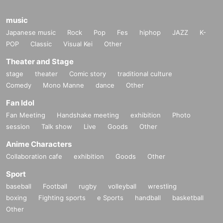
music
Japanese music
Rock
Pop
Fes
hiphop
JAZZ
K-
POP
Classic
Visual Kei
Other
Theater and Stage
stage
theater
Comic story
traditional culture
Comedy
Mono Manne
dance
Other
Fan Idol
Fan Meeting
Handshake meeting
exhibition
Photo
session
Talk show
Live
Goods
Other
Anime Characters
Collaboration cafe
exhibition
Goods
Other
Sport
baseball
Football
rugby
volleyball
wrestling
boxing
Fighting sports
e Sports
handball
basketball
Other