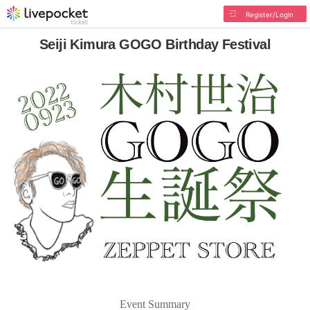
Register/Login
Seiji Kimura GOGO Birthday Festival
Event Summary