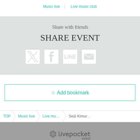
Music live
Live music club
Share with friends
SHARE EVENT
Add bookmark
TOP
Music live
Live music club
Seiji Kimura GOGO Birthday Festival