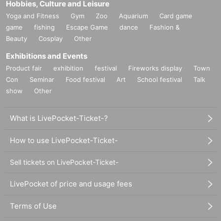
Hobbies, Culture and Leisure
Yoga and Fitness
Gym
Zoo
Aquarium
Card game
game
fishing
Escape Game
dance
Fashion &
Beauty
Cosplay
Other
Exhibitions and Events
Product fair
exhibition
festival
Fireworks display
Town
Con
Seminar
Food festival
Art
School festival
Talk
show
Other
What is LivePocket-Ticket-?
How to use LivePocket-Ticket-
Sell tickets on LivePocket-Ticket-
LivePocket of price and usage fees
Terms of Use