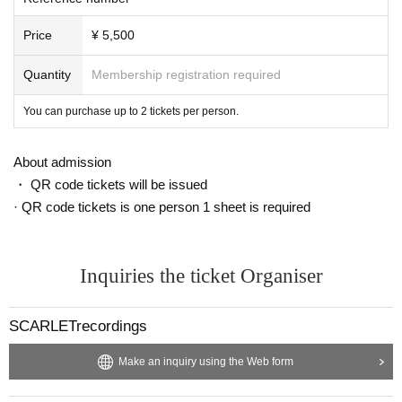
o prevent the spread of new coronavirus infection.
Price
¥ 5,500
Quantity
Membership registration required
You can purchase up to 2 tickets per person.
About admission
・ QR code tickets will be issued
· QR code tickets is one person 1 sheet is required
Inquiries the ticket Organiser
SCARLETrecordings
Make an inquiry using the Web form