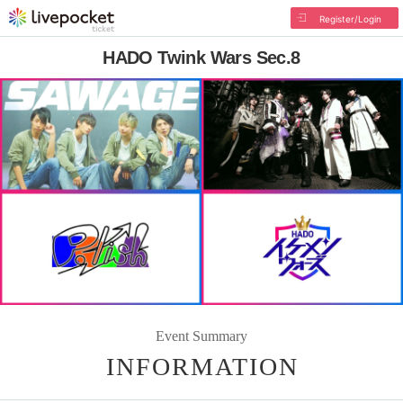
Register/Login
HADO Twink Wars Sec.8
Event Summary
INFORMATION