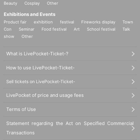
Beauty
Cosplay
Other
Exhibitions and Events
Product fair
exhibition
festival
Fireworks display
Town
Con
Seminar
Food festival
Art
School festival
Talk
show
Other
What is LivePocket-Ticket-?
How to use LivePocket-Ticket-
Sell tickets on LivePocket-Ticket-
LivePocket of price and usage fees
Terms of Use
Statement regarding the Act on Specified Commercial
Transactions