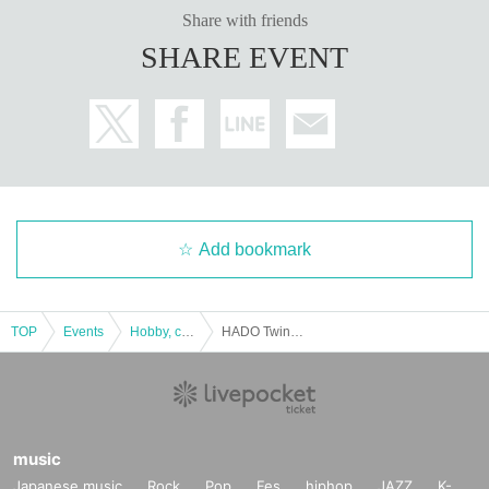
Share with friends
SHARE EVENT
Add bookmark
TOP
Events
Hobby, culture, experience type
HADO Twink Wars Sec.8
music
Japanese music
Rock
Pop
Fes
hiphop
JAZZ
K-