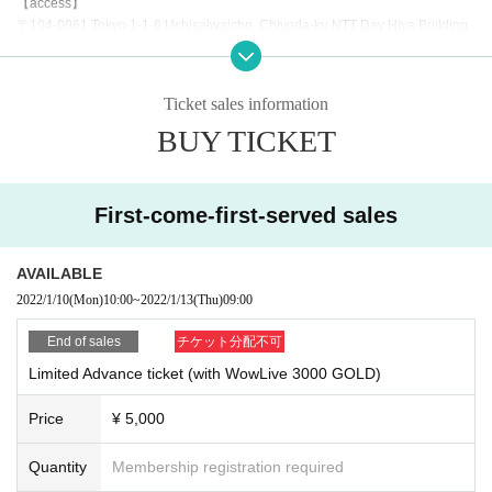
【access】
〒104-0061 Tokyo 1-1-6 Uchisaiwaicho, Chiyoda-ku NTT Day Hiya Building
8F
https://hado-official.com/hado-arena/hibiya/about/
Admission from the reception desk outside the opening hours and go up to th
Ticket sales information
e 8th floor.
BUY TICKET
[Fee]
¥ 5,000
+
First-come-first-served sales
With 3,000 GOLD that can be used in Wow Live
* Only Wow Live users are eligible.
* Please enter your Wow Live ID in the Survey Tickets It will be granted at lea
AVAILABLE
st 1 hour before the event reception time.
2022/1/10
(Mon)
10:00
~
2022/1/13
(Thu)
09:00
"Notes"
End of sales
チケット分配不可
●The temperature will be measured at the time of Admission, and people abo
Limited Advance ticket (with WowLive 3000 GOLD)
ve 37.5 degrees will not be Admission.
(Tickets will be refunded on the spot)
Price
¥ 5,000
● Please be sure to disinfect your hands as well as when you Admission. Disi
nfectant is placed in the site.
●It is mandatory to wear a mask at the venue.
Quantity
Membership registration required
●Please refrain from Admission you are uncomfortable with your physical con