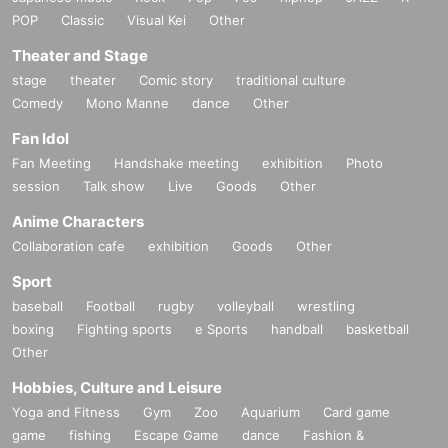
POP
Classic
Visual Kei
Other
Theater and Stage
stage
theater
Comic story
traditional culture
Comedy
Mono Manne
dance
Other
Fan Idol
Fan Meeting
Handshake meeting
exhibition
Photo
session
Talk show
Live
Goods
Other
Anime Characters
Collaboration cafe
exhibition
Goods
Other
Sport
baseball
Football
rugby
volleyball
wrestling
boxing
Fighting sports
e Sports
handball
basketball
Other
Hobbies, Culture and Leisure
Yoga and Fitness
Gym
Zoo
Aquarium
Card game
game
fishing
Escape Game
dance
Fashion &