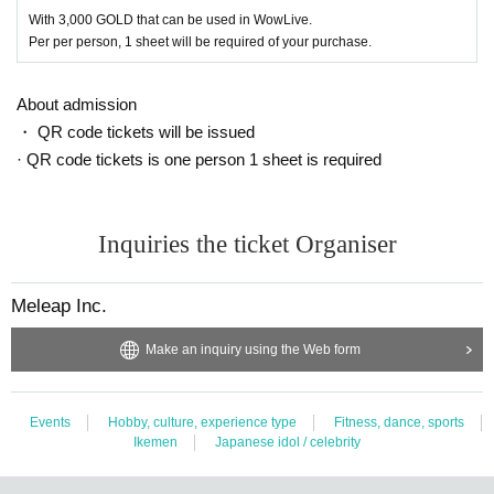
dition such as coughing or fatigue.
With 3,000 GOLD that can be used in WowLive.
● Please refrain from talking in the audience seats as much as possible to pr
Per per person, 1 sheet will be required of your purchase.
event droplet infection. In addition, Sekie Tickets, please comply.
● Loud vocalization, singing, cheering, or physical contact between customer
About admission
s is prohibited due to the high risk of spreading the infection. Thank you for yo
ur warm support by clapping and clapping.
・ QR code tickets will be issued
● Please sit in a chair and watch.
· QR code tickets is one person 1 sheet is required
● Boards and psyllium support goods can be brought in, but when unfolded,
signboards / banners / flags of B3 or higher will be a nuisance to surrounding
customers, so it is prohibited.
● There is no time to shoot cheki.
Inquiries the ticket Organiser
● Presents / flower stands will not be accepted.
● Shooting and recording during the event (shooting of cameras / mobile Sm
Meleap Inc.
artphone / smartphones / tablets, etc.) is prohibited.
● This event will be a recording event. Customers in the venue may be reflect
ed in the distribution on the Internet, various archives, and special videos. Tic
Make an inquiry using the Web form
kets purchase, and we will refuse participation in the event for those who do
not agree.
● Artist your appearance by like the convenience of our Cancel in the case of
Events
Hobby, culture, experience type
Fitness, dance, sports
Tickets there is no refund.
Ikemen
Japanese idol / celebrity
● When applying, no refund will be given after payment, and the Cancel fee
will be 100%.