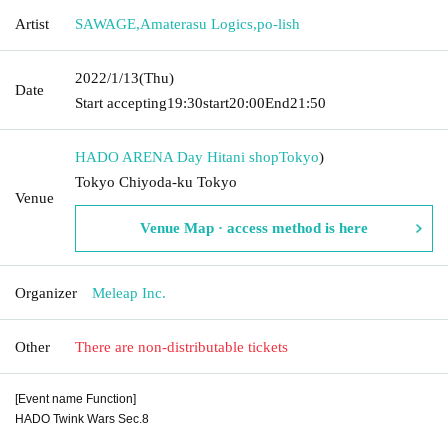
Artist
SAWAGE
,
Amaterasu Logics
,
po-lish
2022/1/13
(Thu)
Date
Start accepting
19:30
start
20:00
End
21:50
HADO ARENA Day Hitani shop
Tokyo
)
Tokyo Chiyoda-ku Tokyo
Venue
Venue Map · access method is here
Organizer
Meleap Inc.
Other
There are non-distributable tickets
[Event name Function]
HADO Twink Wars Sec.8