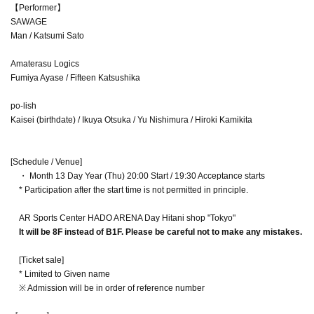
【Performer】
SAWAGE
Man / Katsumi Sato
Amaterasu Logics
Fumiya Ayase / Fifteen Katsushika
po-lish
Kaisei (birthdate) / Ikuya Otsuka / Yu Nishimura / Hiroki Kamikita
[Schedule / Venue]
・ Month 13 Day Year (Thu) 20:00 Start / 19:30 Acceptance starts
* Participation after the start time is not permitted in principle.
AR Sports Center HADO ARENA Day Hitani shop "Tokyo"
It will be 8F instead of B1F. Please be careful not to make any mistakes.
[Ticket sale]
* Limited to Given name
※ Admission will be in order of reference number