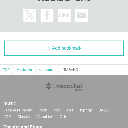
Add bookmark
TOP
Music live
solo concert
"5J BAND One-Man Live ~ 50 people aiming for Sold Out ~"
music
Japanese music
Rock
Pop
Fes
hiphop
JAZZ
K-
POP
Classic
Visual Kei
Other
Theater and Stage