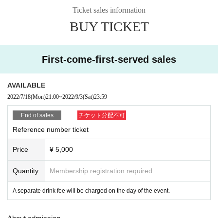
Ticket sales information
BUY TICKET
First-come-first-served sales
AVAILABLE
2022/7/18
(Mon)
21:00
~
2022/9/3
(Sat)
23:59
End of sales
チケット分配不可
Reference number ticket
Price
¥ 5,000
Quantity
Membership registration required
A separate drink fee will be charged on the day of the event.