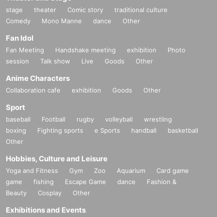
stage
theater
Comic story
traditional culture
Comedy
Mono Manne
dance
Other
Fan Idol
Fan Meeting
Handshake meeting
exhibition
Photo
session
Talk show
Live
Goods
Other
Anime Characters
Collaboration cafe
exhibition
Goods
Other
Sport
baseball
Football
rugby
volleyball
wrestling
boxing
Fighting sports
e Sports
handball
basketball
Other
Hobbies, Culture and Leisure
Yoga and Fitness
Gym
Zoo
Aquarium
Card game
game
fishing
Escape Game
dance
Fashion &
Beauty
Cosplay
Other
Exhibitions and Events