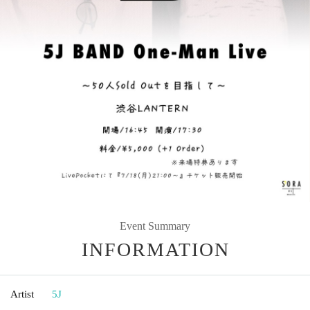
Event Summary
INFORMATION
Artist
5J