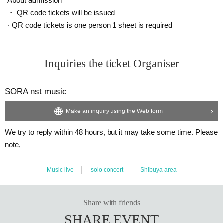
About admission
・ QR code tickets will be issued
· QR code tickets is one person 1 sheet is required
Inquiries the ticket Organiser
SORA nst music
Make an inquiry using the Web form
We try to reply within 48 hours, but it may take some time. Please
note,
Music live
solo concert
Shibuya area
Share with friends
SHARE EVENT