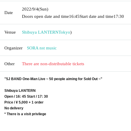
2022/9/4
(Sun)
Date
Doors open date and time
16:45
Start date and time
17:30
Venue
Shibuya LANTERN
Tokyo
)
Organizer
SORA nst music
Other
There are non-distributable tickets
"5J BAND One-Man Live ~ 50 people aiming for Sold Out ~"
Shibuya LANTERN
Open / 16: 45 Start / 17: 30
Price / ¥ 5,000 + 1 order
No delivery
* There is a visit privilege