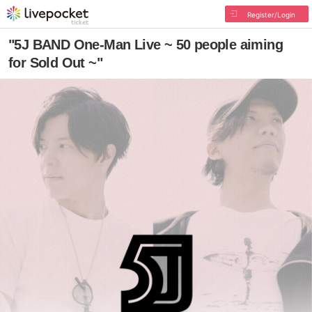
Register/Login
"5J BAND One-Man Live ~ 50 people aiming
for Sold Out ~"