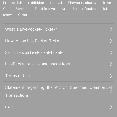
Product fair
exhibition
festival
Fireworks display
Town
Con
Seminar
Food festival
Art
School festival
Talk
show
Other
What is LivePocket-Ticket-?
How to use LivePocket-Ticket-
Sell tickets on LivePocket-Ticket-
LivePocket of price and usage fees
Terms of Use
Statement regarding the Act on Specified Commercial
Transactions
FAQ