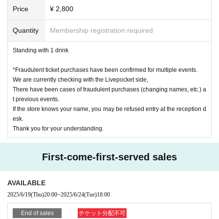
participate even if you are in line after the line has ended.
Family register certificate (extract)
Price
¥ 2,800
・Please note that we will not be able to accept gifts or letters for Artist.
Credit card
Cash card
※ junior high school (birthdate) the following members like, if there is no identification 
Quantity
Membership registration required
with a face photo, health insurance card and university (birthdate) does not matter any on
e point of the card.
Standing with 1 drink
〈×身分証明書として認められないもの〉
Above-mentioned copy, handwritten, expired items / various point card / electricity, wate
*Fraudulent ticket purchases have been confirmed for multiple events.
r, gas etc bills of public utility · sort of various mail items
We are currently checking with the Livepocket side,
There have been cases of fraudulent purchases (changing names, etc.) a
【please note】
t previous events.
· If you can not verify your Tickets and identity card, such as forgotten, lost, 
If the store knows your name, you may be refused entry at the reception d
burned down, damaged, stolen, etc., or when you verify your identity, there is 
esk.
a difference in the N/A identification card, etc. Even if it is a reason, Please be 
Thank you for your understanding.
careful it is impossible for you to Admission the venue.
· Even if you have a power of attorney, you are not allowed to Admission any
one other than the purchaser listed on the Tickets voucher side. For these reas
First-come-first-served sales
ons we will not refund the Tickets fee (including Other fees) and transportatio
n expenses etc even if you can not Admission .
· Lending and borrowing of health insurance card is prohibited by law. The u
AVAILABLE
se of crafted or counterfeited identification is all a criminal act.
· The delivery fee, photograph fee, issuance fee etc. of various certificates wil
2025/6/19
(Thu)
20:00
~
2025/6/24
(Tue)
18:00
l be borne by those who apply.
· When resale or transfer, etc. is discovered, there are occasions when we refus
End of sales
チケット分配不可