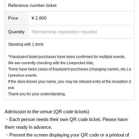
e Admission .
Reference number ticket
Price
¥ 2,800
Quantity
Membership registration required
Standing with 1 drink
*Fraudulent ticket purchases have been confirmed for multiple events.
We are currently checking with the Livepocket side,
There have been cases of fraudulent purchases (changing names, etc.) a
t previous events.
If the store knows your name, you may be refused entry at the reception d
esk.
Thank you for your understanding.
Admission to the venue (QR code tickets)
・Each person needs their own QR code ticket. Please have
them ready in advance.
・Present the screen displaying your QR code or a printout of