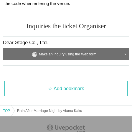
the code when entering the venue.
Inquiries the ticket Organiser
Dear Stage Co., Ltd.
Make an inquiry using the Web form
Add bookmark
TOP
Rain After Marriage Night by Atama Kakumei DJ