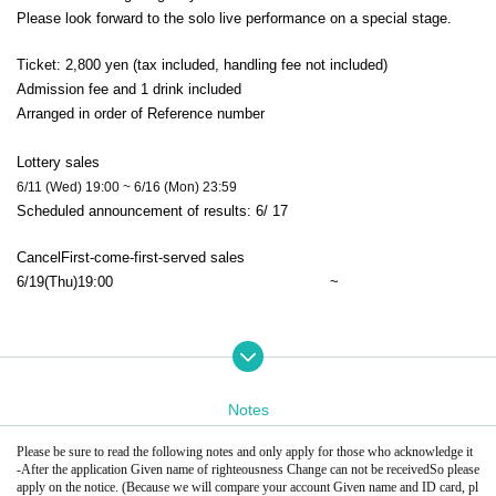
Please look forward to the solo live performance on a special stage.
Ticket: 2,800 yen (tax included, handling fee not included)
Admission fee and 1 drink included
Arranged in order of Reference number
Lottery sales
6/11 (Wed) 19:00 ~ 6/16 (Mon) 23:59
Scheduled announcement of results: 6
/ 17
Cancel
First-come-first-served sales
6/19
(Thu)
19:00​ ​ ​ ​​ ​​ ​​ ​​ ​​ ​​ ​​ ​​ ​​ ​​ ​​ ​​ ​​ ​​ ​​ ​​ ​​ ​​ ​​ ​​ ​​ ​​ ​​ ​​ ​​ ​​ ​​ ​​ ​​ ​​ ​​ ​​ ​​ ​​ ​​ ​​ ​​ ​​ ​​ ​​ ​​ ​​ ​​ ​​ ​​ ​​ ​​ ​
~
The cafe on the second floor will also open at 18:00! (Available only to t
hose with tickets)
Enjoy our original Menu. *An additional charge will be required.
Notes
18:00 Open (You can enter regardless of Reference number)
Please be sure to read the following notes and only apply for those who acknowledge it
19:50 Re-enter queue in order Reference number
-
After the application Given name of righteousness Change can not be received
So please 
20:00 1st floor main♪
apply on the notice. (Because we will compare your account Given name and ID card, pl