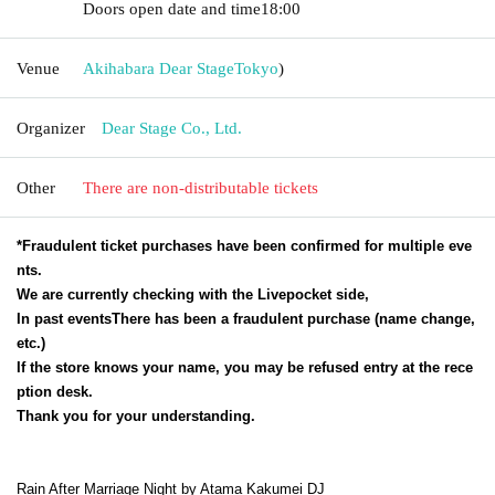
Doors open date and time
18:00
Venue
Akihabara Dear Stage
Tokyo
)
Organizer
Dear Stage Co., Ltd.
Other
There are non-distributable tickets
*Fraudulent ticket purchases have been confirmed for multiple eve
nts.
We are currently checking with the Livepocket side,
In past events
There has been a fraudulent purchase (name change,
etc.)
If the store knows your name, you may be refused entry at the rece
ption desk.
Thank you for your understanding.
Rain After Marriage Night by Atama Kakumei DJ