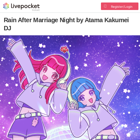
Register/Login
Rain After Marriage Night by Atama Kakumei
DJ