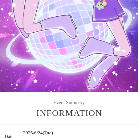
Event Summary
INFORMATION
2025/6/24
(Tue)
Date