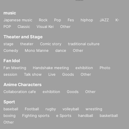
music
Japanese music
Rock
Pop
Fes
hiphop
JAZZ
K-
POP
Classic
Visual Kei
Other
Theater and Stage
stage
theater
Comic story
traditional culture
Comedy
Mono Manne
dance
Other
Fan Idol
Fan Meeting
Handshake meeting
exhibition
Photo
session
Talk show
Live
Goods
Other
Anime Characters
Collaboration cafe
exhibition
Goods
Other
Sport
baseball
Football
rugby
volleyball
wrestling
boxing
Fighting sports
e Sports
handball
basketball
Other