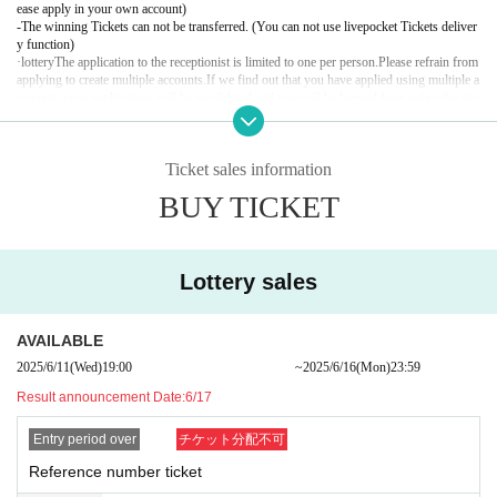
ease apply in your own account)
20:30 Bonus party
-
The winning Tickets can not be transferred. (You can not use livepocket Tickets deliver
22:00 Close
y function)
·lottery
The application to the receptionist is limited to one per person.
Please refrain from 
applying to create multiple accounts.
If we find out that you have applied using multiple a
Special benefit notes
ccounts, your applications will be invalidated and you will be banned from using the site 
・Any slander or libel against members is strictly prohibited. If such a b
in the future.
ehavior is discovered, you will be denied participation in this event and
【 Notices of confirmation of ID upon Admission 】
will be barred from participating in future events.
Ticket sales information
The following identification performances This Day Please bring your sure to.
- Touching members or posing in a way that appears to do so is prohibit
In case you can not confirm with yourself, there are occasions when you refuse Admissi
BUY TICKET
on for any reasons.
ed.
- Having members hold or wear objects, or posing in a way that appears
＜有効な身分証について＞
to do so, is strictly prohibited.
● OK with only one point (ID with photo)
Driver's license
Lottery sales
- Posing while squatting or taking photos in a position in front or behind t
passport
he members is prohibited.
Employee ID card (with face photo)
・Photos with the members will be taken at locations specified by staff.
Manabu (birthdate) ID card (with face photo)
AVAILABLE
Basic Resident Register card (with photo)
・Please note that staff may touch your shoulders, arms, or other parts
Credit card residence card with face photo (alien registration card)
2025/6/11
(Wed)
19:00​ ​ ​ ​​ ​​ ​​ ​​ ​​ ​​ ​​ ​​ ​​ ​​ ​​ ​​ ​​ ​​ ​​ ​​ ​​ ​​ ​​ ​​ ​​ ​​ ​​ ​​ ​​ ​​ ​​ ​​ ​​ ​​ ​​ ​​ ​​ ​​ ​​ ​​ ​​ ​​ ​​ ​​ ​​ ​​ ​​ ​​ ​​ ​​ ​​ ​
~
2025/6/16
(Mon)
23:59
of your body to guide you.
My number card (with face photo)
Result announcement Date:
6/17
- Once you have finished participating in the event, please leave the ve
● 2 points required (Person who does not have identification photo with face photo)
nue promptly.
Health insurance card
Entry period over
チケット分配不可
・If the line for the photo session ends, the staff will announce the last
Basic Resident Register Card (No Face Picture)
Employee ID card (no face picture)
Reference number ticket
person and close the reception. Please note that you will not be able to
Manabu (birthdate) ID card (no face photo)