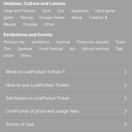
Hobbies, Culture and Leisure
Yoga and Fitness
Gym
Zoo
Aquarium
Card game
game
fishing
Escape Game
dance
Fashion &
Beauty
Cosplay
Other
Exhibitions and Events
Product fair
exhibition
festival
Fireworks display
Town
Con
Seminar
Food festival
Art
School festival
Talk
show
Other
What is LivePocket-Ticket-?
How to use LivePocket-Ticket-
Sell tickets on LivePocket-Ticket-
LivePocket of price and usage fees
Terms of Use