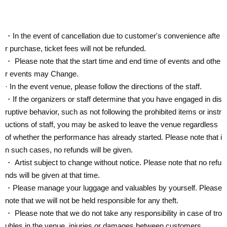
・In the event of cancellation due to customer's convenience afte
r purchase, ticket fees will not be refunded.
・ Please note that the start time and end time of events and othe
r events may Change.
· In the event venue, please follow the directions of the staff.
・If the organizers or staff determine that you have engaged in dis
ruptive behavior, such as not following the prohibited items or instr
uctions of staff, you may be asked to leave the venue regardless
of whether the performance has already started. Please note that i
n such cases, no refunds will be given.
・ Artist subject to change without notice. Please note that no refu
nds will be given at that time.
・Please manage your luggage and valuables by yourself. Please
note that we will not be held responsible for any theft.
・ Please note that we do not take any responsibility in case of tro
ubles in the venue, injuries or damages between customers.