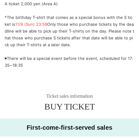
A ticket 2,000 yen (Area A)
*The birthday T-shirt that comes as a special bonus with the S tic
ket is
11/9 (Sun) 23:59
Only those who purchase tickets by the dea
dline will be able to pick up their T-shirts on the day. Please note t
hat those who purchase S tickets after that date will be able to pi
ck up their T-shirts at a later date.
◾️There will be a special event before the event, scheduled for 17:
35~18:35
Ticket sales information
BUY TICKET
First-come-first-served sales