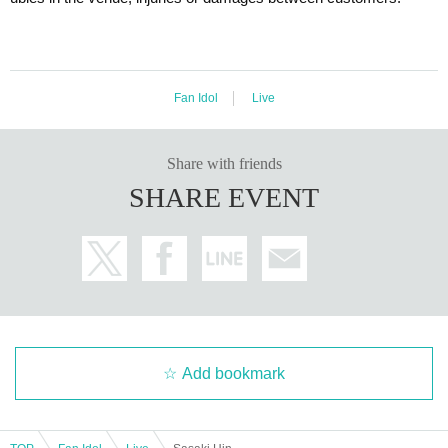
Fan Idol
Live
Share with friends
SHARE EVENT
Add bookmark