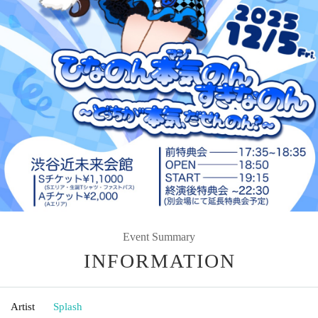
Event Summary
INFORMATION
Artist
Splash