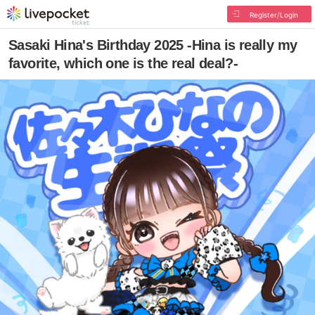
Register/Login
Sasaki Hina's Birthday 2025 -Hina is really my
favorite, which one is the real deal?-