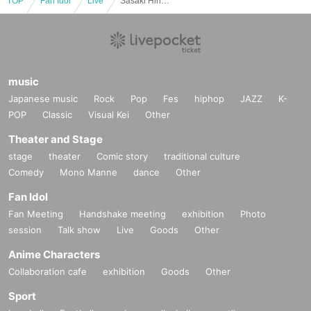
TOP
Fan Idol
Live
Sasaki Hina's Birthday 2025 -Hina is really my favorite, which one is the real deal?-
music
Japanese music
Rock
Pop
Fes
hiphop
JAZZ
K-
POP
Classic
Visual Kei
Other
Theater and Stage
stage
theater
Comic story
traditional culture
Comedy
Mono Manne
dance
Other
Fan Idol
Fan Meeting
Handshake meeting
exhibition
Photo
session
Talk show
Live
Goods
Other
Anime Characters
Collaboration cafe
exhibition
Goods
Other
Sport