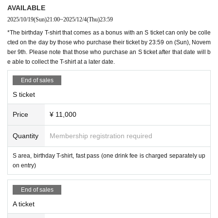
AVAILABLE
2025/10/19
(Sun)
21:00
~
2025/12/4
(Thu)
23:59
*The birthday T-shirt that comes as a bonus with an S ticket can only be colle
cted on the day by those who purchase their ticket by 23:59 on (Sun), Novem
ber 9th. Please note that those who purchase an S ticket after that date will b
e able to collect the T-shirt at a later date.
End of sales
S ticket
Price
¥ 11,000
Quantity
Membership registration required
S area, birthday T-shirt, fast pass (one drink fee is charged separately up
on entry)
End of sales
A ticket