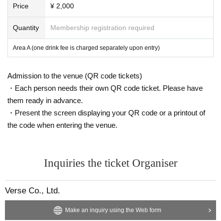
Price
¥ 2,000
Quantity
Membership registration required
Area A (one drink fee is charged separately upon entry)
Admission to the venue (QR code tickets)
・Each person needs their own QR code ticket. Please have
them ready in advance.
・Present the screen displaying your QR code or a printout of
the code when entering the venue.
Inquiries the ticket Organiser
Verse Co., Ltd.
Make an inquiry using the Web form