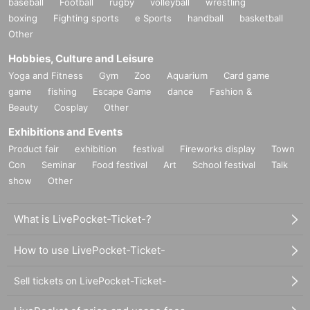
baseball
Football
rugby
volleyball
wrestling
boxing
Fighting sports
e Sports
handball
basketball
Other
Hobbies, Culture and Leisure
Yoga and Fitness
Gym
Zoo
Aquarium
Card game
game
fishing
Escape Game
dance
Fashion &
Beauty
Cosplay
Other
Exhibitions and Events
Product fair
exhibition
festival
Fireworks display
Town
Con
Seminar
Food festival
Art
School festival
Talk
show
Other
What is LivePocket-Ticket-?
How to use LivePocket-Ticket-
Sell tickets on LivePocket-Ticket-