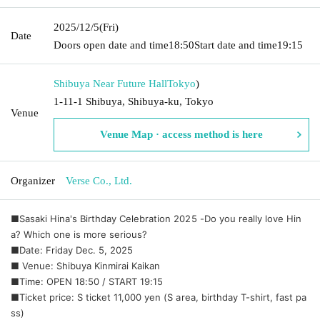
2025/12/5
(Fri)
Date
Doors open date and time
18:50
Start date and time
19:15
Shibuya Near Future Hall
Tokyo
)
1-11-1 Shibuya, Shibuya-ku, Tokyo
Venue
Venue Map · access method is here
Organizer
Verse Co., Ltd.
■Sasaki Hina's Birthday Celebration 2025 -Do you really love Hin
a? Which one is more serious?
■Date: Friday Dec. 5, 2025
■ Venue: Shibuya Kinmirai Kaikan
■Time: OPEN 18:50 / START 19:15
■Ticket price: S ticket 11,000 yen (S area, birthday T-shirt, fast pa
ss)