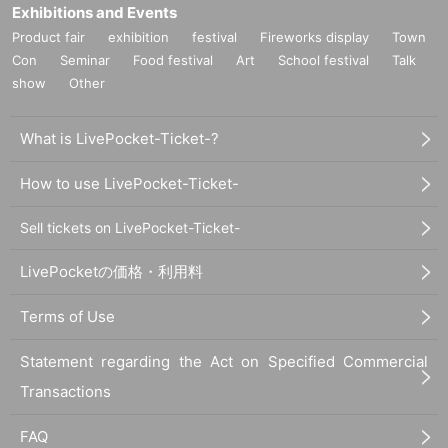
Exhibitions and Events
Product fair
exhibition
festival
Fireworks display
Town
Con
Seminar
Food festival
Art
School festival
Talk
show
Other
What is LivePocket-Ticket-?
How to use LivePocket-Ticket-
Sell tickets on LivePocket-Ticket-
LivePocketの価格・利用料
Terms of Use
Statement regarding the Act on Specified Commercial
Transactions
FAQ