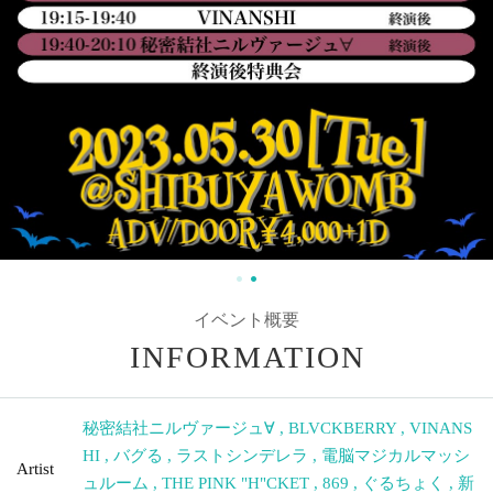
Event Summary
INFORMATION
Secret Society Nirvage
,
BLVCKBERRY
,
VINANSHI
,
Bug
,
Artist
Last Cinderella
,
Cyber Magical Mushroom
,
THE PINK
"H"CKET
,
869
,
around
,
New Century Epic Susanne