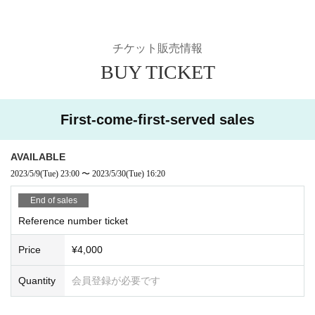
efuse Admission we appreciate your cooperation.
Ticket sales information
BUY TICKET
First-come-first-served sales
AVAILABLE
2023/5/9
(Tue)
23:00
~
2023/5/30
(Tue)
16: 20
End of sales
Reference number ticket
Price
¥ 4,000
Quantity
Membership registration required