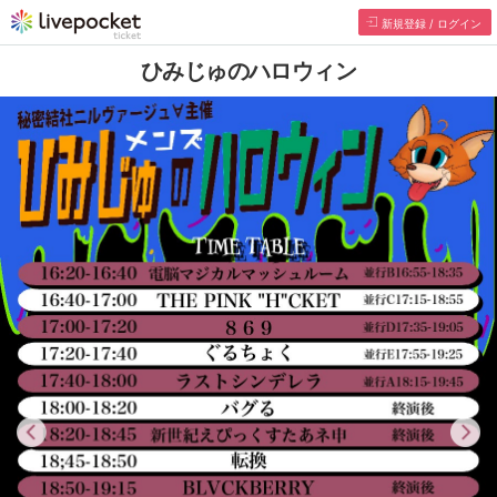
Register/Login
Himiju's Halloween