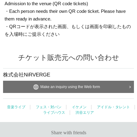
Admission to the venue (QR code tickets)
・Each person needs their own QR code ticket. Please have
them ready in advance.
・Present the screen displaying your QR code or a printout of
the code when entering the venue.
Inquiries the ticket Organiser
NiRVERGE Co., Ltd.
Make an inquiry using the Web form
Music live
Fest · Battle of the Bands
Ikemen
Japanese idol / celebrity
Live music club
Shibuya area
Share with friends