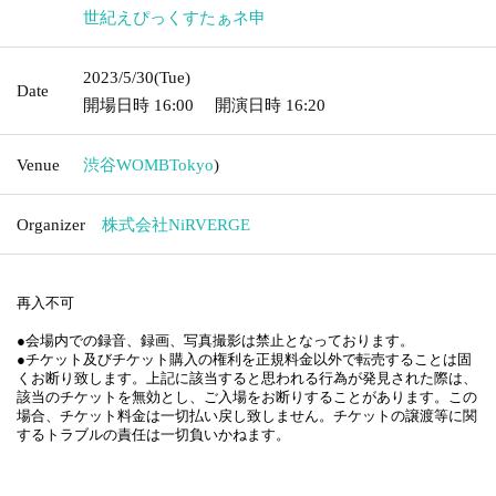
2023/5/30
(Tue)
Date
Doors open date and time
16:00
Curtain time and date
16:
20
Venue
Shibuya WOMB
Tokyo
)
Organizer
NiRVERGE Co., Ltd.
Non-reentrant
●Recording, recording, and taking photographs at the venue is prohibite
d.
● Tickets and Tickets It is strictly prohibited to resell the purchase right 
other than the regular price. If any of the above acts are found, Tickets 
may be invalidated and Admission may be declined. In this case, Ticket
s fee will not be refunded. Tickets cannot be held responsible for any pr
oblems related to the transfer, etc.
●If you do not follow the instructions of the staff at the venue, we may r