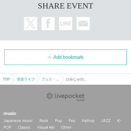
SHARE EVENT
Add bookmark
TOP
Music live
Fest · Battle of the Bands
Himiju's Halloween
music
Japanese music
Rock
Pop
Fes
hiphop
JAZZ
K-
POP
Classic
Visual Kei
Other