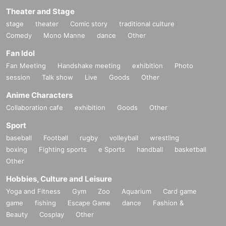
Theater and Stage
stage
theater
Comic story
traditional culture
Comedy
Mono Manne
dance
Other
Fan Idol
Fan Meeting
Handshake meeting
exhibition
Photo
session
Talk show
Live
Goods
Other
Anime Characters
Collaboration cafe
exhibition
Goods
Other
Sport
baseball
Football
rugby
volleyball
wrestling
boxing
Fighting sports
e Sports
handball
basketball
Other
Hobbies, Culture and Leisure
Yoga and Fitness
Gym
Zoo
Aquarium
Card game
game
fishing
Escape Game
dance
Fashion &
Beauty
Cosplay
Other