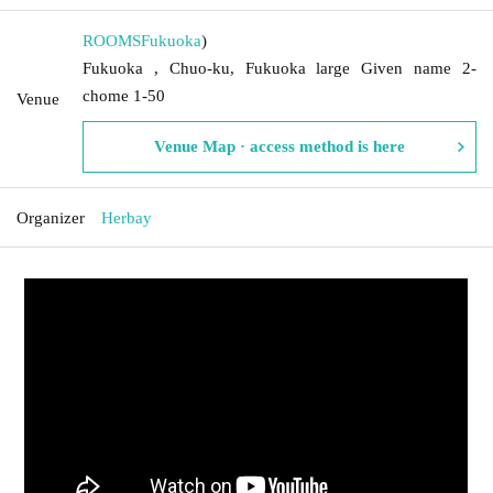
ROOMS
Fukuoka
)
Fukuoka , Chuo-ku, Fukuoka large Given name 2-
chome 1-50
Venue
Venue Map · access method is here
Organizer
Herbay