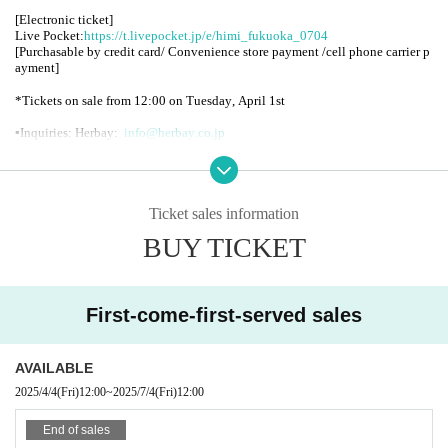
[Electronic ticket]
Live Pocket:
https://t.livepocket.jp/e/himi_fukuoka_0704
[Purchasable by credit card/ Convenience store payment /cell phone carrier p
ayment]
*Tickets on sale from 12:00 on Tuesday, April 1st
▪︎
Inquiries: Herbay:
info@herbay.co.jp
▪︎Organizer
:
moreAXE / Co-hosted by: Herbay
_
Ticket sales information
<HIMI Profile>
BUY TICKET
HIMI is a Tokyo-based singer-songwriter, guitarist and actor.
Born in 1999. He launched his own independent label, ASILIS, in January 20
20.
First-come-first-served sales
https://www.instagram.com/himimojo/
AVAILABLE
2025/4/4
(Fri)
12:00
~
2025/7/4
(Fri)
12:00
End of sales