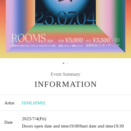
Event Summary
INFORMATION
Artist
HIMI
,
HIMIZ
2025/7/4
(Fri)
Date
Doors open date and time
19:00
Start date and time
19:30