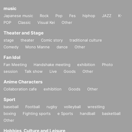
music
Japanese music
Rock
Pop
Fes
hiphop
JAZZ
K-
POP
Classic
Visual Kei
Other
Theater and Stage
stage
theater
Comic story
traditional culture
Comedy
Mono Manne
dance
Other
Fan Idol
Fan Meeting
Handshake meeting
exhibition
Photo
session
Talk show
Live
Goods
Other
Anime Characters
Collaboration cafe
exhibition
Goods
Other
Sport
baseball
Football
rugby
volleyball
wrestling
boxing
Fighting sports
e Sports
handball
basketball
Other
Hobbies, Culture and Leisure