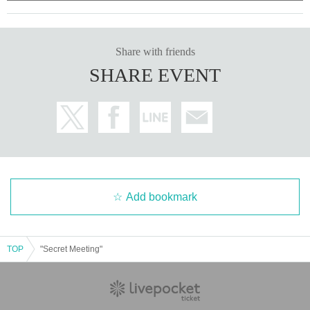
Share with friends
SHARE EVENT
Add bookmark
TOP
"Secret Meeting"