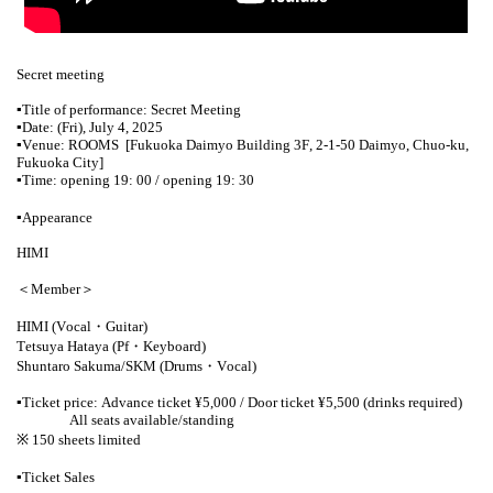
Secret meeting
▪︎
Title of performance: Secret Meeting
▪︎
Date: (Fri), July 4, 2025
▪︎
Venue: ROOMS
[Fukuoka Daimyo Building 3F, 2-1-50 Daimyo, Chuo-ku,
Fukuoka City]
▪︎
Time: opening 19: 00 / opening 19: 30
▪︎
Appearance
HIMI
＜Member＞
HIMI (Vocal・Guitar)
Tetsuya Hataya (Pf・Keyboard)
Shuntaro Sakuma/SKM (Drums・Vocal)
▪︎
Ticket price: Advance ticket ¥5,000 / Door ticket ¥5,500 (drinks required)
All seats available/standing
※ 150 sheets limited
▪︎
Ticket Sales