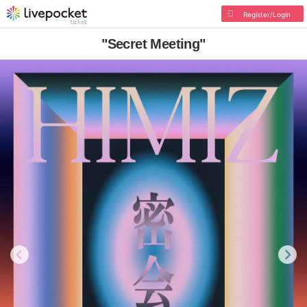
Register/Login
"Secret Meeting"