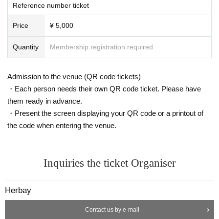
Reference number ticket
Price
¥ 5,000
Quantity
Membership registration required
Admission to the venue (QR code tickets)
・Each person needs their own QR code ticket. Please have
them ready in advance.
・Present the screen displaying your QR code or a printout of
the code when entering the venue.
Inquiries the ticket Organiser
Herbay
Contact us by e-mail