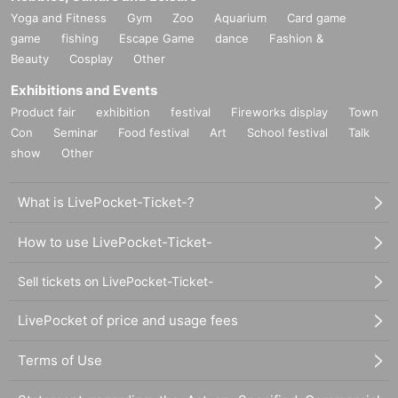
Yoga and Fitness
Gym
Zoo
Aquarium
Card game
game
fishing
Escape Game
dance
Fashion &
Beauty
Cosplay
Other
Exhibitions and Events
Product fair
exhibition
festival
Fireworks display
Town
Con
Seminar
Food festival
Art
School festival
Talk
show
Other
What is LivePocket-Ticket-?
How to use LivePocket-Ticket-
Sell tickets on LivePocket-Ticket-
LivePocket of price and usage fees
Terms of Use