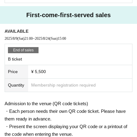
Please follow the instructions of the staff when participating.
First-come-first-served sales
[About ban on ticket resale]
Reselling tickets and the right to purchase tickets at prices other than the reg
ular price,
AVAILABLE
It may not be used for business promotions or other similar activities.
2025/8/9
(Sat)
21:00
~
2025/8/24
(Sun)
15:00
I firmly refuse.
If any act that seems to fall under the above is discovered, the relevant ticket
End of sales
will be invalidated.
B ticket
We may refuse entry.
In this case, there will be no refunds for ticket fees, travel expenses, etc.
Price
¥ 5,500
In addition, resale acts include listing and winning bids at auctions,
Online buying and selling, ticket shops, purchasing agents,
Quantity
Membership registration required
This includes buying and selling through scalpers and malicious third parties.
When selling to a friend or acquaintance for less than the list price,
Or, when giving the ticket to a companion, please refrain from auctioning, etc.
Admission to the venue (QR code tickets)
Please be sure to provide an explanation from the ticket purchaser to avoid r
esale.
・Each person needs their own QR code ticket. Please have
them ready in advance.
* We can not assume any responsibility for troubles related to assignment of t
・Present the screen displaying your QR code or a printout of
ickets.
the code when entering the venue.