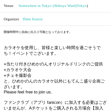
Venue
Somewhere in Tokyo (Shibuya Ward)
Tokyo
)
Organizer
Hime Kanon
開催時間中に自由に出入り可能となっております。
カラオケを使用し、皆様と楽しい時間を過ごそうで
ち！イベントでございます。
⭐︎当たり付きひめかのんオリジナルドリンクのご提供
⭐︎カラオケ大会
⭐︎チェキ撮影会
と、ひめかのんのカラオケ以外にもてんこ盛り企画ご
ざいます。
Please feel free to join us.
ファンクラブ（アプリ fanicon）に加入する必要はござ
いませんが、Aチケットをご購入される方場合【加入