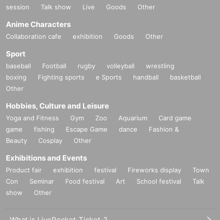
session
Talk show
Live
Goods
Other
Anime Characters
Collaboration cafe
exhibition
Goods
Other
Sport
baseball
Football
rugby
volleyball
wrestling
boxing
Fighting sports
e Sports
handball
basketball
Other
Hobbies, Culture and Leisure
Yoga and Fitness
Gym
Zoo
Aquarium
Card game
game
fishing
Escape Game
dance
Fashion &
Beauty
Cosplay
Other
Exhibitions and Events
Product fair
exhibition
festival
Fireworks display
Town
Con
Seminar
Food festival
Art
School festival
Talk
show
Other
What is LivePocket-Ticket-?