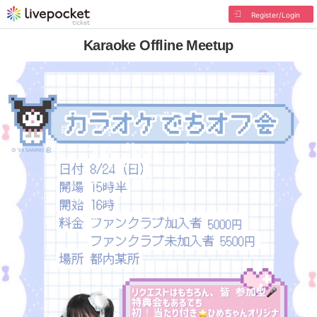
Register/Login
Karaoke Offline Meetup