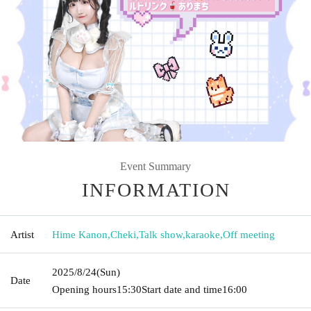
Event Summary
INFORMATION
Artist
Hime Kanon
,
Cheki
,
Talk show
,
karaoke
,
Off meeting
2025/8/24
(Sun)
Date
Opening hours
15:30
Start date and time
16:00