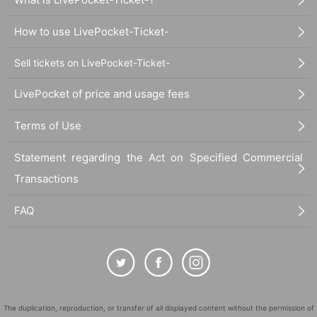
How to use LivePocket-Ticket-
Sell tickets on LivePocket-Ticket-
LivePocket of price and usage fees
Terms of Use
Statement regarding the Act on Specified Commercial
Transactions
FAQ
The duplication, reproduction, or transfer of all displayed content without the permission of