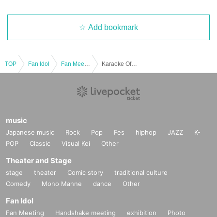
Add bookmark
TOP
Fan Idol
Fan Meeting
Karaoke Offline Meetup
music
Japanese music
Rock
Pop
Fes
hiphop
JAZZ
K-
POP
Classic
Visual Kei
Other
Theater and Stage
stage
theater
Comic story
traditional culture
Comedy
Mono Manne
dance
Other
Fan Idol
Fan Meeting
Handshake meeting
exhibition
Photo