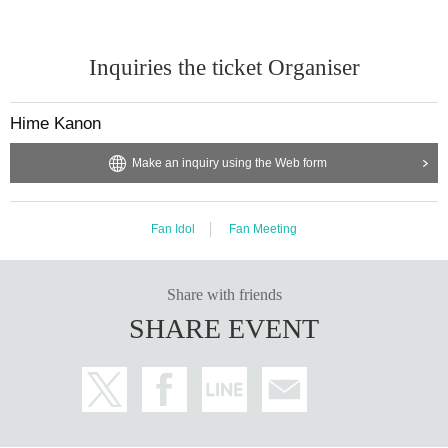
[Other prohibited acts]
・Audio recording is prohibited. Please absolutely stop doing this.
・Please refrain from distributing or selling goods that you have designed an
Inquiries the ticket Organiser
d produced.
・Please refrain from waiting to enter or exit.
・You may not bring alcoholic beverages or dangerous substances into the v
Hime Kanon
enue. I found someone bringing it into the venue.
If this happens, your ticket may be confiscated, your ticket will be collected, a
Make an inquiry using the Web form
nd you may be asked to leave the venue.
- Drunk people will not be allowed to enter.
・ Please note that some of the N/A of the box office Change
Fan Idol
Fan Meeting
■If you do not follow the instructions and warnings of staff at the venue, you m
ay be refused entry, or
You may be asked to leave.
Share with friends
SHARE EVENT
■Cameras for video recording and photography will enter the venue for each
performance.
Visitors may be reflected in media and product images.
The recorded videos and photos will be used for commercialization, promotio
n, etc.
Please note that there is a possibility.