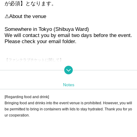
が必須】となります。
⚠︎
About the venue
Somewhere in Tokyo (Shibuya Ward)
We will contact you by email two days before the event.
Please check your email folder.
【ファンクラブチケットに関して】
You will need to present your "Fanicon App Membership Card" upon entry. Yo
u can also join on the day.
Notes
[Tickets Regarding refund]
Performances were forced to be canceled or postponed due to the spread of t
[Regarding food and drink]
he new coronavirus and natural disasters.
Bringing food and drinks into the event venue is prohibited. However, you will
Accepted only if
be permitted to bring in containers with lids to stay hydrated. Thank you for yo
For details about Artist, performance content, or refunds due to personal circu
ur cooperation.
mstances,
Please note that we cannot accept this.
No refunds will be given if the ticket is lost, severely defaced or damaged.