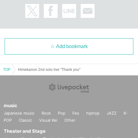
[About ban on ticket resale]
Reselling tickets and the right to purchase tickets at prices other than the reg
ular price,
It may not be used for business promotions or other similar activities.
I firmly refuse.
If any act that seems to fall under the above is discovered, the relevant ticket
will be invalidated.
Add bookmark
We may refuse entry.
In this case, there will be no refunds for ticket fees, travel expenses, etc.
In addition, resale acts include listing and winning bids at auctions,
Online buying and selling, ticket shops, purchasing agents,
TOP
Himekanon 2nd solo live "Thank you"
This includes buying and selling through scalpers and malicious third parties.
When selling to a friend or acquaintance for less than the list price,
Or, when giving the ticket to a companion, please refrain from auctioning, etc.
Please be sure to provide an explanation from the ticket purchaser to avoid r
esale.
music
* We can not assume any responsibility for troubles related to assignment of t
Japanese music
Rock
Pop
Fes
hiphop
JAZZ
K-
ickets.
POP
Classic
Visual Kei
Other
[Other prohibited acts]
Theater and Stage
・Audio recording is prohibited. Please absolutely stop doing this.