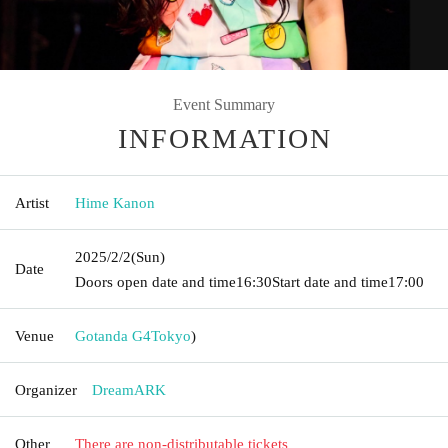
Event Summary
INFORMATION
Artist
Hime Kanon
2025/2/2
(Sun)
Date
Doors open date and time
16:30
Start date and time
17:00
Venue
Gotanda G4
Tokyo
)
Organizer
DreamARK
Other
There are non-distributable tickets