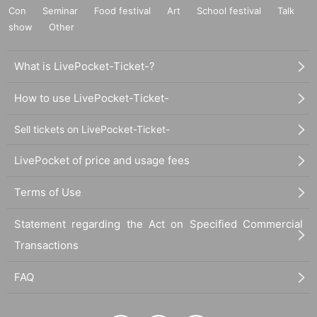
Con
Seminar
Food festival
Art
School festival
Talk
enter the event.
show
We may refuse your request or cancel the event itself.
Other
What is LivePocket-Ticket-?
How to use LivePocket-Ticket-
Sell tickets on LivePocket-Ticket-
LivePocket of price and usage fees
Terms of Use
Statement regarding the Act on Specified Commercial
Transactions
FAQ