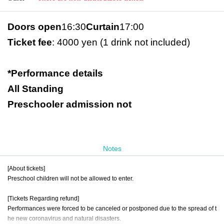
Doors open
16:30
Curtain
17:00
Ticket fee
: 4000 yen (1 drink not included)
*Performance details
All Standing
Preschooler admission not
Notes
[About tickets]
Preschool children will not be allowed to enter.
[Tickets Regarding refund]
Performances were forced to be canceled or postponed due to the spread of t
he new coronavirus and natural disasters.