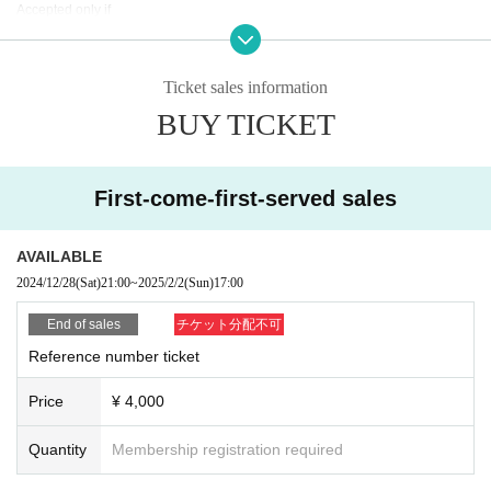
Accepted only if
For details about Artist, performance content, or refunds due to personal circu
mstances,
Please note that we cannot accept this.
Ticket sales information
No refunds will be given if the ticket is lost, severely defaced or damaged.
BUY TICKET
Additionally, we will not compensate for travel expenses, etc. in the event the
performance is canceled or postponed.
[About goods sold]
First-come-first-served sales
This will be held inside the audience seats during the opening and after the p
erformance.
AVAILABLE
[About items prohibited from being brought into the venue]
2024/12/28
(Sat)
21:00
~
2025/2/2
(Sun)
17:00
・Large fan (much larger than the official goods size)
·balloon
End of sales
チケット分配不可
・Banner
Reference number ticket
・Objects that obstruct the view of surrounding customers (excessively long p
enlights, etc.)
Price
¥ 4,000
In addition to the above, if you find anything that is considered to be a violatio
n of etiquette, please refrain from using it.
This is prohibited.
Quantity
Membership registration required