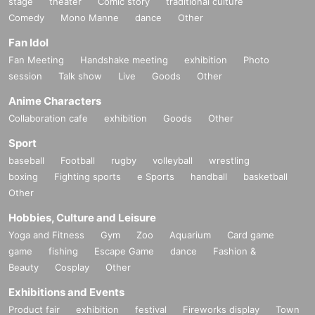
stage
theater
Comic story
traditional culture
・Please refrain from distributing or selling goods that you have designed an
Comedy
Mono Manne
dance
Other
d produced.
・Please refrain from waiting to enter or exit.
Fan Idol
・You may not bring alcoholic beverages or dangerous substances into the v
Fan Meeting
Handshake meeting
exhibition
Photo
enue. I found someone bringing it into the venue.
If this happens, your ticket may be confiscated, your ticket will be collected, a
session
Talk show
Live
Goods
Other
nd you may be asked to leave the venue.
Anime Characters
- Drunk people will not be allowed to enter.
・ Please note that some of the N/A of the box office Change
Collaboration cafe
exhibition
Goods
Other
Sport
■If you do not follow the instructions and warnings of staff at the venue, you m
ay be refused entry, or
baseball
Football
rugby
volleyball
wrestling
You may be asked to leave.
boxing
Fighting sports
e Sports
handball
basketball
Other
■Cameras for video recording and photography will enter the venue for each
performance.
Hobbies, Culture and Leisure
Visitors may be reflected in media and product images.
Yoga and Fitness
Gym
Zoo
Aquarium
Card game
The recorded videos and photos will be used for commercialization, promotio
game
fishing
Escape Game
dance
Fashion &
n, etc.
Beauty
Cosplay
Other
Please note that there is a possibility.
Exhibitions and Events
■If you do not follow the instructions of the event staff,
Product fair
exhibition
festival
Fireworks display
Town
If your behavior causes a nuisance to other customers, we will ask you not to