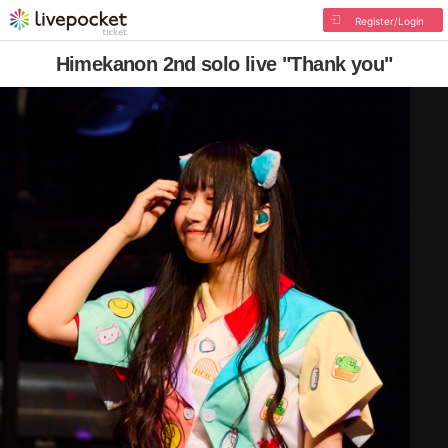
Register/Login
Himekanon 2nd solo live "Thank you"