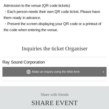
[About participation manners]
Please refrain from using goods that obstruct the view of other customers.
Admission to the venue (QR code tickets)
Activities such as moshing, diving, and lifting are dangerous not only to yours
・Each person needs their own QR code ticket. Please have
elf but also to other customers.
them ready in advance.
Please refrain from doing so as it will get people involved.
・Present the screen displaying your QR code or a printout of
Please refrain from any nuisance or dangerous behavior other than those list
ed above.
the code when entering the venue.
Please note that if you are found, you will be asked to leave the venue immed
iately.
Inquiries the ticket Organiser
[About gifts and flowers]
We cannot accept any presents or flowers in the dressing room at the event.
We will only accept letters, so please hand them over to the staff at the merch
Ray Sound Corporation
andise booth.
Please check with the organizer before making arrangements for stand flowe
Make an inquiry using the Web form
rs.
[About the photo session]
Please follow the instructions of the staff when participating.
Taking photos while getting off a chair, taking photos while passing items to m
Share with friends
embers, Other interfering with progress.
SHARE EVENT
Please refrain from such actions.