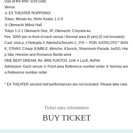
Day at the time: 5/29 (Sat)
Venue:
① EX THEATER ROPPONGI
Tokyo, Minato-ku, Nishi-Azabu 1-2-9
② Otemachi Mitsui Hall
Tokyo 1-2-1 Otemachi One, 3F, Otemachi, Chiyoda-ku
Fee: 3000 yen in front of each venue / Normal area [0 yen] (D not included)
Cast: chuLa, // Nekopla //, AitemuhaTerushi 2, JYA ☆ PON, KATACOTO * BAN
K, STAiNY, Crispy JUMBLE, Minichu, #Jurock, Shanimuni-Parade, buGG, Har
p Star, Heroine and Romance Bomb wind
ONE BEAT DREAM, Re: BRE FUNTOS, UnK ≠ LucK, BsPiiii
Admission: Each venue ① Front area Reference number order ② Normal are
a Reference number order
* EX THEATER second half performances are not included. Please take care.
Ticket sales information
BUY TICKET