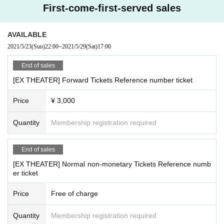
First-come-first-served sales
AVAILABLE
2021/5/23
(Sun)
22:00
~
2021/5/29
(Sat)
17:00
End of sales
[EX THEATER] Forward Tickets Reference number ticket
Price
¥ 3,000
Quantity
Membership registration required
End of sales
[EX THEATER] Normal non-monetary Tickets Reference numb
er ticket
Price
Free of charge
Quantity
Membership registration required