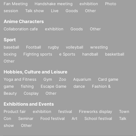
Fan Meeting
Handshake meeting
exhibition
Photo
session
Talk show
Live
Goods
Other
Anime Characters
Collaboration cafe
exhibition
Goods
Other
Sport
baseball
Football
rugby
volleyball
wrestling
boxing
Fighting sports
e Sports
handball
basketball
Other
Hobbies, Culture and Leisure
Yoga and Fitness
Gym
Zoo
Aquarium
Card game
game
fishing
Escape Game
dance
Fashion &
Beauty
Cosplay
Other
Exhibitions and Events
Product fair
exhibition
festival
Fireworks display
Town
Con
Seminar
Food festival
Art
School festival
Talk
show
Other