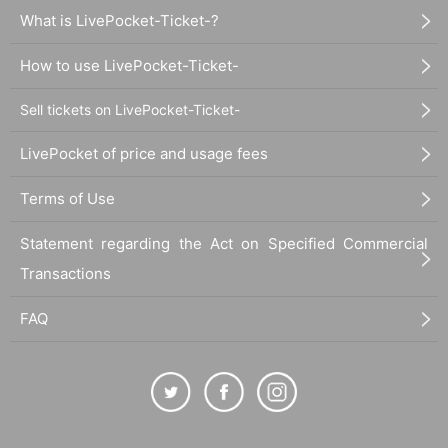
What is LivePocket-Ticket-?
How to use LivePocket-Ticket-
Sell tickets on LivePocket-Ticket-
LivePocket of price and usage fees
Terms of Use
Statement regarding the Act on Specified Commercial
Transactions
FAQ