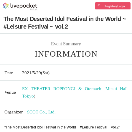
Register/Login
The Most Deserted Idol Festival in the World ~
#Leisure Festival ~ vol.2
Event Summary
INFORMATION
Date
2021/5/29
(Sat)
EX THEATER ROPPONGI & Otemachi Mitsui Hall
Venue
Tokyo
)
Organizer
SCOT Co., Ltd.
"The Most Deserted Idol Festival in the World ~ #Leisure Festival ~ vol.2"