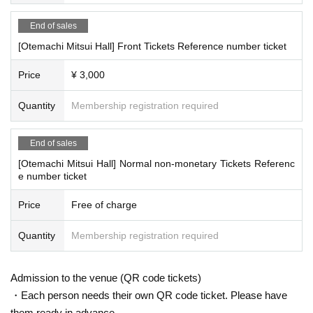
End of sales
[Otemachi Mitsui Hall] Front Tickets Reference number ticket
Price
¥ 3,000
Quantity
Membership registration required
End of sales
[Otemachi Mitsui Hall] Normal non-monetary Tickets Referenc
e number ticket
Price
Free of charge
Quantity
Membership registration required
Admission to the venue (QR code tickets)
・Each person needs their own QR code ticket. Please have
them ready in advance.