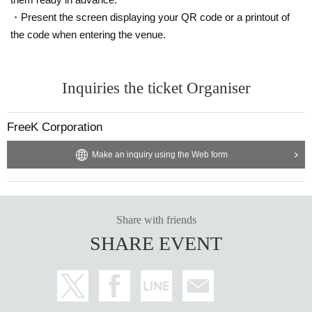
・Present the screen displaying your QR code or a printout of
the code when entering the venue.
Inquiries the ticket Organiser
FreeK Corporation
Make an inquiry using the Web form
Share with friends
SHARE EVENT