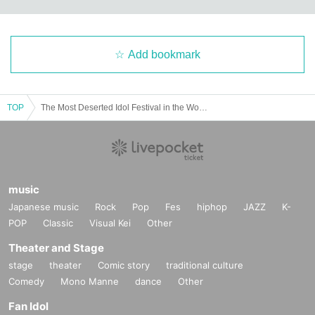
Add bookmark
TOP
The Most Deserted Idol Festival in the World ~ #Leisure Festival ~ vol.2
music
Japanese music
Rock
Pop
Fes
hiphop
JAZZ
K-
POP
Classic
Visual Kei
Other
Theater and Stage
stage
theater
Comic story
traditional culture
Comedy
Mono Manne
dance
Other
Fan Idol