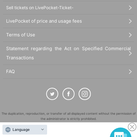
Sell tickets on LivePocket-Ticket-
LivePocket of price and usage fees
Terms of Use
Statement regarding the Act on Specified Commercial
Transactions
FAQ
The duplication, reproduction, or transfer of all displayed content without the permission of
the administrator is strictly prohibited.
"LivePocket" is a registered trademark of LivePocket Inc. (Registration No. 5600161).
Language
QR Code is a registered trademark of DENSO WAVE INCORPORATED in Japan and in other