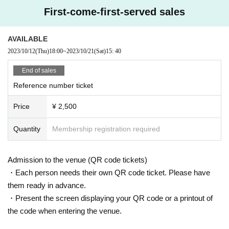
spended or cancelled.
First-come-first-served sales
[8] During the event, the staff may touch the customer's shoulder or arm to gui
AVAILABLE
de them. note that.
2023/10/12
(Thu)
18:00
~
2023/10/21
(Sat)
15: 40
Thank you for your understanding and cooperation.
End of sales
Reference number ticket
Price
¥ 2,500
Quantity
Membership registration required
Admission to the venue (QR code tickets)
・Each person needs their own QR code ticket. Please have
them ready in advance.
・Present the screen displaying your QR code or a printout of
the code when entering the venue.