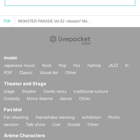
TOP
MONSTER PARADE Vol.82 =deeper² Momo Birthday Live《Mocchi Birthday 2023~Half Twin Festival~》=
music
Japanese music
Rock
Pop
Fes
hiphop
JAZZ
K-
POP
Classic
Visual Kei
Other
Theater and Stage
stage
theater
Comic story
traditional culture
Comedy
Mono Manne
dance
Other
Fan Idol
Fan Meeting
Handshake meeting
exhibition
Photo
session
Talk show
Live
Goods
Other
Anime Characters