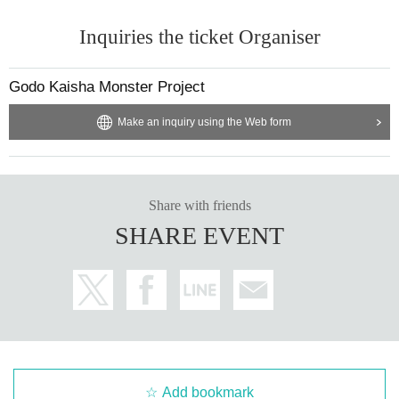
Inquiries the ticket Organiser
Godo Kaisha Monster Project
Make an inquiry using the Web form
Share with friends
SHARE EVENT
Add bookmark