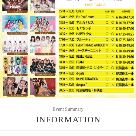
Event Summary
INFORMATION