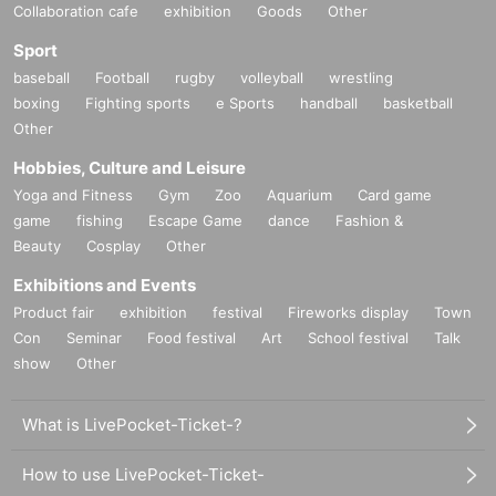
Collaboration cafe
exhibition
Goods
Other
Sport
baseball
Football
rugby
volleyball
wrestling
boxing
Fighting sports
e Sports
handball
basketball
Other
Hobbies, Culture and Leisure
Yoga and Fitness
Gym
Zoo
Aquarium
Card game
game
fishing
Escape Game
dance
Fashion &
Beauty
Cosplay
Other
Exhibitions and Events
Product fair
exhibition
festival
Fireworks display
Town
Con
Seminar
Food festival
Art
School festival
Talk
show
Other
What is LivePocket-Ticket-?
How to use LivePocket-Ticket-