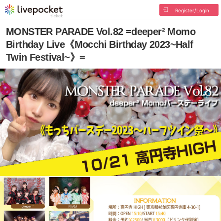
Register/Login
MONSTER PARADE Vol.82 =deeper² Momo
Birthday Live《Mocchi Birthday 2023~Half
Twin Festival~》=