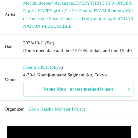
Mocchi
,
deeper²
,
Arcanabis
,
EVERYTHING IS WONDER
,
D-girls
,
HAPPY girl ♪
,
P × P × P more
,
FEAM
,
Rainbow Col
Artist
or Fantasia ~ Prism Fantasia ~
,
Fruity
,
mogu tip
,
Re:INCAR
NATION
,
REBEL REBEL
2023/10/21
(Sat)
Date
Doors open date and time
15:10
Start date and time
15: 40
Koenji HIGH
Tokyo
)
4-30-1 Koenji-minami Suginami-ku, Tokyo
Venue
Venue Map · access method is here
Organizer
Godo Kaisha Monster Project