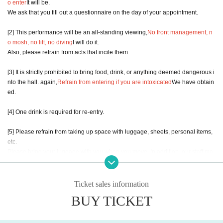
o enter
It will be.
We ask that you fill out a questionnaire on the day of your appointment.
[2] This performance will be an all-standing viewing,
No front management, n
o mosh, no lift, no diving
I will do it.
Also, please refrain from acts that incite them.
[3] It is strictly prohibited to bring food, drink, or anything deemed dangerous i
nto the hall. again,
Refrain from entering if you are intoxicated
We have obtain
ed.
[4] One drink is required for re-entry.
[5] Please refrain from taking up space with luggage, sheets, personal items,
etc.
Please bring your luggage with you when you move. In addition, our staff ma
y move your luggage.
[6] No refunds will be given if the event is canceled due to the artist's circumst
Ticket sales information
ances. In addition, the cast members and participating members of the specia
BUY TICKET
l event may change.
[7] If the venue receives a complaint from the police, etc., the event may be su