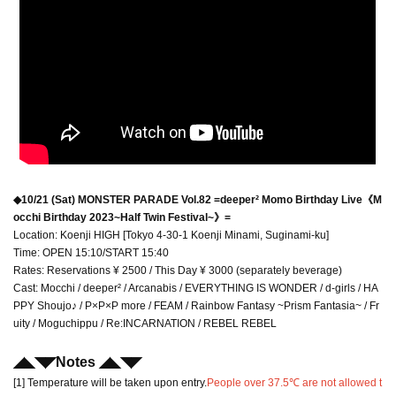
◆10/21 (Sat) MONSTER PARADE Vol.82 =deeper² Momo Birthday Live《M
occhi Birthday 2023~Half Twin Festival~》=
Location: Koenji HIGH [Tokyo 4-30-1 Koenji Minami, Suginami-ku]
Time: OPEN 15:10/START 15:40
Rates: Reservations ¥ 2500 / This Day ¥ 3000 (separately beverage)
Cast: Mocchi / deeper² / Arcanabis / EVERYTHING IS WONDER / d-girls / HA
PPY Shoujo♪ / P×P×P more / FEAM / Rainbow Fantasy ~Prism Fantasia~ / Fr
uity / Moguchippu / Re:INCARNATION / REBEL REBEL
◢◣◥◤
Notes ◢◣◥
◤
[1] Temperature will be taken upon entry.
People over 37.5℃ are not allowed t