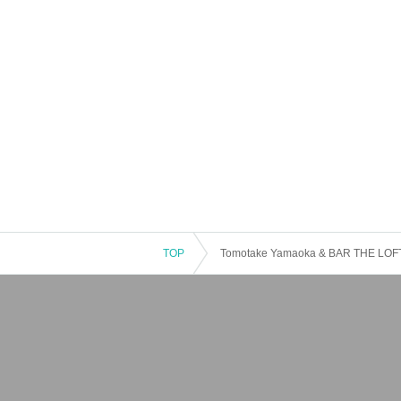
TOP
Tomotake Yamaoka & BAR THE LOFT 