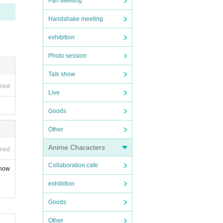
Fan Meeting
Handshake meeting
exhibition
Photo session
Talk show
ired
Live
Goods
Other
Anime Characters
ired
Collaboration cafe
show
exhibition
Goods
Other