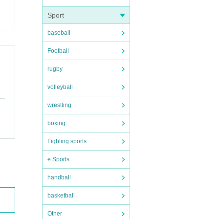
Sport
baseball
Football
rugby
volleyball
wrestling
boxing
Fighting sports
e Sports
handball
basketball
Other