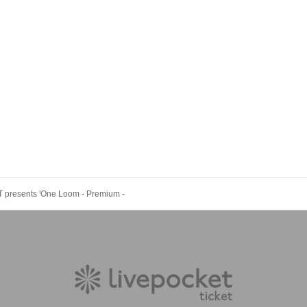
presents 'One Loom - Premium -