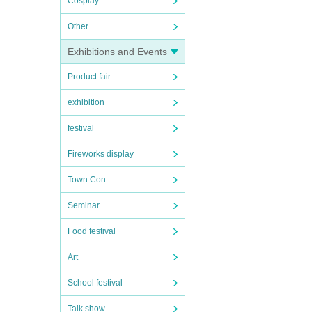
Cosplay
Other
Exhibitions and Events
Product fair
exhibition
festival
Fireworks display
Town Con
Seminar
Food festival
Art
School festival
Talk show