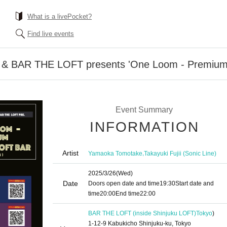
What is a livePocket?
Find live events
& BAR THE LOFT presents 'One Loom - Premium
Event Summary
INFORMATION
Artist
,
Yamaoka Tomotake
Takayuki Fujii (Sonic Line)
2025/3/26
(Wed)
Date
Doors open date and time
19:30
Start date and
time
20:00
End time
22:00
BAR THE LOFT (inside Shinjuku LOFT)
Tokyo
)
1-12-9 Kabukicho Shinjuku-ku, Tokyo