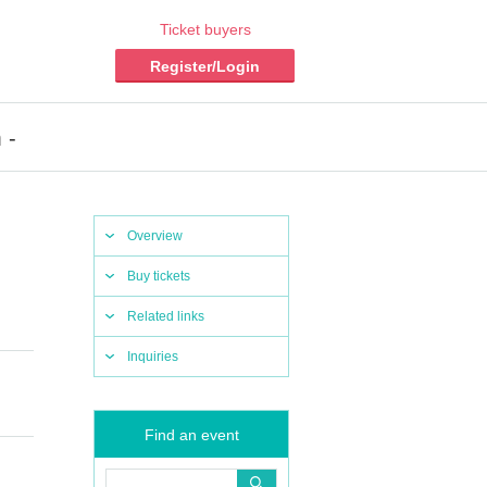
Ticket buyers
Register/Login
 -
Overview
Buy tickets
Related links
Inquiries
Find an event