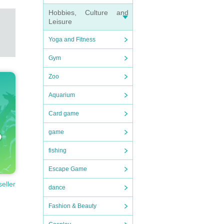
Hobbies, Culture and
Leisure
Yoga and Fitness
Gym
Zoo
Aquarium
Card game
game
fishing
Escape Game
seller
dance
Fashion & Beauty