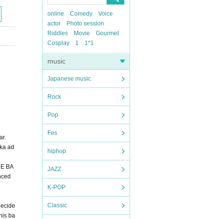
online
Comedy
Voice
actor
Photo session
Riddles
Movie
Gourmet
Cosplay
1
1*1
music
Japanese music
Rock
Pop
Fes
ar.
oka ad
hiphop
HE BA
JAZZ
nced
K-POP
Classic
decide
his ba