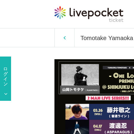
Tomotake Yamaoka 