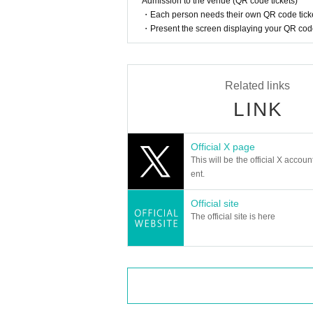
Admission to the venue (QR code tickets)
・Each person needs their own QR code ticke
・Present the screen displaying your QR code 
Related links
LINK
Official X page
This will be the official X accoun
ent.
Official site
The official site is here