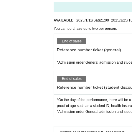
AVAILABLE
2025/1/11
(Sat)
21:00
~
2025/3/25
(T
You can purchase up to two per person.
End of sales
Reference number ticket (general)
*Admission order General admission and stude
End of sales
Reference number ticket (student discou
*On the day of the performance, there will be a
proof of age such as a student ID, health insur
*Admission order General admission and stude