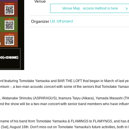
Venue
Venue Map · access method is here
Organizer
Ltd. loft project
nt featuring Tomotake Yamaoka and BAR THE LOFT that began in March of last ye
Premium -, a two-man acoustic concert with some of the seniors that Tomotake Yama
Line), Watanabe Shinobu (ASPARAGUS), Inamura Taiyu (Alkara), Yamada Masashi (T
and the show will be a two-man concert with senior band members who have influe
he name of his band from Tomotake Yamaoka & FLAMINGS to FLAMYNGS, and has 
t), August 16th. Don't miss out on Tomotake Yamaoka's future activities, both in 