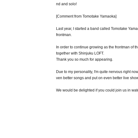
nd and solo!
[Comment from Tomotake Yamaoka]
Last year, I started a band called Tomotake Ya
frontman.
In order to continue growing as the frontman of
together with Shinjuku LOFT.
Thank you so much for appearing.
Due to my personality, I'm quite nervous right now,
ven better songs and put on even better live shows
We would be delighted if you could join us in 