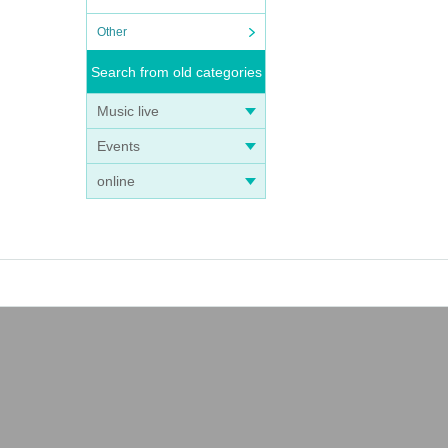
Other
Search from old categories
Music live
Events
online