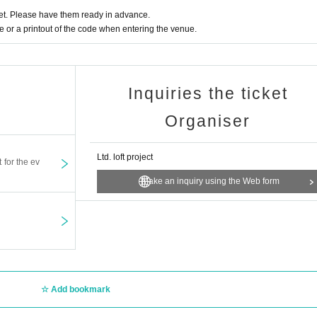
t. Please have them ready in advance.
or a printout of the code when entering the venue.
Inquiries the ticket
Organiser
Ltd. loft project
t for the ev
Make an inquiry using the Web form
Add bookmark