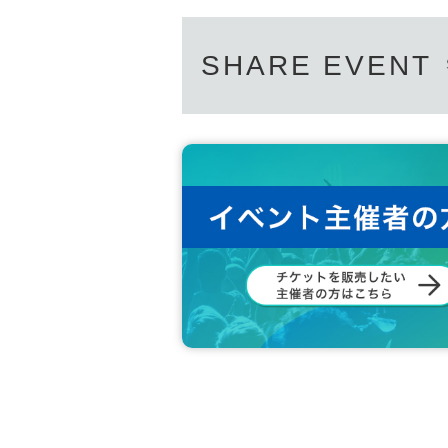
SHARE EVENT