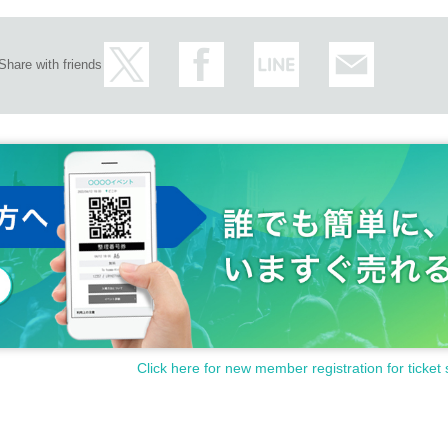
Share with friends
Click here for new member registration for ticket 