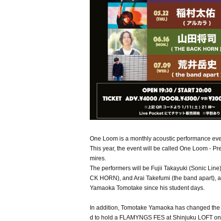
One Loom is a monthly acoustic performance eve
This year, the event will be called One Loom - 
mires.
The performers will be Fujii Takayuki (Sonic 
CK HORN), and Arai Takefumi (the band apart), 
Yamaoka Tomotake since his student days.
In addition, Tomotake Yamaoka has changed t
d to hold a FLAMYNGS FES at Shinjuku LOFT on (Sa