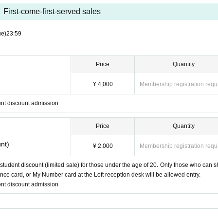
First-come-first-served sales
ue)
23:59
Price
Quantity
¥ 4,000
Membership registration requ
nt discount admission
Price
Quantity
nt)
¥ 2,000
Membership registration requ
 student discount (limited sale) for those under the age of 20. Only those who can 
ance card, or My Number card at the Loft reception desk will be allowed entry.
nt discount admission