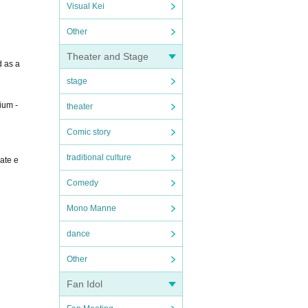
Visual Kei
Other
Theater and Stage
d as a
stage
ium -
theater
Comic story
traditional culture
eate e
Comedy
Mono Manne
dance
Other
Fan Idol