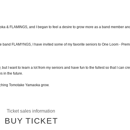
maoka & FLAMINGS, and I began to feel a desire to grow more as a band member an
 the band FLAMYNGS, I have invited some of my favorite seniors to One Loom - Prem
 but I want to learn a lot from my seniors and have fun to the fullest so that I can cr
 in the future.
watching Tomotake Yamaoka grow.
Ticket sales information
BUY TICKET