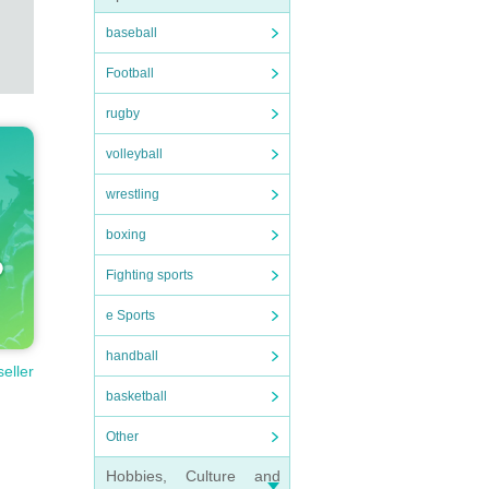
baseball
Football
rugby
volleyball
wrestling
boxing
Fighting sports
e Sports
handball
seller
basketball
Other
Hobbies, Culture and