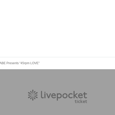
ABE Presents “45rpm LOVE”