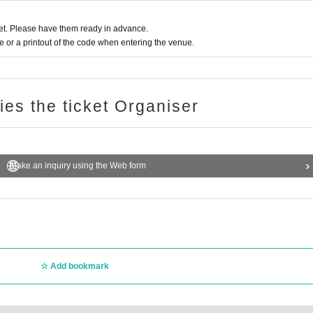
t. Please have them ready in advance.
or a printout of the code when entering the venue.
ries the ticket Organiser
Make an inquiry using the Web form
Add bookmark