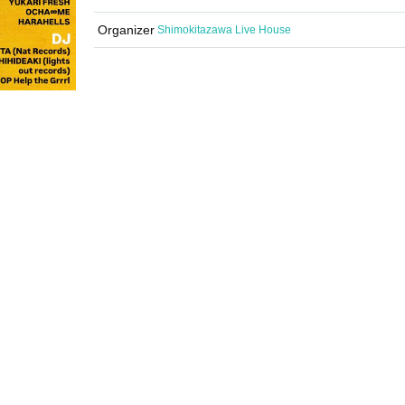
Organizer
Shimokitazawa Live House