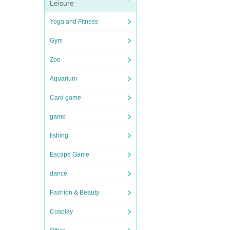
Leisure
Yoga and Fitness
Gym
Zoo
Aquarium
Card game
game
fishing
Escape Game
dance
Fashion & Beauty
Cosplay