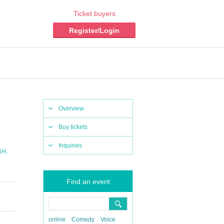
Ticket buyers
Register/Login
Overview
Buy tickets
Inquiries
,
SH
Find an event
online
Comedy
Voice