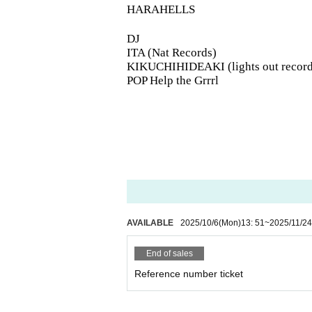
HARAHELLS
DJ
ITA (Nat Records)
KIKUCHIHIDEAKI (lights out record
POP Help the Grrrl
AVAILABLE
2025/10/6
(Mon)
13: 51
~
2025/11/24
End of sales
Reference number ticket