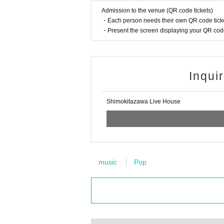
Admission to the venue (QR code tickets)
・Each person needs their own QR code ticke
・Present the screen displaying your QR code 
Inqui
Shimokitazawa Live House
music
Pop