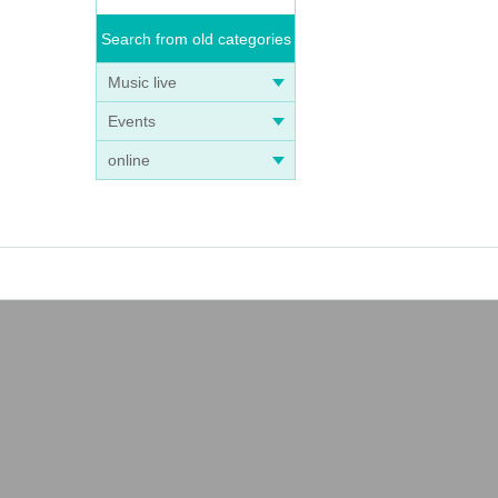
Search from old categories
Music live
Events
online