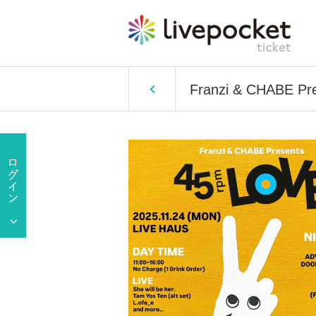
Franzi & CHABE Pr