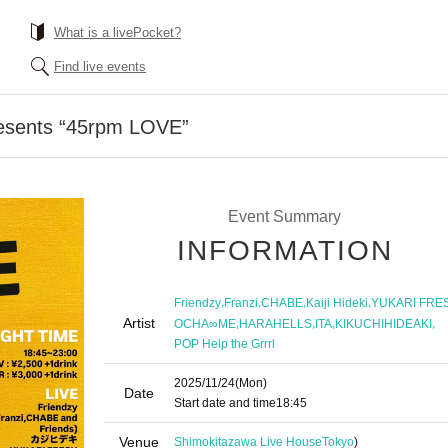
What is a livePocket?
Find live events
esents “45rpm LOVE”
Event Summary
INFORMATION
,
,
,
,
Friendzy
Franzi
CHABE
Kaiji Hideki
YUKARI FRE
Artist
,
,
,
,
OCHA∞ME
HARAHELLS
ITA
KIKUCHIHIDEAKI
POP Help the Grrrl
2025/11/24
(Mon)
Date
Start date and time
18:45
Venue
Shimokitazawa Live House
Tokyo
)