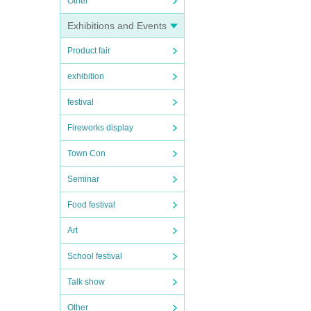
Other
Exhibitions and Events
Product fair
exhibition
festival
Fireworks display
Town Con
Seminar
Food festival
Art
School festival
Talk show
Other