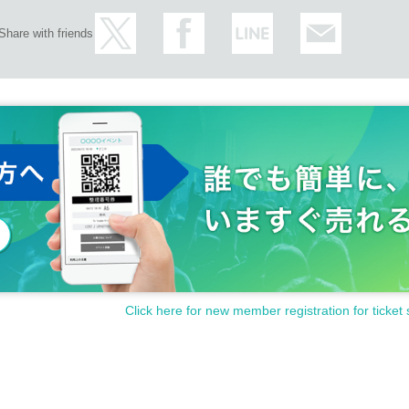
Share with friends
Click here for new member registration for ticket 