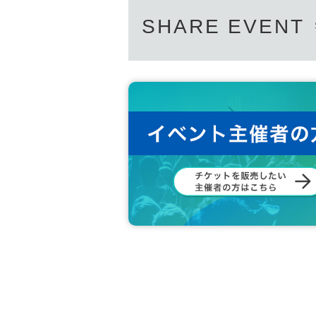
SHARE EVENT