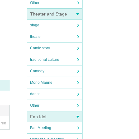
Other
Theater and Stage
stage
theater
Comic story
traditional culture
Comedy
Mono Manne
dance
Other
Fan Idol
ired
Fan Meeting