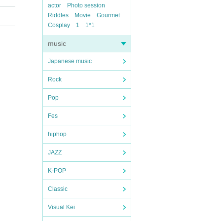
actor
Photo session
Riddles
Movie
Gourmet
Cosplay
1
1*1
music
Japanese music
Rock
Pop
Fes
hiphop
JAZZ
K-POP
Classic
Visual Kei