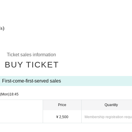
s)
Ticket sales information
BUY TICKET
First-come-first-served sales
(Mon)
18:45
Price
Quantity
¥ 2,500
Membership registration requ