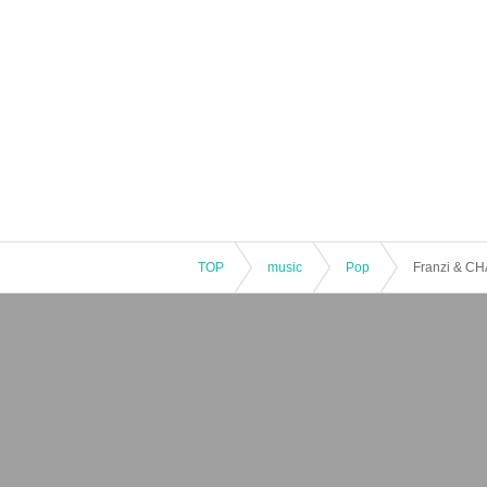
TOP
music
Pop
Franzi & CH