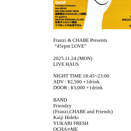
Franzi & CHABE Presents
“45rpm LOVE”
2025.11.24 (MON)
LIVE HAUS
NIGHT TIME 18:45~23:00
ADV : ¥2,500 +1drink
DOOR : ¥3,000 +1drink
BAND
Friendzy
(Franzi,CHABE and Friends)
Kaiji Hideki
YUKARI FRESH
OCHA∞ME