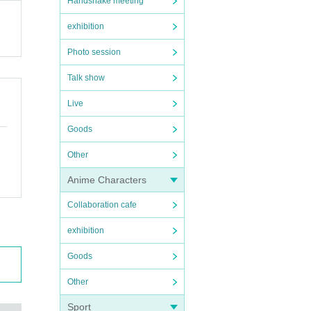
Handshake meeting
exhibition
Photo session
Talk show
Live
Goods
Other
Anime Characters
Collaboration cafe
exhibition
Goods
Other
Sport