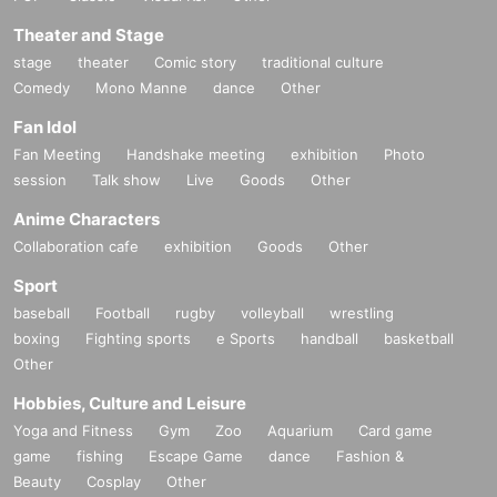
Theater and Stage
stage
theater
Comic story
traditional culture
Comedy
Mono Manne
dance
Other
Fan Idol
Fan Meeting
Handshake meeting
exhibition
Photo
session
Talk show
Live
Goods
Other
Anime Characters
Collaboration cafe
exhibition
Goods
Other
Sport
baseball
Football
rugby
volleyball
wrestling
boxing
Fighting sports
e Sports
handball
basketball
Other
Hobbies, Culture and Leisure
Yoga and Fitness
Gym
Zoo
Aquarium
Card game
game
fishing
Escape Game
dance
Fashion &
Beauty
Cosplay
Other