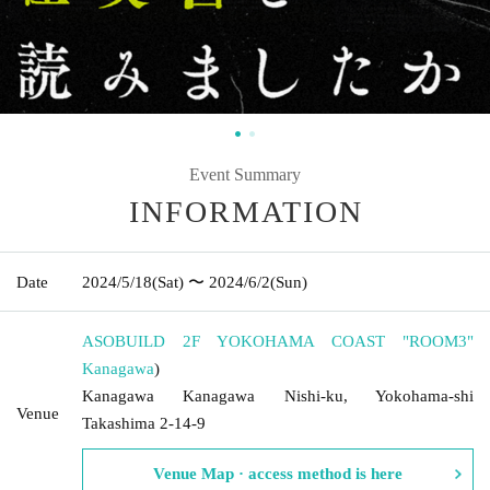
Event Summary
INFORMATION
Date
2024/5/18
(Sat)
〜 2024/6/2
(Sun)
ASOBUILD 2F YOKOHAMA COAST "ROOM3"
Kanagawa
)
Kanagawa Kanagawa Nishi-ku, Yokohama-shi
Venue
Takashima 2-14-9
Venue Map · access method is here