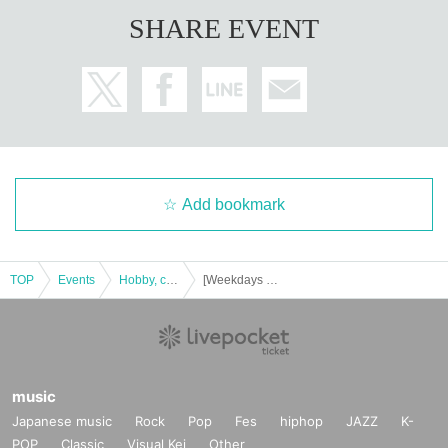
SHARE EVENT
Add bookmark
TOP
Events
Hobby, culture, experience type
[Weekdays 17:00-18:00] Have you read that mysterious document? Yokohama Exhibition
music
Japanese music
Rock
Pop
Fes
hiphop
JAZZ
K-
POP
Classic
Visual Kei
Other