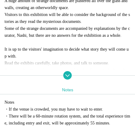
A huge amount of strange documents are plastered all over the glass and
walls, creating an otherworldly space.
Visitors to this exhibition will be able to consider the background of the s
tories as they read the mysterious documents.
Some of the strange documents are accompanied by explanations by the c
urator, Nashi, but there are no answers for the exhibition as a whole.
It is up to the visitors' imagination to decide what story they will come u
p with.
Read the exhibits carefully, take photos, and talk to someone.
Post your thoughts and opinions on social media. Try to think about the s
tory surrounding the mysterious document in various ways.
Photography is permitted inside the venue, with some exceptions.
Notes
Notes
・If the venue is crowded, you may have to wait to enter.
Mysterious document
・There will be a 60-minute rotation system, and the total experience tim
A piece of writing that makes an unclear assertion.
e, including entry and exit, will be approximately 55 minutes.
The content is often slanderous, paranoid, and unrealistic.
Most of the information is unfounded and based on erroneous informatio