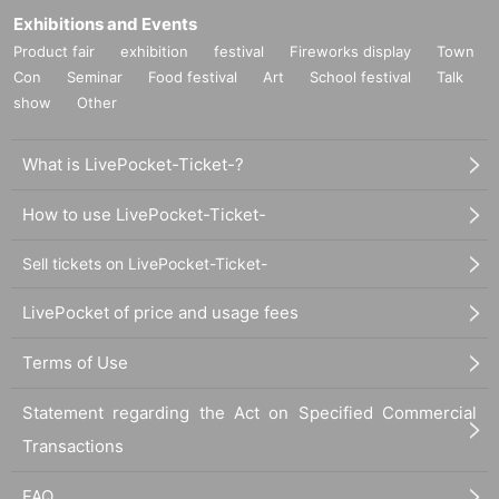
Exhibitions and Events
Product fair
exhibition
festival
Fireworks display
Town
Con
Seminar
Food festival
Art
School festival
Talk
show
Other
What is LivePocket-Ticket-?
How to use LivePocket-Ticket-
Sell tickets on LivePocket-Ticket-
LivePocket of price and usage fees
Terms of Use
Statement regarding the Act on Specified Commercial
Transactions
FAQ