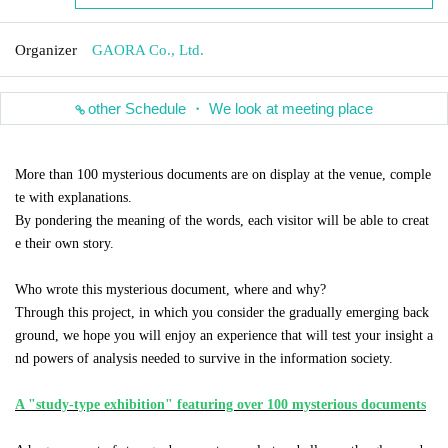
Organizer
GAORA Co., Ltd.
other Schedule ・ We look at meeting place
More than 100 mysterious documents are on display at the venue, comple
te with explanations.
By pondering the meaning of the words, each visitor will be able to creat
e their own story.
Who wrote this mysterious document, where and why?
Through this project, in which you consider the gradually emerging back
ground, we hope you will enjoy an experience that will test your insight a
nd powers of analysis needed to survive in the information society.
A "study-type exhibition" featuring over 100 mysterious documents