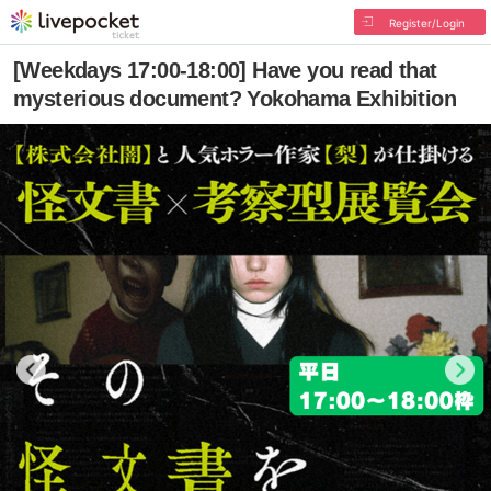
Register/Login
[Weekdays 17:00-18:00] Have you read that
mysterious document? Yokohama Exhibition