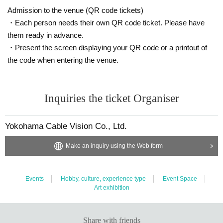
the program structure of "Do You Have This Tape?", which became a hu
Admission to the venue (QR code tickets)
ge hit on social media at the end of 2022.
・Each person needs their own QR code ticket. Please have
He is currently attracting a lot of attention as a young horror writer, with
them ready in advance.
a serial in the popular online media "Omocoro", his debut work "Kawais
・Present the screen displaying your QR code or a printout of
owarai", and the original story for the horror manga "Kowai Hanashi wa
≠ku Dake de", which continues to be a hot topic on social media.
the code when entering the venue.
Inquiries the ticket Organiser
Organizer: Yokohama Cable Vision Co., Ltd.
Planning: Yami Co., Ltd.
Cooperation: GAORA Co., Ltd.
Yokohama Cable Vision Co., Ltd.
Make an inquiry using the Web form
Events
Hobby, culture, experience type
Event Space
Art exhibition
Share with friends