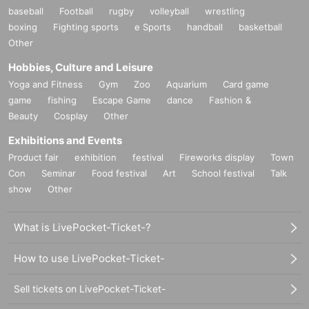
baseball
Football
rugby
volleyball
wrestling
boxing
Fighting sports
e Sports
handball
basketball
Other
Hobbies, Culture and Leisure
Yoga and Fitness
Gym
Zoo
Aquarium
Card game
game
fishing
Escape Game
dance
Fashion &
Beauty
Cosplay
Other
Exhibitions and Events
Product fair
exhibition
festival
Fireworks display
Town
Con
Seminar
Food festival
Art
School festival
Talk
show
Other
What is LivePocket-Ticket-?
How to use LivePocket-Ticket-
Sell tickets on LivePocket-Ticket-