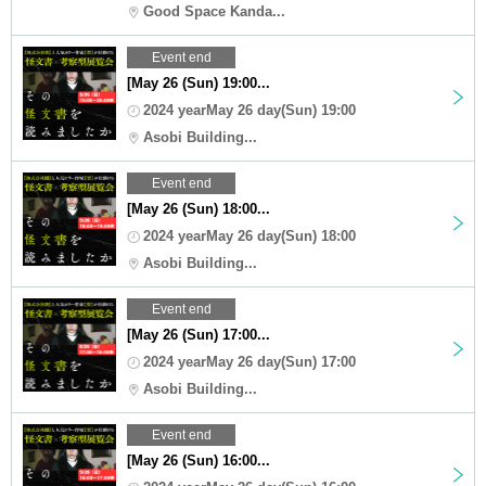
Good Space Kanda...
Event end
[May 26 (Sun) 19:00...
2024 yearMay 26 day(Sun) 19:00
Asobi Building...
Event end
[May 26 (Sun) 18:00...
2024 yearMay 26 day(Sun) 18:00
Asobi Building...
Event end
[May 26 (Sun) 17:00...
2024 yearMay 26 day(Sun) 17:00
Asobi Building...
Event end
[May 26 (Sun) 16:00...