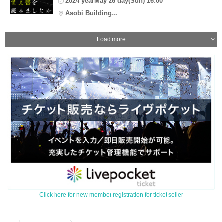
2024 yearMay 26 day(Sun) 16:00
Asobi Building...
Load more
Click here for new member registration for ticket seller