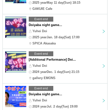
2025 yearMay 11 day(Sun) 18:15
GAKUIE Cafe
Event end
Doiyaba night game...
Yuhei Doi
2025 yearJan. 18 day(Sat) 17:00
SPICA Akasaka
Event end
[Additional Performance] Doi...
Yuhei Doi
2024 yearDec. 1 day(Sun) 21:15
gallery EMONS
Event end
Doiyaba night game...
Yuhei Doi
2024 yearJul. 2 day(Tue) 19:00