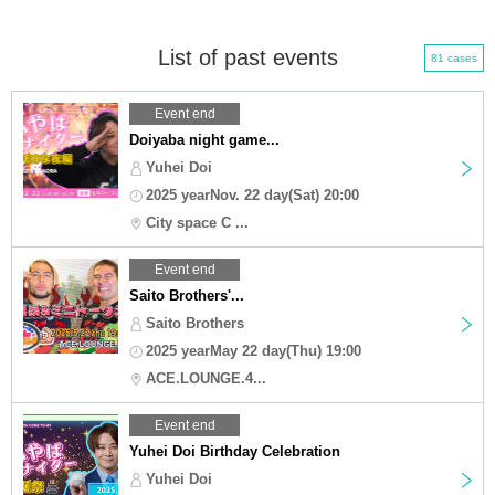
List of past events
81 cases
Event end
Doiyaba night game...
Yuhei Doi
2025 yearNov. 22 day(Sat) 20:00
City space C ...
Event end
Saito Brothers'...
Saito Brothers
2025 yearMay 22 day(Thu) 19:00
ACE.LOUNGE.4...
Event end
Yuhei Doi Birthday Celebration
Yuhei Doi