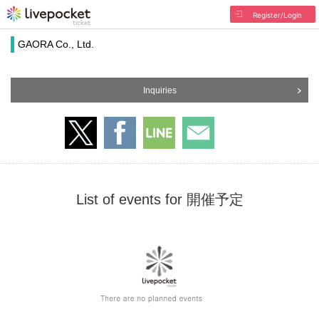
Register/Login
GAORA Co., Ltd.
Inquiries
List of events for 開催予定