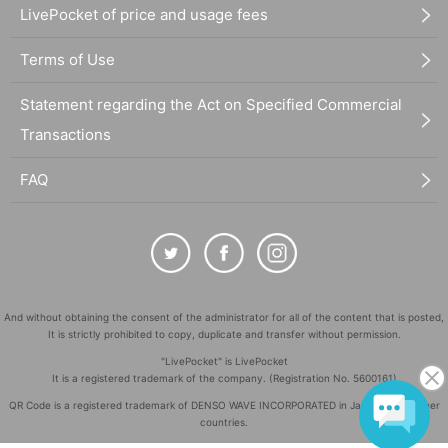
LivePocket of price and usage fees
Terms of Use
Statement regarding the Act on Specified Commercial
Transactions
FAQ
And without obtaining the consent of the administrator for all of the content that is posted,
It is strictly prohibited to copy, duplicate and transfer without permission.
"LivePocket" is LivePocket
It is a registered trademark of the company. (Registration No. 5600161)
QR Code is a registered trademark of DENSO WAVE INCORPORATED in Japan and in other
countries.