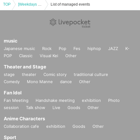
TOP
[Weekdays 17:00-18:00] Have you read that mysterious document? Yokohama Exhibition
List of managed events
music
Japanese music
Rock
Pop
Fes
hiphop
JAZZ
K-
POP
Classic
Visual Kei
Other
Theater and Stage
stage
theater
Comic story
traditional culture
Comedy
Mono Manne
dance
Other
Fan Idol
Fan Meeting
Handshake meeting
exhibition
Photo
session
Talk show
Live
Goods
Other
Anime Characters
Collaboration cafe
exhibition
Goods
Other
Sport