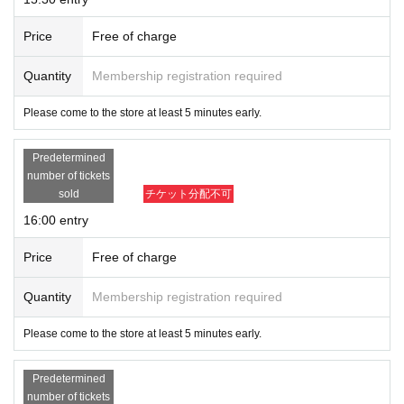
Price
Free of charge
Quantity
Membership registration required
Please come to the store at least 5 minutes early.
Predetermined
number of tickets
sold
チケット分配不可
16:00 entry
Price
Free of charge
Quantity
Membership registration required
Please come to the store at least 5 minutes early.
Predetermined
number of tickets