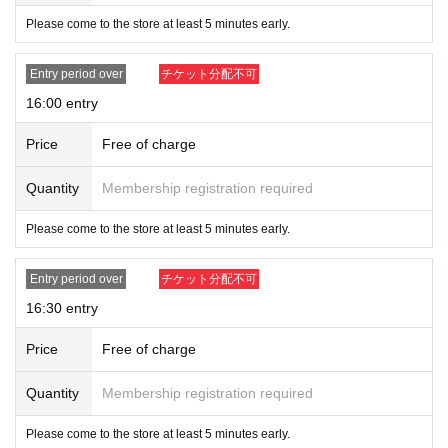
Please come to the store at least 5 minutes early.
Entry period over
チケット分配不可
16:00 entry
Price
Free of charge
Quantity
Membership registration required
Please come to the store at least 5 minutes early.
Entry period over
チケット分配不可
16:30 entry
Price
Free of charge
Quantity
Membership registration required
Please come to the store at least 5 minutes early.