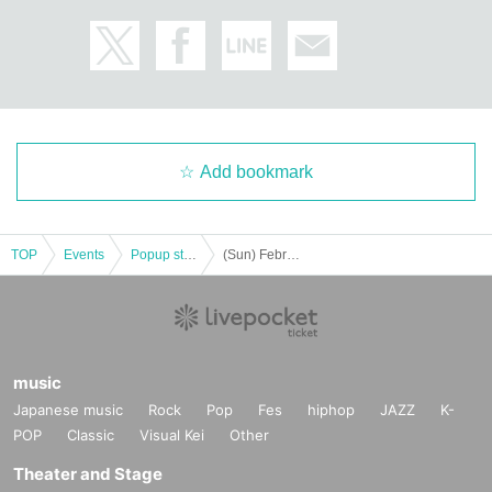
Add bookmark
TOP
Events
Popup store
(Sun) February 25th SANNINSHOW POP UP STORE lottery
music
Japanese music
Rock
Pop
Fes
hiphop
JAZZ
K-
POP
Classic
Visual Kei
Other
Theater and Stage