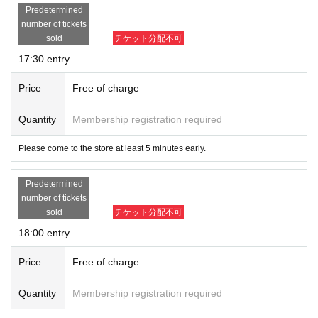
Predetermined
number of tickets
sold
チケット分配不可
17:30 entry
Price
Free of charge
Quantity
Membership registration required
Please come to the store at least 5 minutes early.
Predetermined
number of tickets
sold
チケット分配不可
18:00 entry
Price
Free of charge
Quantity
Membership registration required