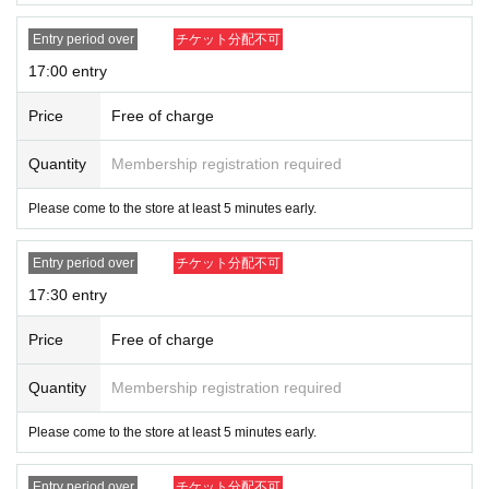
Entry period over
チケット分配不可
17:00 entry
Price
Free of charge
Quantity
Membership registration required
Please come to the store at least 5 minutes early.
Entry period over
チケット分配不可
17:30 entry
Price
Free of charge
Quantity
Membership registration required
Please come to the store at least 5 minutes early.
Entry period over
チケット分配不可