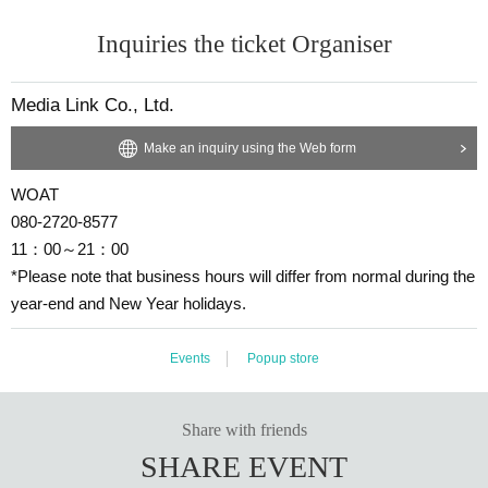
Inquiries the ticket Organiser
Media Link Co., Ltd.
Make an inquiry using the Web form
WOAT
080-2720-8577
11：00～21：00
*Please note that business hours will differ from normal during the
year-end and New Year holidays.
Events
Popup store
Share with friends
SHARE EVENT