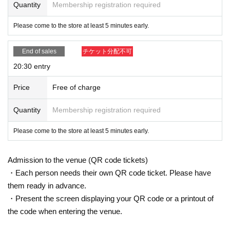
Quantity
Membership registration required
Please come to the store at least 5 minutes early.
End of sales
チケット分配不可
20:30 entry
Price
Free of charge
Quantity
Membership registration required
Please come to the store at least 5 minutes early.
Admission to the venue (QR code tickets)
・Each person needs their own QR code ticket. Please have
them ready in advance.
・Present the screen displaying your QR code or a printout of
the code when entering the venue.