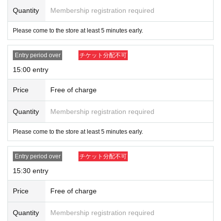
Quantity
Membership registration required
Please come to the store at least 5 minutes early.
Entry period over
チケット分配不可
15:00 entry
Price
Free of charge
Quantity
Membership registration required
Please come to the store at least 5 minutes early.
Entry period over
チケット分配不可
15:30 entry
Price
Free of charge
Quantity
Membership registration required