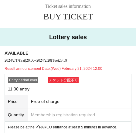
f multiple applications are discovered, all applications will be invalidated.
Ticket sales information
*After the preliminary lottery, applications will be accepted on a first-come, firs
BUY TICKET
t-served basis only during available time slots. Please note.
[Flow after winning]
・Receive an "admission ticket with QR code" from the URL provided in the
Lottery sales
winning email, and on the day of the contest, present the screen displaying th
e QR code or the paper with the QR code printed on it.
・Before purchasing, we will authenticate your ticket (read the QR code) and
AVAILABLE
verify your identity.
Please remember to bring your ticket (QR code) and ID.
I
2024/2/17
(Sat)
20:00
~
2024/2/20
(Tue)
23:59
f authentication cannot be performed, or if the name is different from the nam
Result announcement Date:
(Wed) February 21, 2024 12:00
e written on the ticket, the purchase will be refused.
Entry period over
チケット分配不可
[Example of identification card]
・Name can be confirmed
11:00 entry
(driver's license, insurance card, student ID, etc.)
*Copies and photos are not allowed. Only originals are valid
Price
Free of charge
*Commuter passes, transportation IC cards, cash cards, and credit cards are i
nvalid.
Quantity
Membership registration required
Please be at the P´PARCO entrance at least 5 minutes in advance.