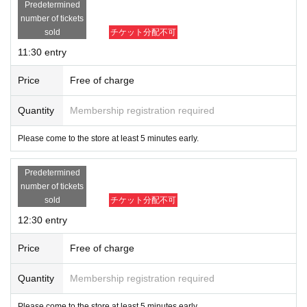
Predetermined
number of tickets
sold
チケット分配不可
11:30 entry
Price
Free of charge
Quantity
Membership registration required
Please come to the store at least 5 minutes early.
Predetermined
number of tickets
sold
チケット分配不可
12:30 entry
Price
Free of charge
Quantity
Membership registration required
Please come to the store at least 5 minutes early.