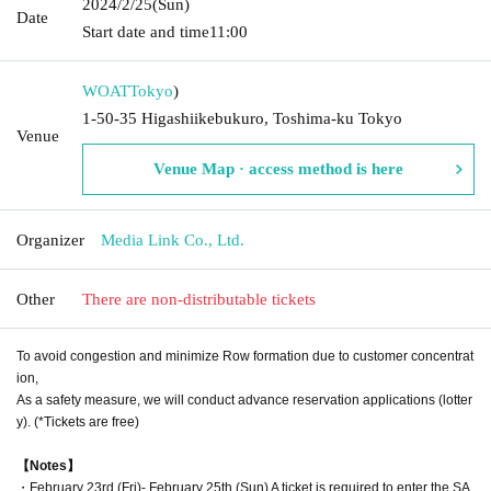
2024/2/25
(Sun)
Date
Start date and time
11:00
WOAT
Tokyo
)
1-50-35 Higashiikebukuro, Toshima-ku Tokyo
Venue
Venue Map · access method is here
Organizer
Media Link Co., Ltd.
Other
There are non-distributable tickets
To avoid congestion and minimize Row formation due to customer concentrat
ion,
As a safety measure, we will conduct advance reservation applications (lotter
y). (*Tickets are free)
【Notes】
・February 23rd (Fri)- February 25th (Sun) A ticket is required to enter the SA