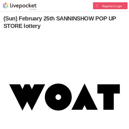
Register/Login
(Sun) February 25th SANNINSHOW POP UP
STORE lottery