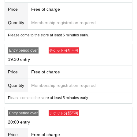
Price
Free of charge
Quantity
Membership registration required
Please come to the store at least 5 minutes early.
Entry period over
チケット分配不可
19:30 entry
Price
Free of charge
Quantity
Membership registration required
Please come to the store at least 5 minutes early.
Entry period over
チケット分配不可
20:00 entry
Price
Free of charge