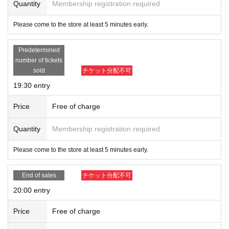
Quantity
Membership registration required
Please come to the store at least 5 minutes early.
Predetermined
number of tickets
sold
チケット分配不可
19:30 entry
Price
Free of charge
Quantity
Membership registration required
Please come to the store at least 5 minutes early.
End of sales
チケット分配不可
20:00 entry
Price
Free of charge