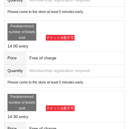
Please come to the store at least 5 minutes early.
Predetermined
number of tickets
sold
チケット分配不可
14:00 entry
Price
Free of charge
Quantity
Membership registration required
Please come to the store at least 5 minutes early.
Predetermined
number of tickets
sold
チケット分配不可
14:30 entry
Price
Free of charge