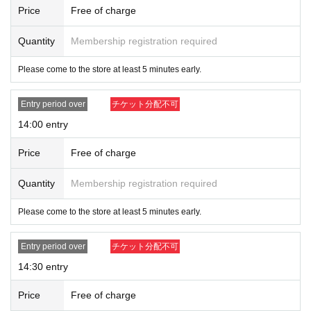
Price
Free of charge
Quantity
Membership registration required
Please come to the store at least 5 minutes early.
Entry period over
チケット分配不可
14:00 entry
Price
Free of charge
Quantity
Membership registration required
Please come to the store at least 5 minutes early.
Entry period over
チケット分配不可
14:30 entry
Price
Free of charge