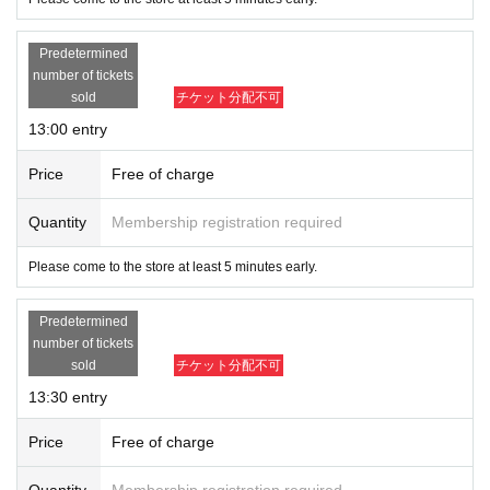
Predetermined
number of tickets
sold
チケット分配不可
13:00 entry
Price
Free of charge
Quantity
Membership registration required
Please come to the store at least 5 minutes early.
Predetermined
number of tickets
sold
チケット分配不可
13:30 entry
Price
Free of charge
Quantity
Membership registration required