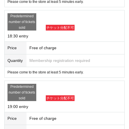
Please come to the store at least 5 minutes early.
Predetermined
number of tickets
sold
チケット分配不可
18:30 entry
Price
Free of charge
Quantity
Membership registration required
Please come to the store at least 5 minutes early.
Predetermined
number of tickets
sold
チケット分配不可
19:00 entry
Price
Free of charge