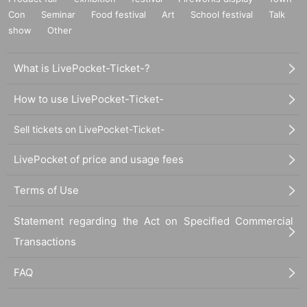
Con
Seminar
Food festival
Art
School festival
Talk
show
Other
What is LivePocket-Ticket-?
How to use LivePocket-Ticket-
Sell tickets on LivePocket-Ticket-
LivePocket of price and usage fees
Terms of Use
Statement regarding the Act on Specified Commercial
Transactions
FAQ