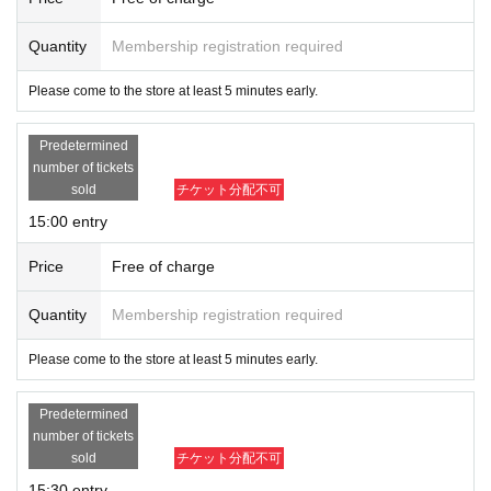
Quantity
Membership registration required
Please come to the store at least 5 minutes early.
Predetermined
number of tickets
sold
チケット分配不可
15:00 entry
Price
Free of charge
Quantity
Membership registration required
Please come to the store at least 5 minutes early.
Predetermined
number of tickets
sold
チケット分配不可
15:30 entry