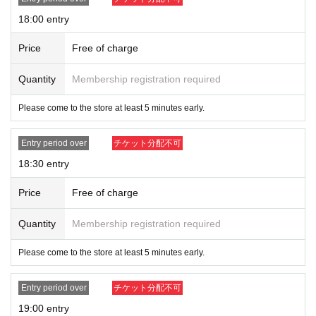
18:00 entry
Price
Free of charge
Quantity
Membership registration required
Please come to the store at least 5 minutes early.
Entry period over
チケット分配不可
18:30 entry
Price
Free of charge
Quantity
Membership registration required
Please come to the store at least 5 minutes early.
Entry period over
チケット分配不可
19:00 entry