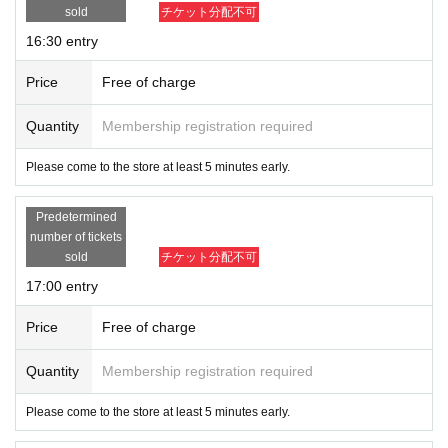
sold
チケット分配不可
16:30 entry
Price
Free of charge
Quantity
Membership registration required
Please come to the store at least 5 minutes early.
Predetermined
number of tickets
sold
チケット分配不可
17:00 entry
Price
Free of charge
Quantity
Membership registration required
Please come to the store at least 5 minutes early.