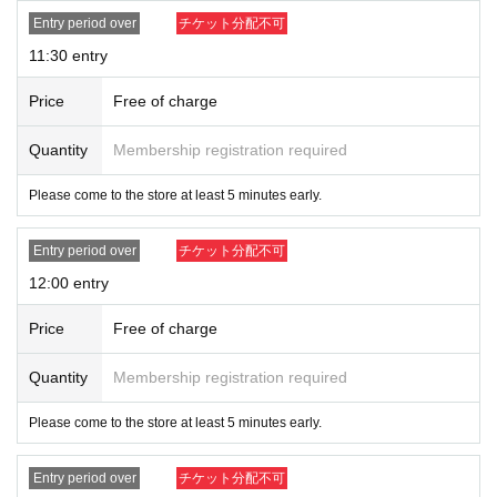
Entry period over
チケット分配不可
11:30 entry
Price
Free of charge
Quantity
Membership registration required
Please come to the store at least 5 minutes early.
Entry period over
チケット分配不可
12:00 entry
Price
Free of charge
Quantity
Membership registration required
Please come to the store at least 5 minutes early.
Entry period over
チケット分配不可