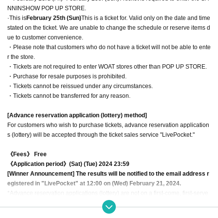
NNINSHOW POP UP STORE.
·This is
February 25th (Sun)
This is a ticket for. Valid only on the date and time
stated on the ticket. We are unable to change the schedule or reserve items d
ue to customer convenience.
・Please note that customers who do not have a ticket will not be able to ente
r the store.
・Tickets are not required to enter WOAT stores other than POP UP STORE.
・Purchase for resale purposes is prohibited.
・Tickets cannot be reissued under any circumstances.
・Tickets cannot be transferred for any reason.
[Advance reservation application (lottery) method]
For customers who wish to purchase tickets, advance reservation application
s (lottery) will be accepted through the ticket sales service "LivePocket."
《Fees》 Free
《Application period》(Sat) (Tue) 2024 23:59
[Winner Announcement] The results will be notified to the email address r
egistered in "LivePocket" at 12:00 on (Wed) February 21, 2024.
*Advance reservation applications (lottery) are not on a first-come, first-serve
d basis. Your odds of winning remain the same no matter when you apply.
*You can apply once each for the fingerboard on the 23rd, 24th, and 25th. I