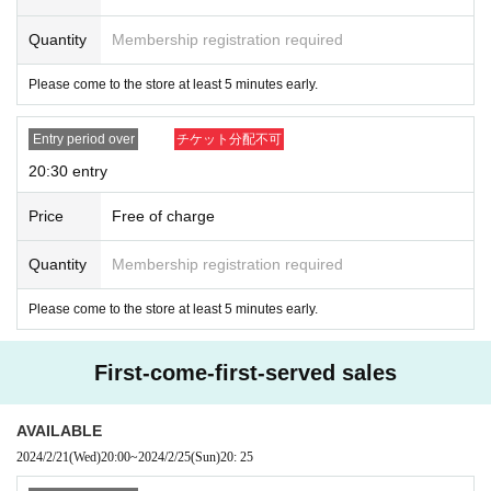
Quantity
Membership registration required
Please come to the store at least 5 minutes early.
Entry period over
チケット分配不可
20:30 entry
Price
Free of charge
Quantity
Membership registration required
Please come to the store at least 5 minutes early.
First-come-first-served sales
AVAILABLE
2024/2/21
(Wed)
20:00
~
2024/2/25
(Sun)
20: 25