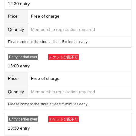
12:30 entry
Price
Free of charge
Quantity
Membership registration required
Please come to the store at least 5 minutes early.
Entry period over
チケット分配不可
13:00 entry
Price
Free of charge
Quantity
Membership registration required
Please come to the store at least 5 minutes early.
Entry period over
チケット分配不可
13:30 entry