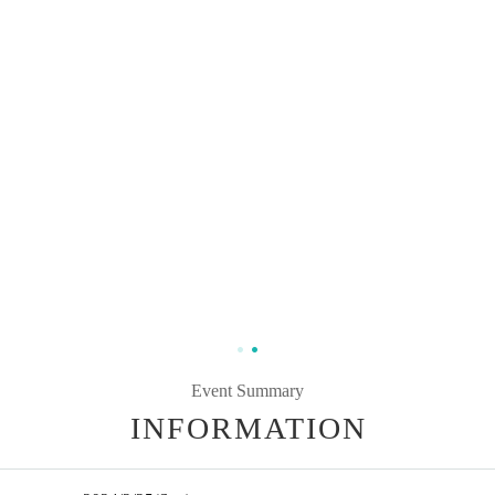
Event Summary
INFORMATION