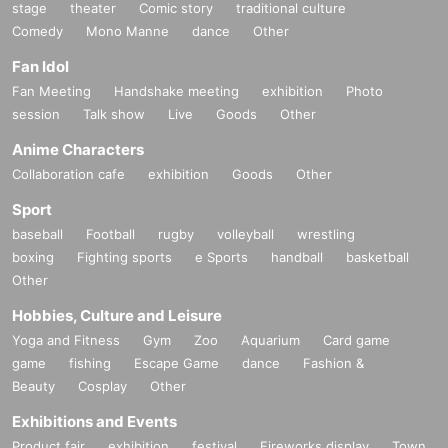
stage
theater
Comic story
traditional culture
Comedy
Mono Manne
dance
Other
Fan Idol
Fan Meeting
Handshake meeting
exhibition
Photo
session
Talk show
Live
Goods
Other
Anime Characters
Collaboration cafe
exhibition
Goods
Other
Sport
baseball
Football
rugby
volleyball
wrestling
boxing
Fighting sports
e Sports
handball
basketball
Other
Hobbies, Culture and Leisure
Yoga and Fitness
Gym
Zoo
Aquarium
Card game
game
fishing
Escape Game
dance
Fashion &
Beauty
Cosplay
Other
Exhibitions and Events
Product fair
exhibition
festival
Fireworks display
Town