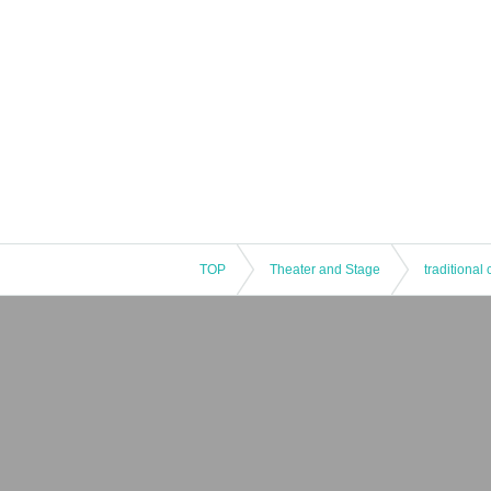
TOP
Theater and Stage
traditional 