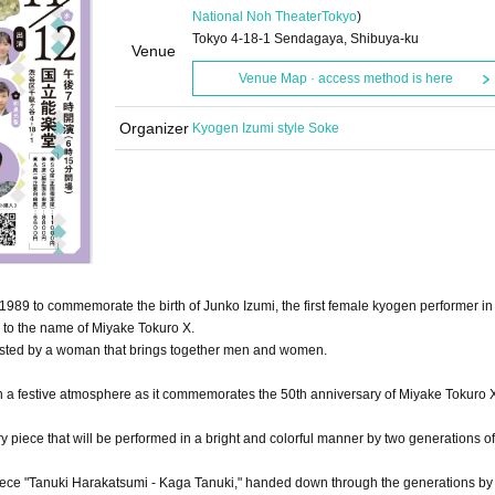
National Noh Theater
Tokyo
)
Tokyo 4-18-1 Sendagaya, Shibuya-ku
Venue
Venue Map · access method is here
Organizer
Kyogen Izumi style Soke
1989 to commemorate the birth of Junko Izumi, the first female kyogen performer in 
o to the name of Miyake Tokuro X.
osted by a woman that brings together men and women.
with a festive atmosphere as it commemorates the 50th anniversary of Miyake Tokuro X
 piece that will be performed in a bright and colorful manner by two generations o
 piece "Tanuki Harakatsumi - Kaga Tanuki," handed down through the generations by