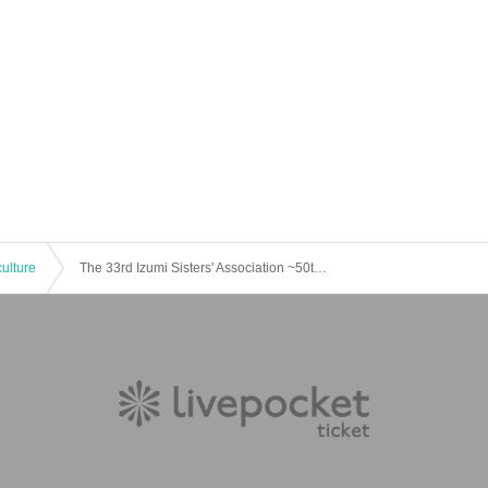
culture
The 33rd Izumi Sisters' Association ~50th Anniversary of Miyake Tokuro X's Stage Plays~