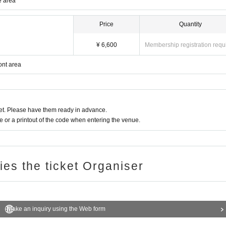
e area
Price
Quantity
¥ 6,600
Membership registration requ
ont area
t. Please have them ready in advance.
or a printout of the code when entering the venue.
ries the ticket Organiser
Make an inquiry using the Web form