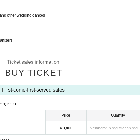
 and other wedding dances
ganizers.
Ticket sales information
BUY TICKET
First-come-first-served sales
Wed)
19:00
Price
Quantity
¥ 8,800
Membership registration requ