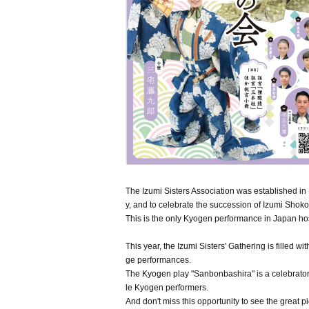
The Izumi Sisters Association was established in 
y, and to celebrate the succession of Izumi Shok
This is the only Kyogen performance in Japan h
This year, the Izumi Sisters' Gathering is filled 
ge performances.
The Kyogen play "Sanbonbashira" is a celebratory
le Kyogen performers.
And don't miss this opportunity to see the great