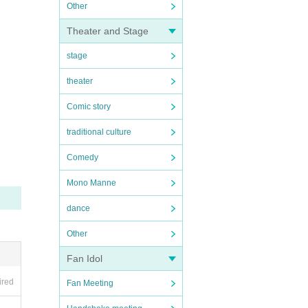
Other
Theater and Stage
stage
theater
Comic story
traditional culture
Comedy
Mono Manne
dance
Other
Fan Idol
ired
Fan Meeting