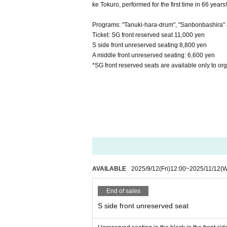
ke Tokuro, performed for the first time in 66 years!
Programs: "Tanuki-hara-drum", "Sanbonbashira"
Ticket: SG front reserved seat 11,000 yen
S side front unreserved seating 8,800 yen
A middle front unreserved seating: 6,600 yen
*SG front reserved seats are available only to or
AVAILABLE
2025/9/12
(Fri)
12:00
~
2025/11/12
(
End of sales
S side front unreserved seat