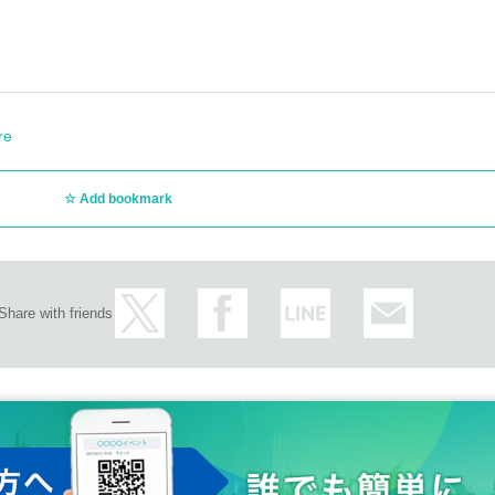
re
Add bookmark
Share with friends