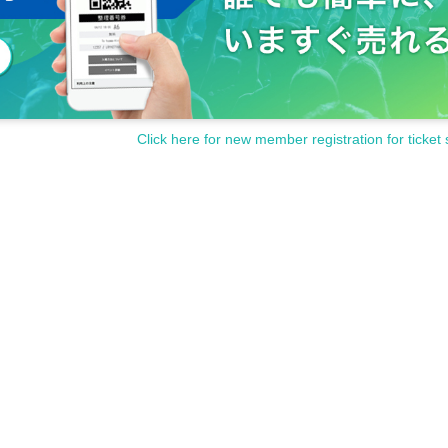
Click here for new member registration for ticket 