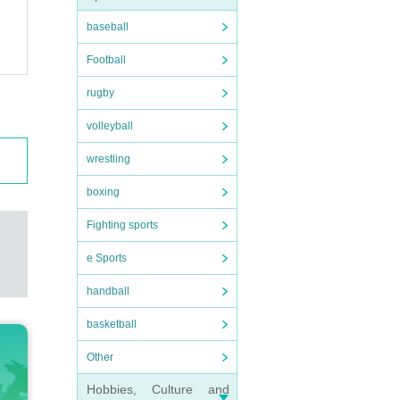
baseball
Football
rugby
volleyball
wrestling
boxing
Fighting sports
e Sports
handball
basketball
Other
Hobbies, Culture and