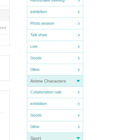
Handshake meeting
exhibition
Photo session
ired
Talk show
Live
Goods
Other
Anime Characters
Collaboration cafe
exhibition
Goods
Other
Sport