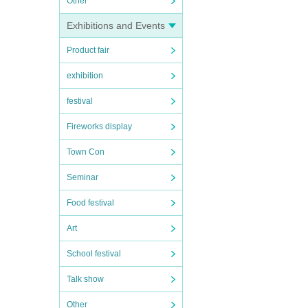
Other
Exhibitions and Events
Product fair
exhibition
festival
Fireworks display
Town Con
Seminar
Food festival
Art
School festival
Talk show
Other