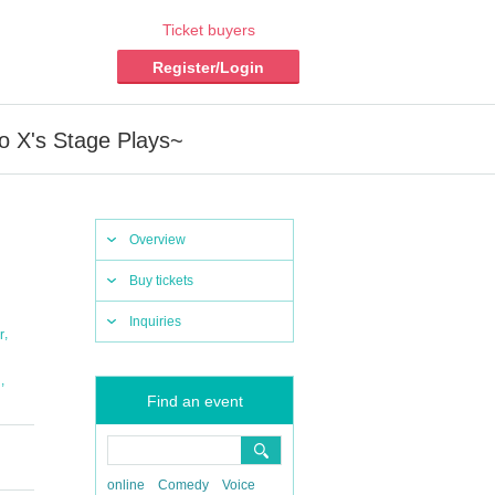
Ticket buyers
Register/Login
ro X's Stage Plays~
Overview
Buy tickets
Inquiries
,
r
,
i
Find an event
online
Comedy
Voice