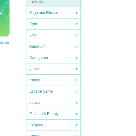
Leisure
Yoga and Fitness
Gym
Zoo
seller
Aquarium
Card game
game
fishing
Escape Game
dance
Fashion & Beauty
Cosplay