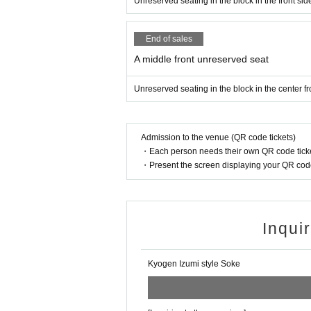
Unreserved seating in the block in the front sid
End of sales
A middle front unreserved seat
Unreserved seating in the block in the center fr
Admission to the venue (QR code tickets)
・Each person needs their own QR code ticke
・Present the screen displaying your QR code 
Inqui
Kyogen Izumi style Soke