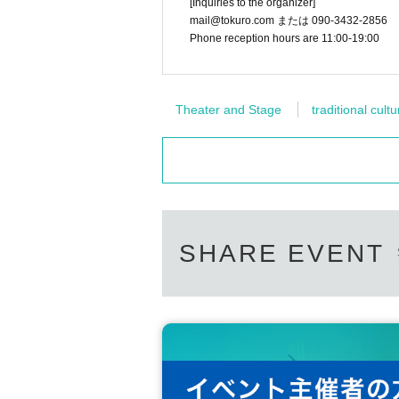
[Inquiries to the organizer]
mail@tokuro.com または 090-3432-2856
Phone reception hours are 11:00-19:00
Theater and Stage
traditional cultu
SHARE EVENT