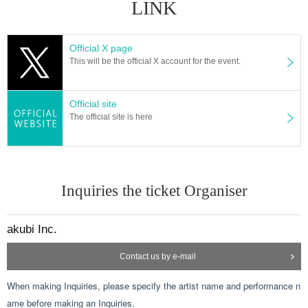
LINK
Official X page
This will be the official X account for the event.
Official site
The official site is here
Inquiries the ticket Organiser
akubi Inc.
Contact us by e-mail
When making Inquiries, please specify the artist name and performance n
ame before making an Inquiries.