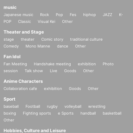
music
Japanese music
Rock
Pop
Fes
hiphop
JAZZ
K-
POP
Classic
Visual Kei
Other
Theater and Stage
stage
theater
Comic story
traditional culture
Comedy
Mono Manne
dance
Other
Fan Idol
Fan Meeting
Handshake meeting
exhibition
Photo
session
Talk show
Live
Goods
Other
Anime Characters
Collaboration cafe
exhibition
Goods
Other
Sport
baseball
Football
rugby
volleyball
wrestling
boxing
Fighting sports
e Sports
handball
basketball
Other
Hobbies, Culture and Leisure