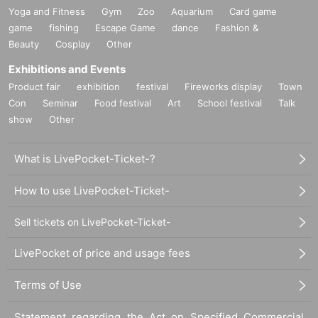
Yoga and Fitness
Gym
Zoo
Aquarium
Card game
game
fishing
Escape Game
dance
Fashion &
Beauty
Cosplay
Other
Exhibitions and Events
Product fair
exhibition
festival
Fireworks display
Town
Con
Seminar
Food festival
Art
School festival
Talk
show
Other
What is LivePocket-Ticket-?
How to use LivePocket-Ticket-
Sell tickets on LivePocket-Ticket-
LivePocket of price and usage fees
Terms of Use
Statement regarding the Act on Specified Commercial