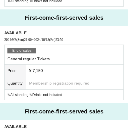
※All standing ※Drinks not included
First-come-first-served sales
AVAILABLE
2024/9/8
(Sun)
21:00
~
2024/10/18
(Fri)
23:59
End of sales
General regular Tickets
Price
¥ 7,150
Quantity
Membership registration required
※All standing ※Drinks not included
First-come-first-served sales
AVAILABLE