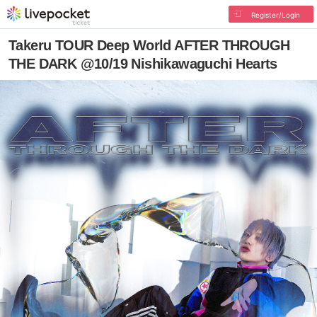
Register/Login
Takeru TOUR Deep World AFTER THROUGH
THE DARK @10/19 Nishikawaguchi Hearts