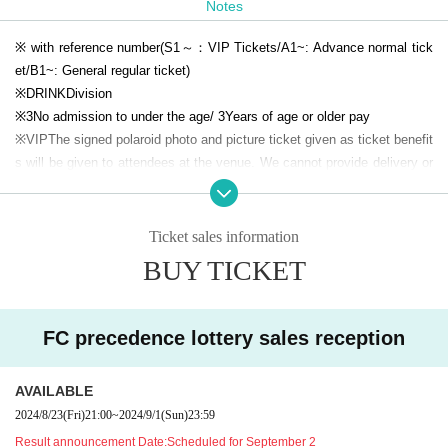
Notes
[
VIP
Privilege
Commemorative picture ticket]
※ with reference number
(S1
～：
VIP
Tickets
/A1
~: Advance normal tick
et
/B1
~: General regular ticket
)
※
DRINK
Division
※
3
No admission to under the age
/ 3
Years of age or older pay
※
VIP
The signed polaroid photo and picture ticket given as ticket benefit
s will be given to attendees at the venue. We cannot provide delivery or
collection services for those who are unable to attend the event.
*Please refrain from purchasing tickets from sources other than official
channels. We do not accept any responsibility or liability for any trouble
Ticket sales information
or damage caused by transactions between individuals.
BUY TICKET
※
VIP
Tickets
FC
If resale to non-members is confirmed,
FC
Please be aw
are that we may force you to withdraw from Leave service.
* Videos and photos of the venue including the seats may be disclosed.
FC precedence lottery sales reception
Please note.
*Wearing a mask is optional.
AVAILABLE
*From the performance date
1
Those who have had symptoms such as f
ever, abnormal smell, abnormal taste, cough, runny nose, etc. within the
2024/8/23
(Fri)
21:00
~
2024/9/1
(Sun)
23:59
past week, and on the day
37.5
For the safety of other customers, please
Result announcement Date:
Scheduled for September 2