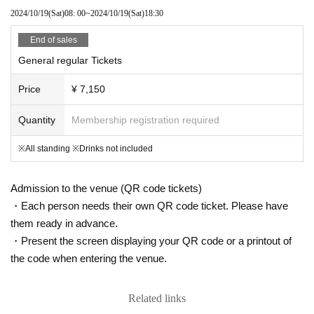
2024/10/19
(Sat)
08: 00
~
2024/10/19
(Sat)
18:30
End of sales
General regular Tickets
Price
¥ 7,150
Quantity
Membership registration required
※All standing ※Drinks not included
Admission to the venue (QR code tickets)
・Each person needs their own QR code ticket. Please have
them ready in advance.
・Present the screen displaying your QR code or a printout of
the code when entering the venue.
Related links