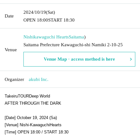
2024/10/19
(Sat)
Date
OPEN​ ​
18:00
START​ ​
18:30
Nishikawaguchi Hearts
Saitama
)
Saitama Prefecture Kawaguchi-shi Namiki 2-10-25
Venue
Venue Map · access method is here
Organizer
akubi Inc.
Takeiru
TOUR
Deep World
AFTER THROUGH THE DARK
[Date] October 19, 2024 (
Sa
)
[Venue] Nishi-Kawaguchi
Hearts
[Time] OPEN 18:00 / START 18:30