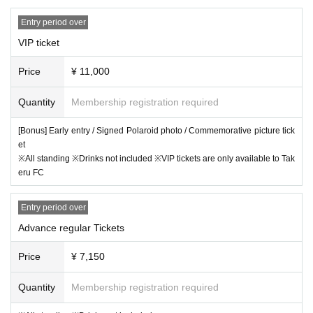
refrain from coming to the venue if you are feeling unwell, such as havin
【General release date】
Entry period over
g a fever of 30°C or higher. Please take your temperature before enterin
9/8
day
)
21:00
~plans
g the venue.
VIP ticket
*In the event of an emergency such as an incident or accident, the pers
[
INFO
]
Price
¥ 11,000
onal information you entered at the time of purchase may be provided to
akubi Inc. /
contact@akubiinc.tokyo
an external organization. Please note this in advance.
Quantity
Membership registration required
[Bonus] Early entry / Signed Polaroid photo / Commemorative picture tick
et
※All standing ※Drinks not included ※VIP tickets are only available to Tak
eru FC
Entry period over
Advance regular Tickets
Price
¥ 7,150
Quantity
Membership registration required