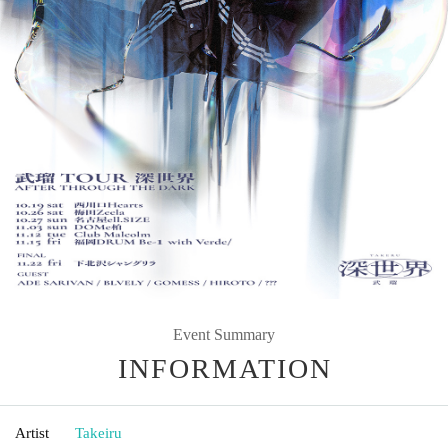
Event Summary
INFORMATION
Artist
Takeiru