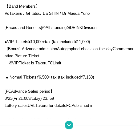
【Band Members】
Vo
Takeiru
/ Gt tatsu/ Ba SHIN / Dr
Maeda Yuno
[Prices and Benefits]
※All standing※
DRINK
Division
●
VIP
Tickets
¥10,000+tax (
tax included
¥11,000)
[Bonus] Advance admission
Autographed check on the day
Commemor
ative Picture Ticket
※
VIP
Ticket is Takeru
FC
Limit
● Normal Tickets
¥6,500+tax (
tax included
¥7,150)
[
FC
Advance Sales period】
8/23(
Fr
21:00
9/
1
day
) 23: 59
Lottery sales
URL
Takeru for details
FC
Published in
▼Takeru fan club
"b.e.d -butterfly effect drama-"
https://community.camp-fire.jp/projects/view/217825