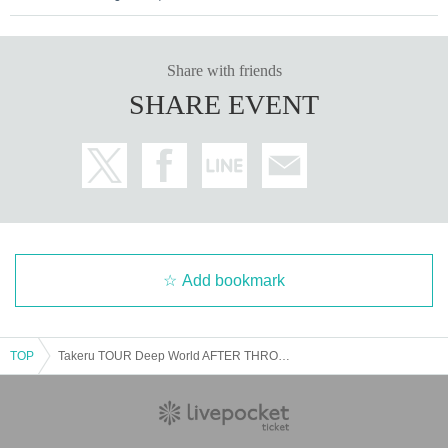
Share with friends
SHARE EVENT
Add bookmark
TOP
Takeru TOUR Deep World AFTER THROUGH THE DARK @10/19 Nishikawaguchi Hearts