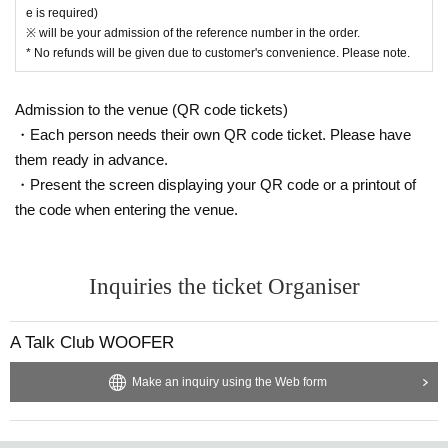
e is required)
※ will be your admission of the reference number in the order.
* No refunds will be given due to customer's convenience. Please note.
Admission to the venue (QR code tickets)
・Each person needs their own QR code ticket. Please have
them ready in advance.
・Present the screen displaying your QR code or a printout of
the code when entering the venue.
Inquiries the ticket Organiser
A Talk Club WOOFER
Make an inquiry using the Web form