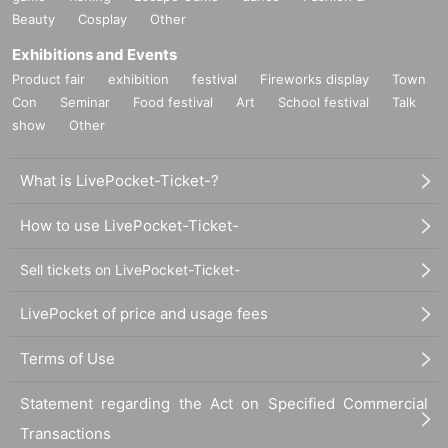
Beauty
Cosplay
Other
Exhibitions and Events
Product fair
exhibition
festival
Fireworks display
Town
Con
Seminar
Food festival
Art
School festival
Talk
show
Other
What is LivePocket-Ticket-?
How to use LivePocket-Ticket-
Sell tickets on LivePocket-Ticket-
LivePocket of price and usage fees
Terms of Use
Statement regarding the Act on Specified Commercial
Transactions