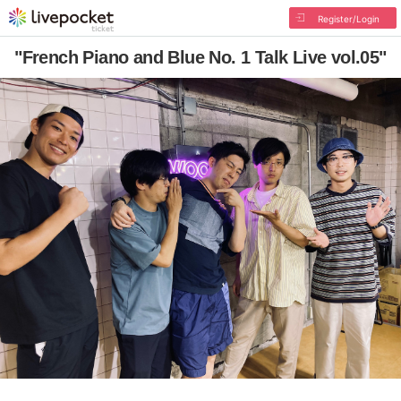
Register/Login
"French Piano and Blue No. 1 Talk Live vol.05"