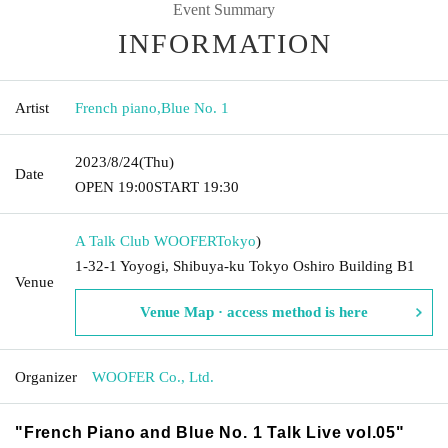
Event Summary
INFORMATION
Artist
French piano
,
Blue No. 1
2023/8/24
(Thu)
Date
OPEN​ ​
19:00
START​ ​
19:30
A Talk Club WOOFER
Tokyo
)
1-32-1 Yoyogi, Shibuya-ku Tokyo Oshiro Building B1
Venue
Venue Map · access method is here
Organizer
WOOFER Co., Ltd.
"French Piano and Blue No. 1 Talk Live vol.05"