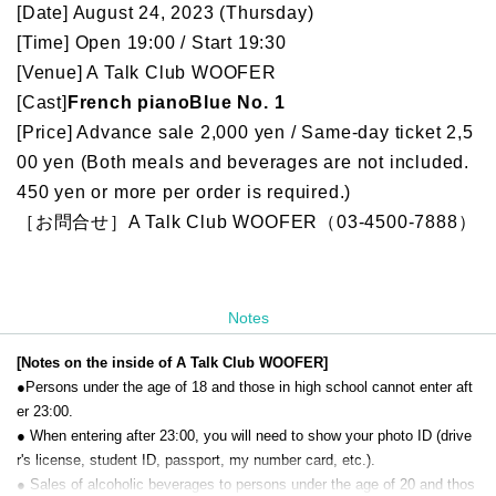
[Date] August 24, 2023 (Thursday)
[Time] Open 19:00 / Start 19:30
[Venue] A Talk Club WOOFER
[Cast]
French piano
Blue No. 1
[Price] Advance sale 2,000 yen / Same-day ticket 2,5
00 yen (Both meals and beverages are not included.
450 yen or more per order is required.)
［お問合せ］A Talk Club WOOFER（03-4500-7888）
Notes
[Notes on the inside of A Talk Club WOOFER]
●Persons under the age of 18 and those in high school cannot enter aft
er 23:00.
● When entering after 23:00, you will need to show your photo ID (drive
r's license, student ID, passport, my number card, etc.).
● Sales of alcoholic beverages to persons under the age of 20 and thos