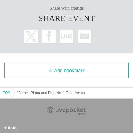
Share with friends
SHARE EVENT
Add bookmark
TOP
"French Piano and Blue No. 1 Talk Live vol.05"
music