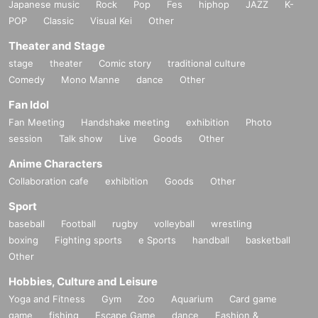
Japanese music
Rock
Pop
Fes
hiphop
JAZZ
K-
POP
Classic
Visual Kei
Other
Theater and Stage
stage
theater
Comic story
traditional culture
Comedy
Mono Manne
dance
Other
Fan Idol
Fan Meeting
Handshake meeting
exhibition
Photo
session
Talk show
Live
Goods
Other
Anime Characters
Collaboration cafe
exhibition
Goods
Other
Sport
baseball
Football
rugby
volleyball
wrestling
boxing
Fighting sports
e Sports
handball
basketball
Other
Hobbies, Culture and Leisure
Yoga and Fitness
Gym
Zoo
Aquarium
Card game
game
fishing
Escape Game
dance
Fashion &