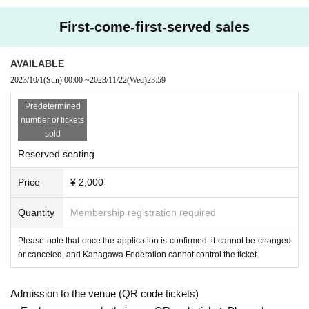
First-come-first-served sales
AVAILABLE
2023/10/1
(Sun)
00:00
~
2023/11/22
(Wed)
23:59
Predetermined
number of tickets
sold
Reserved seating
Price
¥ 2,000
Quantity
Membership registration required
Please note that once the application is confirmed, it cannot be changed
or canceled, and Kanagawa Federation cannot control the ticket.
Admission to the venue (QR code tickets)