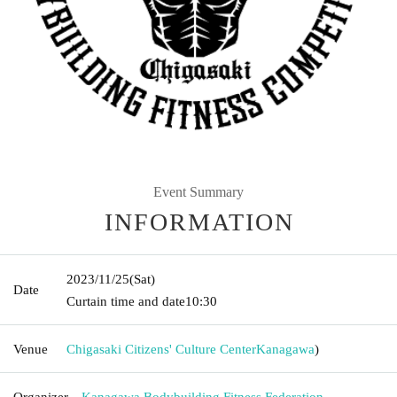
Event Summary
INFORMATION
2023/11/25
(Sat)
Date
Curtain time and date
10:30
Venue
Chigasaki Citizens' Culture Center
Kanagawa
)
Organizer
Kanagawa Bodybuilding Fitness Federation