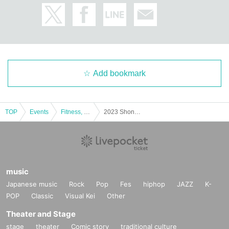
Add bookmark
TOP
Events
Fitness, dance, sports
2023 Shonan Open Bodybuilding and Fitness Tournament
music
Japanese music
Rock
Pop
Fes
hiphop
JAZZ
K-
POP
Classic
Visual Kei
Other
Theater and Stage
stage
theater
Comic story
traditional culture