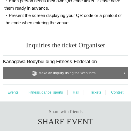
・Each person needs their own QR code ticket. Please have
them ready in advance.
・Present the screen displaying your QR code or a printout of
the code when entering the venue.
Inquiries the ticket Organiser
Kanagawa Bodybuilding Fitness Federation
Make an inquiry using the Web form
Events
Fitness, dance, sports
Hall
Tickets
Contest
Share with friends
SHARE EVENT