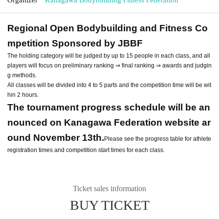
Regional Open Bodybuilding and Fitness Co
mpetition Sponsored by JBBF
The holding category will be judged by up to 15 people in each class, and all
players will focus on preliminary ranking ⇒ final ranking ⇒ awards and judgin
g methods.
All classes will be divided into 4 to 5 parts and the competition time will be wit
hin 2 hours.
The tournament progress schedule will be an
nounced on Kanagawa Federation website ar
ound November 13th.
Please see the progress table for athlete
registration times and competition start times for each class.
Ticket sales information
BUY TICKET