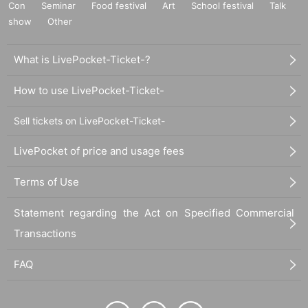
Con
Seminar
Food festival
Art
School festival
Talk
show
Other
What is LivePocket-Ticket-?
How to use LivePocket-Ticket-
Sell tickets on LivePocket-Ticket-
LivePocket of price and usage fees
Terms of Use
Statement regarding the Act on Specified Commercial
Transactions
FAQ