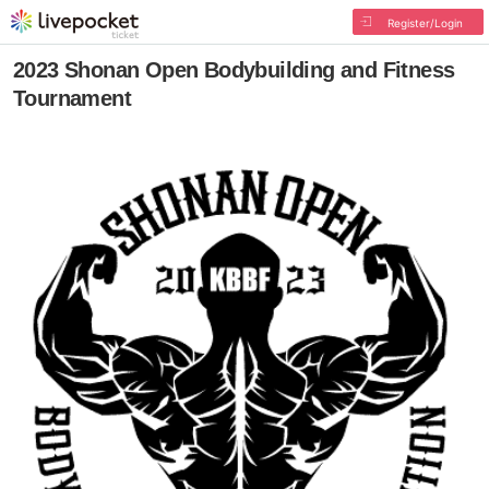
Register/Login
2023 Shonan Open Bodybuilding and Fitness
Tournament