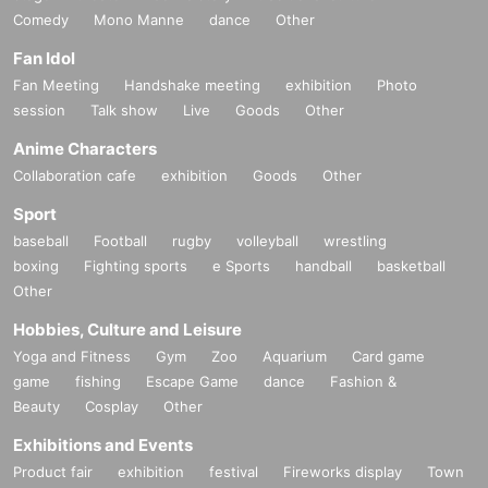
Comedy
Mono Manne
dance
Other
Fan Idol
Fan Meeting
Handshake meeting
exhibition
Photo
session
Talk show
Live
Goods
Other
Anime Characters
Collaboration cafe
exhibition
Goods
Other
Sport
baseball
Football
rugby
volleyball
wrestling
boxing
Fighting sports
e Sports
handball
basketball
Other
Hobbies, Culture and Leisure
Yoga and Fitness
Gym
Zoo
Aquarium
Card game
game
fishing
Escape Game
dance
Fashion &
Beauty
Cosplay
Other
Exhibitions and Events
Product fair
exhibition
festival
Fireworks display
Town