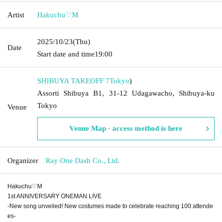
Artist
Hakuchu♡M
2025/10/23
(Thu)
Date
Start date and time
19:00
SHIBUYA TAKEOFF 7
Tokyo
)
Assorti Shibuya B1, 31-12 Udagawacho, Shibuya-ku
Tokyo
Venue
Venue Map · access method is here
Organizer
Ray One Dash Co., Ltd.
Hakuchu♡M
1st ANNIVERSARY ONEMAN LIVE
-New song unveiled! New costumes made to celebrate reaching 100 attende
es-