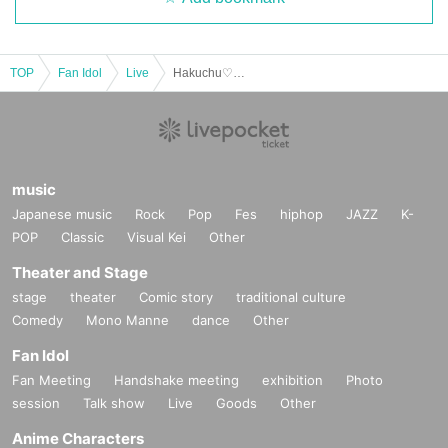
TOP
Fan Idol
Live
Hakuchu♡mu 1st ANNIVERSARY ONE-MAN LIVE -New song unveiled! New costumes made to celebrate reaching 100 attendees-
music
Japanese music
Rock
Pop
Fes
hiphop
JAZZ
K-
POP
Classic
Visual Kei
Other
Theater and Stage
stage
theater
Comic story
traditional culture
Comedy
Mono Manne
dance
Other
Fan Idol
Fan Meeting
Handshake meeting
exhibition
Photo
session
Talk show
Live
Goods
Other
Anime Characters