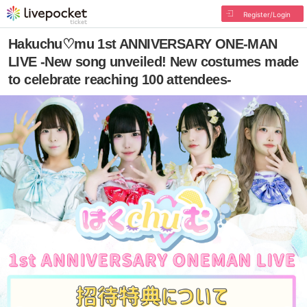
Register/Login
Hakuchu♡mu 1st ANNIVERSARY ONE-MAN
LIVE -New song unveiled! New costumes made
to celebrate reaching 100 attendees-