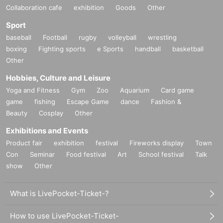
Collaboration cafe
exhibition
Goods
Other
Sport
baseball
Football
rugby
volleyball
wrestling
boxing
Fighting sports
e Sports
handball
basketball
Other
Hobbies, Culture and Leisure
Yoga and Fitness
Gym
Zoo
Aquarium
Card game
game
fishing
Escape Game
dance
Fashion &
Beauty
Cosplay
Other
Exhibitions and Events
Product fair
exhibition
festival
Fireworks display
Town
Con
Seminar
Food festival
Art
School festival
Talk
show
Other
What is LivePocket-Ticket-?
How to use LivePocket-Ticket-