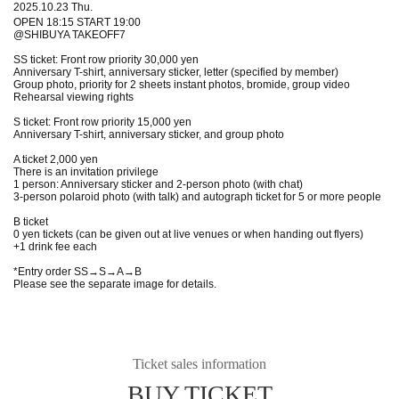
2025.10.23 Thu.
OPEN 18:15 START 19:00
@SHIBUYA TAKEOFF7
SS ticket: Front row priority 30,000 yen
Anniversary T-shirt, anniversary sticker, letter (specified by member)
Group photo, priority for 2 sheets instant photos, bromide, group video
Rehearsal viewing rights
S ticket: Front row priority 15,000 yen
Anniversary T-shirt, anniversary sticker, and group photo
A ticket 2,000 yen
There is an invitation privilege
1 person: Anniversary sticker and 2-person photo (with chat)
3-person polaroid photo (with talk) and autograph ticket for 5 or more people
B ticket
0 yen tickets (can be given out at live venues or when handing out flyers)
+1 drink fee each
*Entry order SS→S→A→B
Please see the separate image for details.
Ticket sales information
BUY TICKET