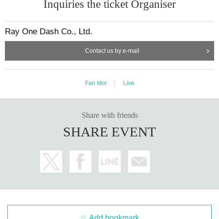
Inquiries the ticket Organiser
Ray One Dash Co., Ltd.
Contact us by e-mail
Fan Idol
Live
Share with friends
SHARE EVENT
Add bookmark