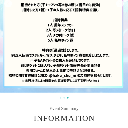
Event Summary
INFORMATION