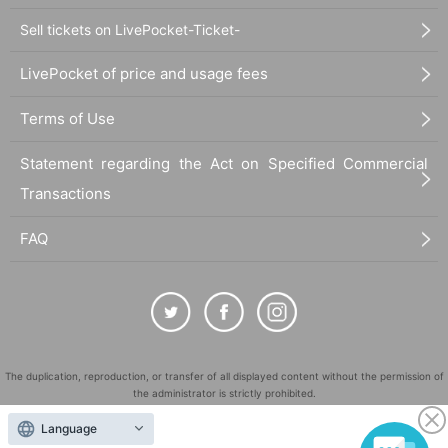
Sell tickets on LivePocket-Ticket-
LivePocket of price and usage fees
Terms of Use
Statement regarding the Act on Specified Commercial
Transactions
FAQ
The duplication, reproduction, or transfer of all displayed content without the permission of
the administrator is strictly prohibited.
"LivePocket" is a registered trademark of LivePocket Inc. (Registration No. 5600161).
Language
QR Code is a registered trademark of DENSO WAVE INCORPORATED in Japan and in other