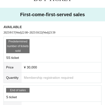
First-come-first-served sales
AVAILABLE
2025/9/17
(Wed)
22:00
~
2025/10/22
(Wed)
23:59
Predetermined
number of tickets
sold
SS ticket
Price
¥ 30,000
Quantity
Membership registration required
End of sales
S ticket