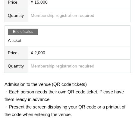
Price
¥ 15,000
Quantity
Membership registration required
End of sales
A ticket
Price
¥ 2,000
Quantity
Membership registration required
Admission to the venue (QR code tickets)
・Each person needs their own QR code ticket. Please have
them ready in advance.
・Present the screen displaying your QR code or a printout of
the code when entering the venue.