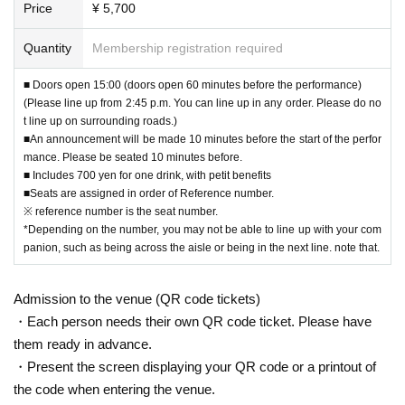
Price
¥ 5,700
Quantity
Membership registration required
■ Doors open 15:00 (doors open 60 minutes before the performance)
(Please line up from 2:45 p.m. You can line up in any order. Please do no
t line up on surrounding roads.)
■An announcement will be made 10 minutes before the start of the perfor
mance. Please be seated 10 minutes before.
■ Includes 700 yen for one drink, with petit benefits
■Seats are assigned in order of Reference number.
※ reference number is the seat number.
*Depending on the number, you may not be able to line up with your com
panion, such as being across the aisle or being in the next line. note that.
Admission to the venue (QR code tickets)
・Each person needs their own QR code ticket. Please have
them ready in advance.
・Present the screen displaying your QR code or a printout of
the code when entering the venue.