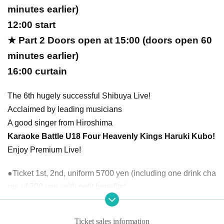
minutes earlier)
12:00 start
★ Part 2 Doors open at 15:00 (doors open 60
minutes earlier)
16:00 curtain
The 6th hugely successful Shibuya Live!
Acclaimed by leading musicians
A good singer from Hiroshima
Karaoke Battle U18 Four Heavenly Kings Haruki Kubo!
Enjoy Premium Live!
●Ticket 1st, 2nd, uniform 5700 yen (including one drink cha
rge of 700 yen, with petit benefits)
●Only one performance of Part 1 or Part 2 can be purchase
d.
Ticket sales information