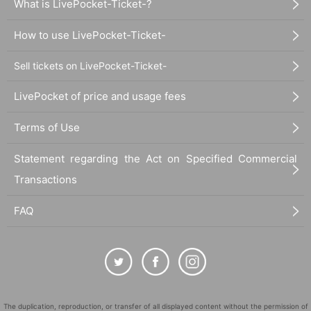
What is LivePocket-Ticket-?
How to use LivePocket-Ticket-
Sell tickets on LivePocket-Ticket-
LivePocket of price and usage fees
Terms of Use
Statement regarding the Act on Specified Commercial
Transactions
FAQ
The duplication, reproduction, or transfer of all displayed content without the permission of