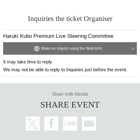
Inquiries the ticket Organiser
Haruki Kubo Premium Live Steering Committee
Make an inquiry using the Web form
It may take time to reply
We may not be able to reply to Inquiries just before the event.
Share with friends
SHARE EVENT