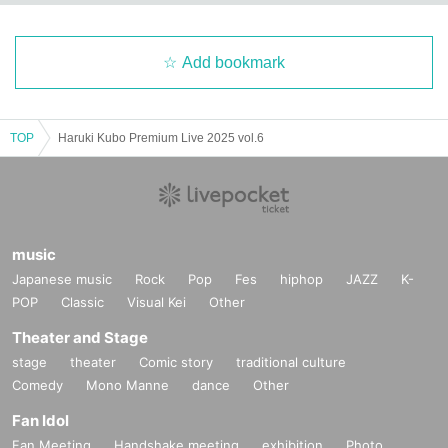
Add bookmark
TOP
Haruki Kubo Premium Live 2025 vol.6
music
Japanese music
Rock
Pop
Fes
hiphop
JAZZ
K-
POP
Classic
Visual Kei
Other
Theater and Stage
stage
theater
Comic story
traditional culture
Comedy
Mono Manne
dance
Other
Fan Idol
Fan Meeting
Handshake meeting
exhibition
Photo