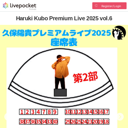
Register/Login
Haruki Kubo Premium Live 2025 vol.6