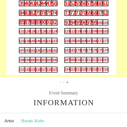
Event Summary
INFORMATION
Artist
Haruki Kubo