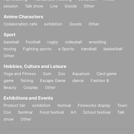
session
Talk show
Live
Goods
Other
Anime Characters
Collaboration cafe
exhibition
Goods
Other
Sport
baseball
Football
rugby
volleyball
wrestling
boxing
Fighting sports
e Sports
handball
basketball
Other
Hobbies, Culture and Leisure
Yoga and Fitness
Gym
Zoo
Aquarium
Card game
game
fishing
Escape Game
dance
Fashion &
Beauty
Cosplay
Other
Exhibitions and Events
Product fair
exhibition
festival
Fireworks display
Town
Con
Seminar
Food festival
Art
School festival
Talk
show
Other