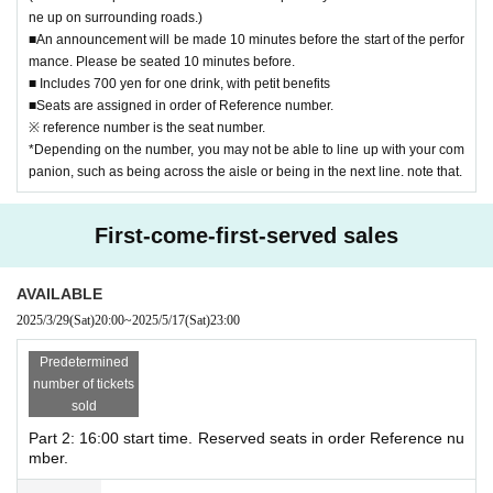
●Cancellation is not possible after purchase.
ne up on surrounding roads.)
■An announcement will be made 10 minutes before the start of the perfor
●We are not responsible for any problems that arise from th
mance. Please be seated 10 minutes before.
e transfer.
■ Includes 700 yen for one drink, with petit benefits
■Seats are assigned in order of Reference number.
●Photography, videography, and audio recording are prohi
※ reference number is the seat number.
bited.
*Depending on the number, you may not be able to line up with your com
panion, such as being across the aisle or being in the next line. note that.
Notes and live details
Haruki Kubo Premium Live Steering Committee Twitter
First-come-first-served sales
@jaro_friends
http://twitter.com/jaro_friends
AVAILABLE
please look at
2025/3/29
(Sat)
20:00
~
2025/5/17
(Sat)
23:00
Predetermined
Venue
number of tickets
Grace Bali Shibuya
sold
150-0042
Part 2: 16:00 start time. Reserved seats in order Reference nu
20-15 B2F, Udagawa-cho, Shibuya-ku Tokyo
mber.