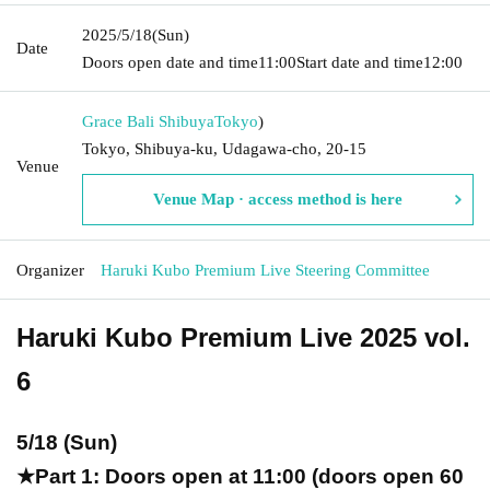
2025/5/18
(Sun)
Date
Doors open date and time
11:00
Start date and time
12:00
Grace Bali Shibuya
Tokyo
)
Tokyo, Shibuya-ku, Udagawa-cho, 20-15
Venue
Venue Map · access method is here
Organizer
Haruki Kubo Premium Live Steering Committee
Haruki Kubo Premium Live 2025 vol.
6
5/18 (Sun)
★Part 1: Doors open at 11:00 (doors open 60