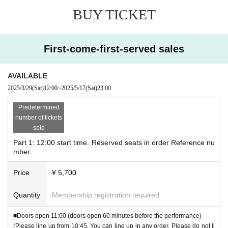
*In order to allow as many people as possible to liste
BUY TICKET
n, we ask that each person only attend one performanc
e, even if they are able to transfer their ticket or purcha
se tickets for other performances with friends or family.
First-come-first-served sales
●One account
2 sheets
Available for purchase until
●Seat assignment in order of Reference number
AVAILABLE
*Depending on the number, you may be in the next line, or
2025/3/29
(Sat)
12:00
~
2025/5/17
(Sat)
23:00
you may not be able to line up with your companion. note t
Predetermined
hat.
number of tickets
※
Doors open 60 minutes before the performance
It will
sold
be.
Part 1: 12:00 start time. Reserved seats in order Reference nu
mber.
※
Line up 15 minutes before opening
please.
Peripheral
You cannot line up on the road.
Price
¥ 5,700
*An announcement will be made 10 minutes before the perf
Quantity
Membership registration required
ormance starts.
Please be seated 10 minutes before the performance
■Doors open 11:00 (doors open 60 minutes before the performance)
please.
(Please line up from 10:45. You can line up in any order. Please do not li