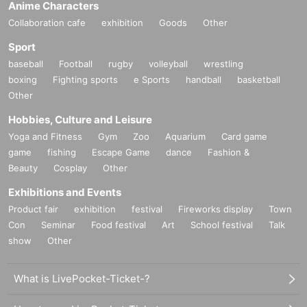
Anime Characters
roadcasting System "Weekly I see! Appearing in "Nippon".
Collaboration cafe
exhibition
Goods
Other
Sport
baseball
Football
rugby
volleyball
wrestling
boxing
Fighting sports
e Sports
handball
basketball
Other
Hobbies, Culture and Leisure
Yoga and Fitness
Gym
Zoo
Aquarium
Card game
game
fishing
Escape Game
dance
Fashion &
Beauty
Cosplay
Other
Exhibitions and Events
Product fair
exhibition
festival
Fireworks display
Town
Con
Seminar
Food festival
Art
School festival
Talk
show
Other
What is LivePocket-Ticket-?