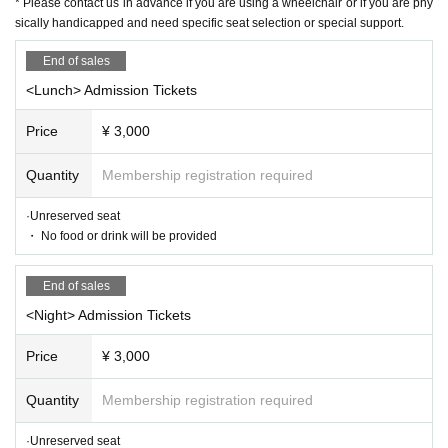
* Please contact us in advance if you are using a wheelchair or if you are phy
mission Tickets / delivery Tickets
sically handicapped and need specific seat selection or special support.
If you wish,
① Name ② Telephone Number ③ Desired performance Da
End of sales
y, day or night, performance Given name, ④ Number of peo
<Lunch> Admission Tickets
ple
Price
¥ 3,000
After describing
ticket@mahoroza.jp
(Mahoro seat
MACHID
A
) Please contact.
Quantity
Membership registration required
We will show you the detailed transfer method.
·Unreserved seat
* Each service will be announced after confirming the transfer.
・ No food or drink will be provided
Please note that Day inform you about the delivery period.
Click here for details
End of sales
https://www.mahoroza.jp/furikomi
<Night> Admission Tickets
* Please note that refunds are not possible due Cancel Tickets purchas
Price
¥ 3,000
e or telephone reservation.
* Please contact us in advance if you are using a wheelchair or if you ar
Quantity
Membership registration required
e physically handicapped and need specific seat selection or special su
pport.
·Unreserved seat