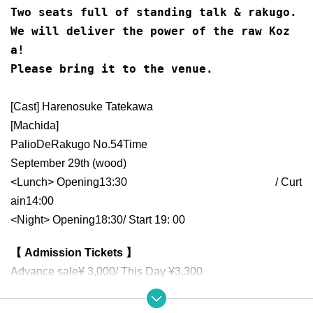
Two seats full of standing talk & rakugo.
We will deliver the power of the raw Koz
a!
Please bring it to the venue.
[Cast] Harenosuke Tatekawa
[Machida]
Palio
De
Rakugo No.
54
Time
September 29th (
wood)
<Lunch> Opening
13:30​ ​ ​ ​​ ​​ ​​ ​​ ​​ ​​ ​​ ​​ ​​ ​​ ​​ ​​ ​​ ​​ ​​ ​​ ​​ ​​ ​​ ​​ ​​ ​​ ​​ ​​ ​​ ​​ ​​ ​​ ​​ ​​ ​​ ​​ ​​ ​​ ​​ ​​ ​​ ​​ ​​ ​​ ​​ ​​ ​​ ​​ ​​ ​​ ​​ ​​ ​​ ​​ ​​ ​
/ Curt
ain
14:00
<Night> Opening
18:30
/ Start 19
: 00
【 Admission Tickets 】
Advance sale
¥ 3,000
/ This Day ¥
3,300
*Unreserved seat