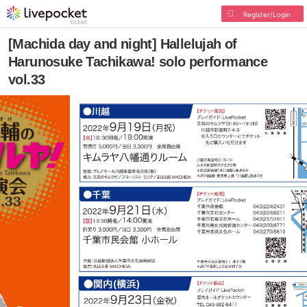
Register/Login
[Machida day and night] Hallelujah of
Harunosuke Tachikawa! solo performance
vol.33