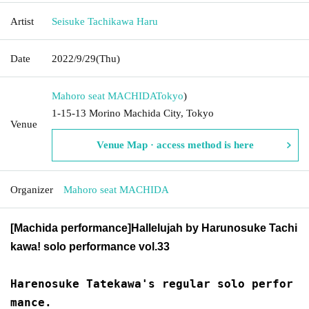
Artist
Seisuke Tachikawa Haru
Date
2022/9/29
(Thu)
Mahoro seat MACHIDA
Tokyo
)
1-15-13 Morino Machida City, Tokyo
Venue
Venue Map · access method is here
Organizer
Mahoro seat MACHIDA
[Machida performance]
Hallelujah by Harunosuke Tachi
kawa! solo performance vol.33
Harenosuke Tatekawa's regular solo perfor
mance.