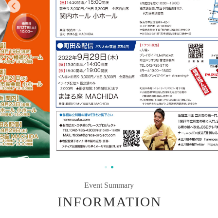
Event Summary
INFORMATION