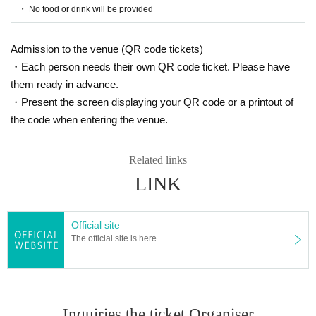
・ No food or drink will be provided
★ About efforts regarding new coronavirus infections
Admission to the venue (QR code tickets)
☞ Please read here
・Each person needs their own QR code ticket. Please have
https://www.harenosuke.com/guideline2022
them ready in advance.
・Present the screen displaying your QR code or a printout of
[Live streaming ticket] ★Daytime performa
the code when entering the venue.
nce only
◆ Delivery start: 9/29 (Thursday) 14: 00
Related links
~
LINK
◆ Release: 8/27 (Sat) 10:00 to 10/5 (Thu)
21:00
◆ Price: ¥ 2,000
Official site
◆ Archive distribution period: Please enj
The official site is here
oy until 10/5 (Wednesday) 23:59
URL is being prepared
<< For those who are new to eplus >> User guide for
Inquiries the ticket Organiser