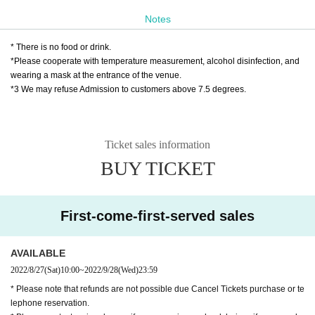
◆ Tickets handling
Notes
❶ Play guide:
Livepocket
* There is no food or drink.
Eight
Saturday 27th of the month
Ten:
~September 28 (Wednes
*Please cooperate with temperature measurement, alcohol disinfection, and
day)
23:59
Until
wearing a mask at the entrance of the venue.
*3 We may refuse Admission to customers above 7.5 degrees.
※
Livepocket
Sign up required
https://t.livepocket.jp/help/about
Ticket sales information
❷ Palio Yose Secretariat
BUY TICKET
Eight
Saturday 27th of the month
Ten:
Wednesday, September 2
8, 18:00
Until
TEL 042-725-3710
(Day except holidays Month曜to Saturd
First-come-first-served sales
ay Day
10
~
18
)
MAIL
info@pario-machida.com
AVAILABLE
2022/8/27
(Sat)
10:00
~
2022/9/28
(Wed)
23:59
❸ Japan Post Bank transfer
* Please note that refunds are not possible due Cancel Tickets purchase or te
You can also use Japan Post Bank transfer to purchase Ad
lephone reservation.