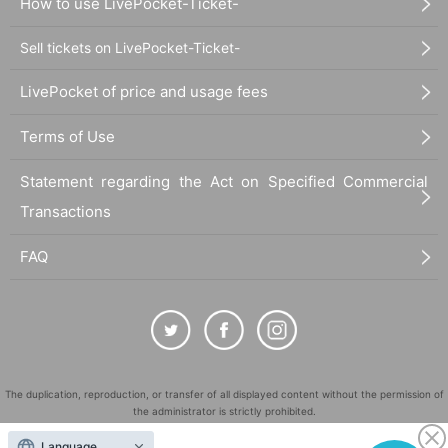
How to use LivePocket-Ticket-
Sell tickets on LivePocket-Ticket-
LivePocket of price and usage fees
Terms of Use
Statement regarding the Act on Specified Commercial
Transactions
FAQ
The duplication, reproduction, or transfer of all displayed content without the permission of
the administrator is strictly prohibited.
"LivePocket" is a registered trademark of LivePocket Inc. (Registration No. 5600161).
Language