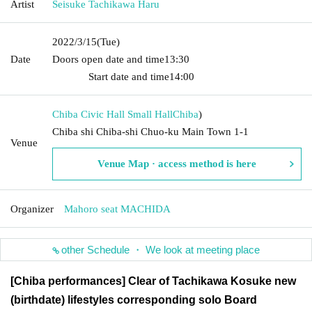
Artist
Seisuke Tachikawa Haru
2022/3/15
(Tue)
Date
Doors open date and time
13:30​ ​ ​ ​​ ​​ ​​ ​​ ​​ ​​ ​​ ​​ ​​ ​​ ​​ ​​ ​​ ​​ ​​ ​​ ​​ ​​ ​​ ​​ ​​ ​​ ​​ ​​ ​​ ​​ ​​ ​​ ​​ ​​ ​​ ​​ ​​ ​​ ​​ ​​ ​​ ​​ ​​
​​ ​​ ​​ ​​ ​​ ​​ ​​ ​​ ​​ ​​ ​​ ​​ ​
Start date and time
14:00
Chiba Civic Hall Small Hall
Chiba
)
Chiba shi Chiba-shi Chuo-ku Main Town 1-1
Venue
Venue Map · access method is here
Organizer
Mahoro seat MACHIDA
other Schedule ・ We look at meeting place
[Chiba performances] Clear of Tachikawa Kosuke new
(birthdate) lifestyles corresponding solo Board