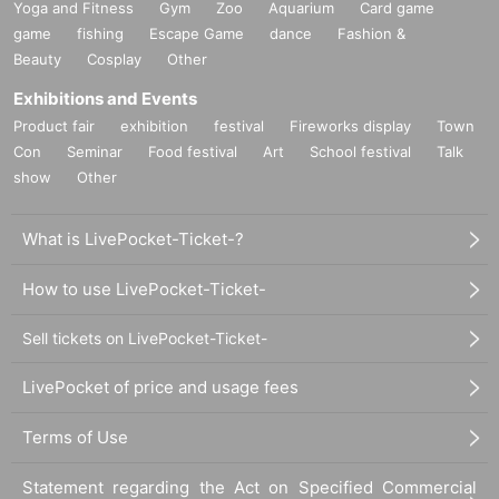
Yoga and Fitness
Gym
Zoo
Aquarium
Card game
game
fishing
Escape Game
dance
Fashion &
Beauty
Cosplay
Other
Exhibitions and Events
Product fair
exhibition
festival
Fireworks display
Town
Con
Seminar
Food festival
Art
School festival
Talk
show
Other
What is LivePocket-Ticket-?
How to use LivePocket-Ticket-
Sell tickets on LivePocket-Ticket-
LivePocket of price and usage fees
Terms of Use
Statement regarding the Act on Specified Commercial