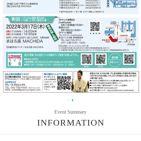
Event Summary
INFORMATION