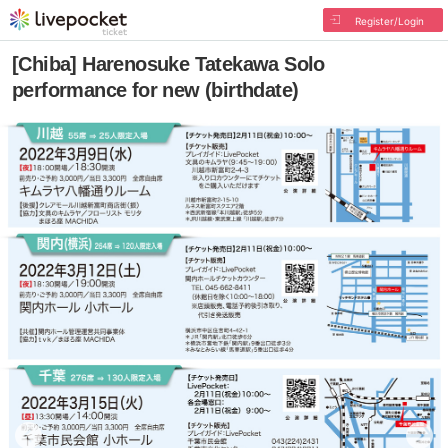
Register/Login
[Chiba] Harenosuke Tatekawa Solo
performance for new (birthdate)