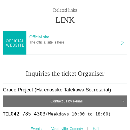
ted for the second Year
2008
Year East-West Young Rakugoka Competiti
Related links
on Grand Champion.
2013
Year promoted to the star performer, breaks fro
LINK
m the aspirations of Gil sunny to Kosuke Given name.
◆ Media
BS Day Tele "Emiten No. oversized" young Daiki interest corner, tvk
TV
Official site
kanagawa
)
"Kinshio" Harenosuke Tatekawa Land Kobanashi Corner, Nip
The official site is here
pon Broadcasting System "Weekly I see! Appearing in "Nippon".
Inquiries the ticket Organiser
Grace Project (Harenosuke Tatekawa Secretariat)
Contact us by e-mail
042-785-4303
TEL
(Weekdays 10:00 to 18:00)
Events
Vaudeville, Comedy
Hall