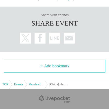
Share with friends
SHARE EVENT
Add bookmark
TOP
Events
Vaudeville, Comedy
[Chiba] Harenosuke Tatekawa Solo performance for new (birthdate)