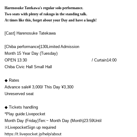
Harenosuke Tatekawa's regular solo performance.
Two seats with plenty of rakugo in the standing talk.
At times like this, forget about your Day and have a laugh!
[Cast] Harenosuke Tatekawa
[Chiba performance]
130
Limited Admission
Month 15 Year
Day (Tuesday)
OPEN​ ​
13:30​ ​ ​ ​​ ​​ ​​ ​​ ​​ ​​ ​​ ​​ ​​ ​​ ​​ ​​ ​​ ​​ ​​ ​​ ​​ ​​ ​​ ​​ ​​ ​​ ​​ ​​ ​​ ​​ ​​ ​​ ​​ ​​ ​​ ​​ ​​ ​​ ​​ ​​ ​​ ​​ ​​ ​​ ​​ ​​ ​​ ​​ ​​ ​​ ​​ ​​ ​​ ​​ ​​ ​
/ Curtain
14:00
Chiba Civic Hall Small Hall
◆ Rates
Advance sale
¥ 3,000
/ This Day ¥
3,300
Unreserved seat
◆ Tickets handling
*Play guide:
Livepocket
Month Day (Friday)
Ten:
~ Month Day (Month)
23:59
Until
※
Livepocket
Sign up required
https://t.livepocket.jp/help/about