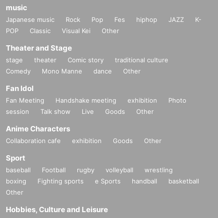
music
Japanese music
Rock
Pop
Fes
hiphop
JAZZ
K-
POP
Classic
Visual Kei
Other
Theater and Stage
stage
theater
Comic story
traditional culture
Comedy
Mono Manne
dance
Other
Fan Idol
Fan Meeting
Handshake meeting
exhibition
Photo
session
Talk show
Live
Goods
Other
Anime Characters
Collaboration cafe
exhibition
Goods
Other
Sport
baseball
Football
rugby
volleyball
wrestling
boxing
Fighting sports
e Sports
handball
basketball
Other
Hobbies, Culture and Leisure