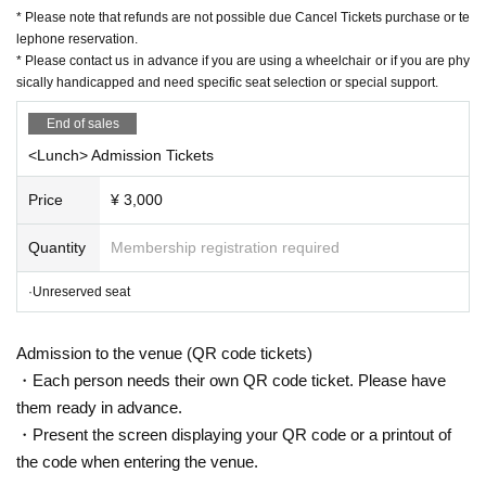
2/11
(Congratulations)
10:00
〜3
/twenty three
(water)
23:59
Until
* Please note that refunds are not possible due Cancel Tickets purchase or te
https://t.livepocket.jp/e/harenosuke2203
lephone reservation.
* Please contact us in advance if you are using a wheelchair or if you are phy
※
Livepocket
Sign up required
sically handicapped and need specific seat selection or special support.
https://t.livepocket.jp/help/about
End of sales
<Lunch> Admission Tickets
[Contact Us]
Grace Project (Harenosuke Tatekawa Secretariat)
Price
¥ 3,000
TEL042-785-4303（平日
10:00
~
18:00
)
mail:ticket@grace-project.com
Quantity
Membership registration required
[Co-sponsored] Chiba Civic Hall (Artplex Chiba Business Unit)
·Unreserved seat
[Cooperation] Mahoroza
MACHIDA
Admission to the venue (QR code tickets)
・Each person needs their own QR code ticket. Please have
【profile】
them ready in advance.
Seisuke Tachikawa Haru
Tatekawa Harenosuke
)
・Present the screen displaying your QR code or a printout of
Rakugo Tatekawa Shinosuke / Tatekawa Shinosuke Ichimon
Graduated from Tokyo University of Agriculture.
1997
Year worshiped Gil i
the code when entering the venue.
ntroductory aspirations to Shinosuke Tatekawa Given name.
2003
Promo