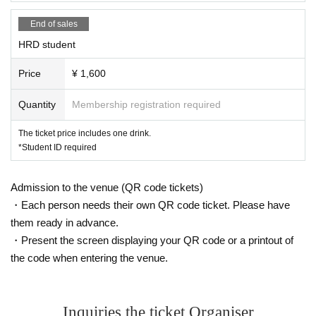
End of sales
HRD student
Price
¥ 1,600
Quantity
Membership registration required
The ticket price includes one drink.
*Student ID required
Admission to the venue (QR code tickets)
・Each person needs their own QR code ticket. Please have
them ready in advance.
・Present the screen displaying your QR code or a printout of
the code when entering the venue.
Inquiries the ticket Organiser