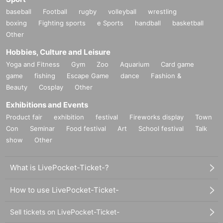
baseball
Football
rugby
volleyball
wrestling
boxing
Fighting sports
e Sports
handball
basketball
Other
Hobbies, Culture and Leisure
Yoga and Fitness
Gym
Zoo
Aquarium
Card game
game
fishing
Escape Game
dance
Fashion &
Beauty
Cosplay
Other
Exhibitions and Events
Product fair
exhibition
festival
Fireworks display
Town
Con
Seminar
Food festival
Art
School festival
Talk
show
Other
What is LivePocket-Ticket-?
How to use LivePocket-Ticket-
Sell tickets on LivePocket-Ticket-