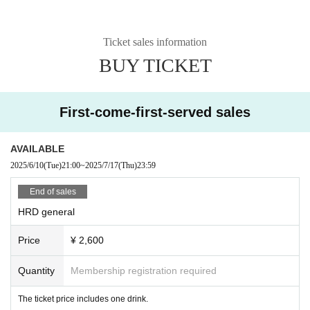
Ticket sales information
BUY TICKET
First-come-first-served sales
AVAILABLE
2025/6/10
(Tue)
21:00
~
2025/7/17
(Thu)
23:59
End of sales
HRD general
Price
¥ 2,600
Quantity
Membership registration required
The ticket price includes one drink.