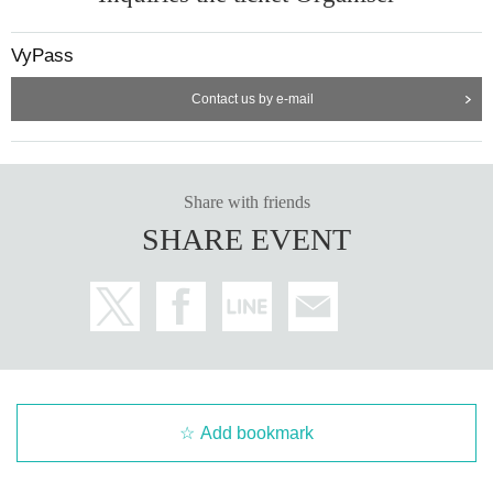
VyPass
Contact us by e-mail
Share with friends
SHARE EVENT
Add bookmark