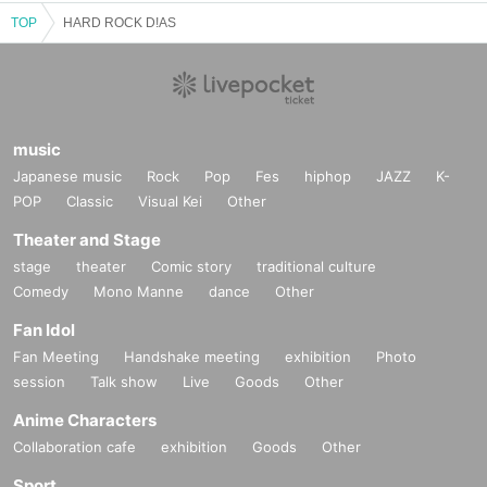
TOP
HARD ROCK D!AS
music
Japanese music
Rock
Pop
Fes
hiphop
JAZZ
K-
POP
Classic
Visual Kei
Other
Theater and Stage
stage
theater
Comic story
traditional culture
Comedy
Mono Manne
dance
Other
Fan Idol
Fan Meeting
Handshake meeting
exhibition
Photo
session
Talk show
Live
Goods
Other
Anime Characters
Collaboration cafe
exhibition
Goods
Other
Sport