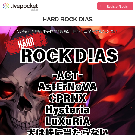
Register/Login
HARD ROCK D!AS