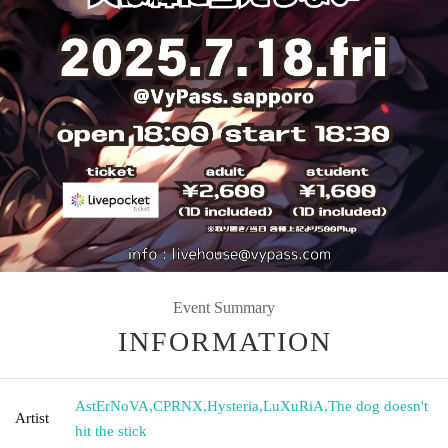
Event Summary
INFORMATION
AstErNoVA
,
CPRNX
,
Hysteria
,
LuXuRiA
,
The dog doesn't
Artist
hit the stick