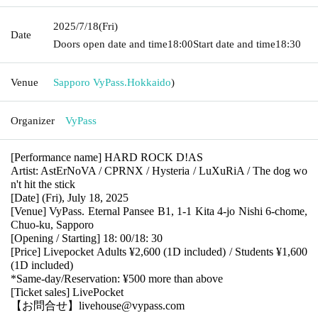
2025/7/18
(Fri)
Date
Doors open date and time
18:00
Start date and time
18:30
Venue
Sapporo VyPass.
Hokkaido
)
Organizer
VyPass
[Performance name] HARD ROCK D!AS
Artist: AstErNoVA / CPRNX / Hysteria / LuXuRiA / The dog wo
n't hit the stick
[Date] (Fri), July 18, 2025
[Venue] VyPass. Eternal Pansee B1, 1-1 Kita 4-jo Nishi 6-chome,
Chuo-ku, Sapporo
[Opening / Starting] 18: 00/18: 30
[Price] Livepocket Adults ¥2,600 (1D included) / Students ¥1,600
(1D included)
*Same-day/Reservation: ¥500 more than above
[Ticket sales] LivePocket
【お問合せ】livehouse@vypass.com