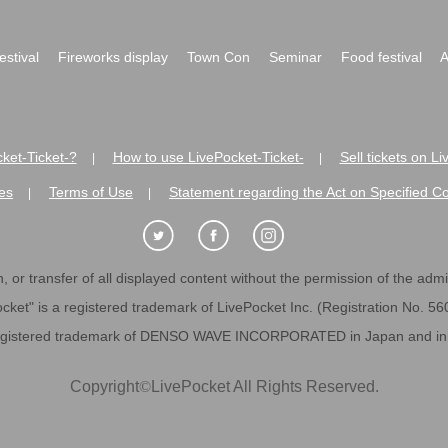
festival
Fireworks display
Town Con
Seminar
Food festival
A
ket-Ticket-?
How to use LivePocket-Ticket-
Sell tickets on L
|
|
es
Terms of Use
Statement regarding the Act on Specified C
|
|
 or transfer of all displayed content without the permission of the admini
cket" is a registered trademark of LivePocket Inc. (Registration No. 5
egistered trademark of DENSO WAVE INCORPORATED in Japan and in o
Copyright
©
LivePocket All Rights Reserved.