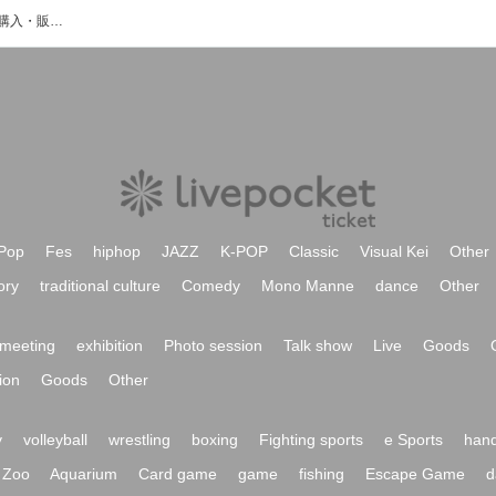
CPRNXのイベント・チケット予約・購入・販売情報一覧
Pop
Fes
hiphop
JAZZ
K-POP
Classic
Visual Kei
Other
ory
traditional culture
Comedy
Mono Manne
dance
Other
meeting
exhibition
Photo session
Talk show
Live
Goods
ion
Goods
Other
y
volleyball
wrestling
boxing
Fighting sports
e Sports
hand
Zoo
Aquarium
Card game
game
fishing
Escape Game
d