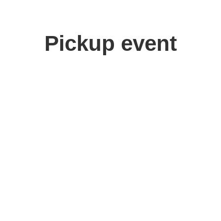
Pickup event