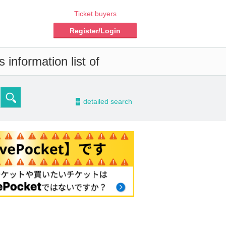
Ticket buyers
Register/Login
information list of
-
detailed search