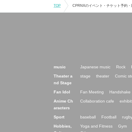
TOP
music
Japanese music
Rock
Theater a
stage
theater
Comic st
nd Stage
Fan Idol
Fan Meeting
Handshake 
Anime Ch
Collaboration cafe
exhibit
aracters
Sport
baseball
Football
rugb
Hobbies,
Yoga and Fitness
Gym