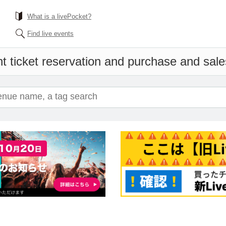
What is a livePocket?
Find live events
t ticket reservation and purchase and sales 