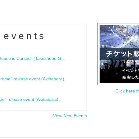
 events
"Bloodline Ghost Stories: That House is Cursed" (Takeshobo Ghost Story Bunko) Release Commemoration Talk Show & Autograph Session
rome" release event (Akihabara)
Click here f
cle" release event (Akihabara)
View New Events