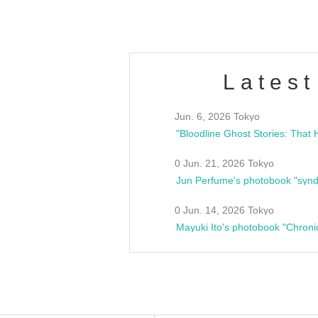
Latest
Jun. 6, 2026 Tokyo
0 Jun. 21, 2026 Tokyo
Jun Perfume's photobook "synd
0 Jun. 14, 2026 Tokyo
Mayuki Ito's photobook "Chroni