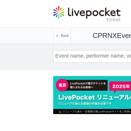
CPRNX
Even
Back