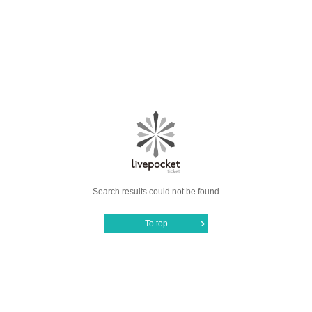
Search results could not be found
To top