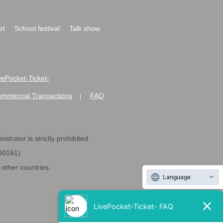
rt
School festival
Talk show
ivePocket-Ticket-
ommercial Transactions
FAQ
|
strator is strictly prohibited.
600161).
ther countries.
Language