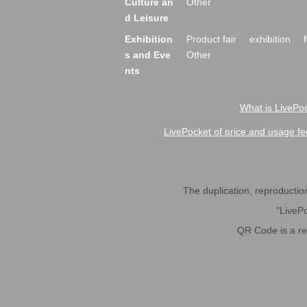
Culture an
Other
d Leisure
Exhibition
Product fair
exhibition
s and Eve
Other
nts
What is LivePoc
LivePocket of price and usage fe
The duplication, reproduction,
"LivePo
QR Code is a r