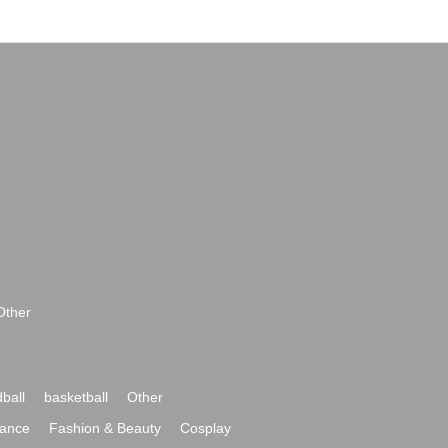
Other
ball
basketball
Other
ance
Fashion & Beauty
Cosplay