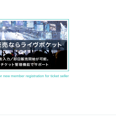
or new member registration for ticket seller