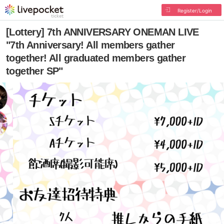
Register/Login
[Lottery] 7th ANNIVERSARY ONEMAN LIVE
"7th Anniversary! All members gather
together! All graduated members gather
together SP"