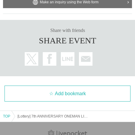
Make an inquiry using the Web form
Share with friends
SHARE EVENT
Add bookmark
TOP
[Lottery] 7th ANNIVERSARY ONEMAN LIVE "7th Anniversary! All members gather together! All graduated members gather together SP"