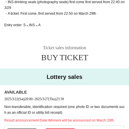
・INS drinking seats (photography seats) first come first served from 22:40 on
3/29
・A ticket: First come, first served from 22:50 on March 29th
Entry order: S→INS→A
Ticket sales information
BUY TICKET
Lottery sales
AVAILABLE
2025/3/22
(Sat)
20:00
~
2025/3/27
(Thu)
23:59
Non-transferable, identification required (one photo ID or two documents suc
h as an official ID or utility bill receipt)
Result announcement Date:
Winners will be announced on March 28th