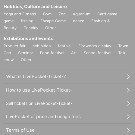
Hobbies, Culture and Leisure
Yoga and Fitness
Gym
Zoo
Aquarium
Card game
game
fishing
Escape Game
dance
Fashion &
Beauty
Cosplay
Other
Exhibitions and Events
Product fair
exhibition
festival
Fireworks display
Town
Con
Seminar
Food festival
Art
School festival
Talk
show
Other
What is LivePocket-Ticket-?
How to use LivePocket-Ticket-
Sell tickets on LivePocket-Ticket-
LivePocket of price and usage fees
Terms of Use