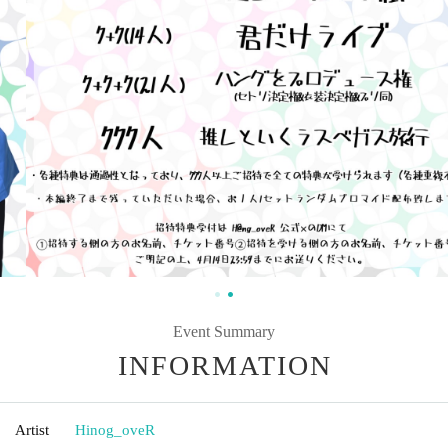
Event Summary
INFORMATION
Artist
Hinog_oveR