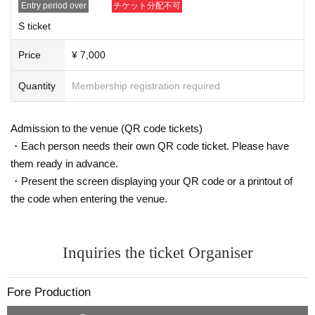
Entry period over
チケット分配不可
S ticket
Price
¥ 7,000
Quantity
Membership registration required
Admission to the venue (QR code tickets)
・Each person needs their own QR code ticket. Please have
them ready in advance.
・Present the screen displaying your QR code or a printout of
the code when entering the venue.
Inquiries the ticket Organiser
Fore Production