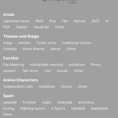
music
Japanese music
Rock
Pop
Fes
hiphop
JAZZ
K-
POP
Classic
Visual Kei
Other
Theater and Stage
stage
theater
Comic story
traditional culture
Comedy
Mono Manne
dance
Other
Fan Idol
Fan Meeting
Handshake meeting
exhibition
Photo
session
Talk show
Live
Goods
Other
Anime Characters
Collaboration cafe
exhibition
Goods
Other
Sport
baseball
Football
rugby
volleyball
wrestling
boxing
Fighting sports
e Sports
handball
basketball
Other