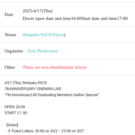
2025/4/17
(Thu)
Date
Doors open date and time
16:00
Start date and time
17:00
Venue
Shinjuku FACE
Tokyo
)
Organizer
Fore Production
Other
There are non-distributable tickets
4/17 (Thu) Shinjuku FACE
7thANNIVERSARY ONEMAN LIVE
"7th Anniversary! All Graduating Members Gather Special"
OPEN 16:00
START 17: 00
【ticket】
・S Ticket Lottery: 20:00 on 3/22 ~ 23:59 on 3/27