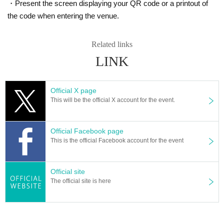
・Present the screen displaying your QR code or a printout of
the code when entering the venue.
Related links
LINK
Official X page
This will be the official X account for the event.
Official Facebook page
This is the official Facebook account for the event
Official site
The official site is here