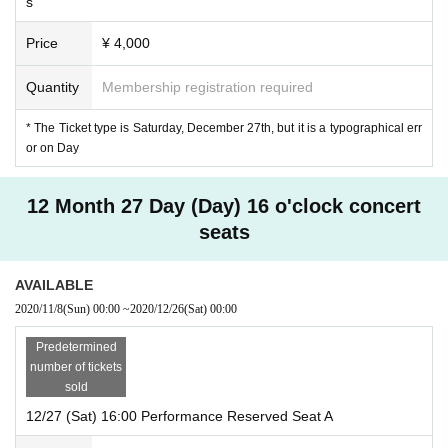
s
Price
¥ 4,000
Quantity
Membership registration required
* The Ticket type is Saturday, December 27th, but it is a typographical err
or on Day
12 Month 27 Day (Day) 16 o'clock concert
seats
AVAILABLE
2020/11/8
(Sun)
00:00
~
2020/12/26
(Sat)
00:00
Predetermined
number of tickets
sold
12/27 (Sat) 16:00 Performance Reserved Seat A