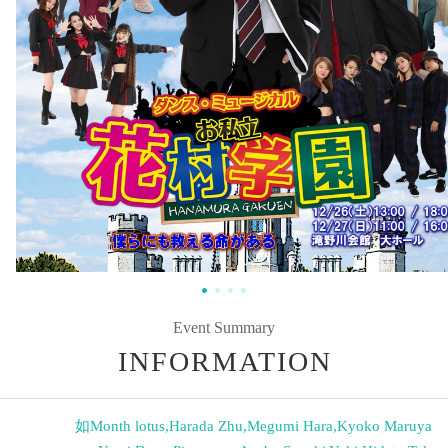
Event Summary
INFORMATION
如Month lotus
,
Harada Zhu
,
Megumi Hara
,
Kyoko Maruya