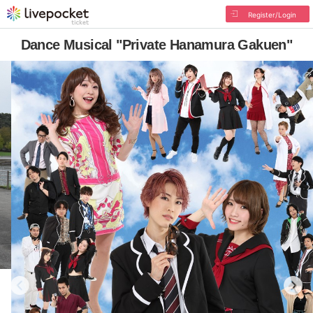
Register/Login
Dance Musical "Private Hanamura Gakuen"