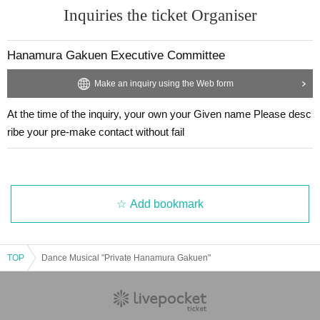
Inquiries the ticket Organiser
Hanamura Gakuen Executive Committee
Make an inquiry using the Web form
At the time of the inquiry, your own your Given name Please desc
ribe your pre-make contact without fail
Add bookmark
TOP
Dance Musical "Private Hanamura Gakuen"