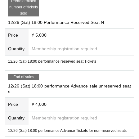
Predetermined
number of tickets
sold
12/26 (Sat) 18:00 Performance Reserved Seat N
Price
¥ 5,000
Quantity
Membership registration required
12/26 (Sat) 18:00 performance reserved seat Tickets
End of sales
12/26 (Sat) 18:00 performance Advance sale unreserved seat
s
Price
¥ 4,000
Quantity
Membership registration required
12/26 (Sat) 18:00 performance Advance Tickets for non-reserved seats