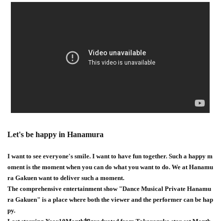
Let's be happy in Hanamura
I want to see everyone's smile. I want to have fun together. Such a happy m
oment is the moment when you can do what you want to do. We at Hanamu
ra Gakuen want to deliver such a moment.
The comprehensive entertainment show "Dance Musical Private Hanamu
ra Gakuen" is a place where both the viewer and the performer can be hap
py.