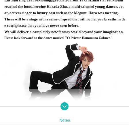
Last starring Year
10
Month如graduated from Takarazuka star set Month
reached the lotus, heroine Harada Zhu, a multi-talented young dancer, act
or, actress-singer to luxury cast such as the Megumi Hara was meeting.
There will be a stage with a sense of speed that will not let you breathe in th
e catchphrase that you have never seen before.
We will deliver a completely new fantasy world beyond your imagination.
Please look forward to the dance musical "O Private Hanamura Gakuen"
Notes