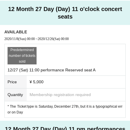
12 Month 27 Day (Day) 11 o'clock concert
seats
AVAILABLE
2020/11/8
(Sun)
00:00
~
2020/12/26
(Sat)
00:00
Predetermined
number of tickets
sold
12/27 (Sat) 11:00 performance Reserved seat A
Price
¥ 5,000
Quantity
Membership registration required
* The Ticket type is Saturday, December 27th, but it is a typographical err
or on Day
12 Month 27 Day (Day) 11 pm performances