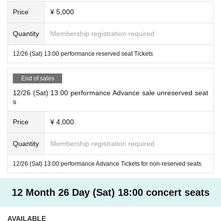
Price
¥ 5,000
Quantity
Membership registration required
12/26 (Sat) 13:00 performance reserved seat Tickets
End of sales
12/26 (Sat) 13:00 performance Advance sale unreserved seat
s
Price
¥ 4,000
Quantity
Membership registration required
12/26 (Sat) 13:00 performance Advance Tickets for non-reserved seats
12 Month 26 Day (Sat) 18:00 concert seats
AVAILABLE