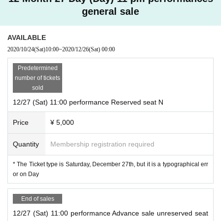
general sale
AVAILABLE
2020/10/24
(Sat)
10:00
~
2020/12/26
(Sat)
00:00
Predetermined
number of tickets
sold
12/27 (Sat) 11:00 performance Reserved seat N
Price
¥ 5,000
Quantity
Membership registration required
* The Ticket type is Saturday, December 27th, but it is a typographical err
or on Day
End of sales
12/27 (Sat) 11:00 performance Advance sale unreserved seat