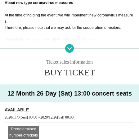
About new type coronavirus measures
At the time of holding the event, we will implement new coronavirus measure
s.
Therefore, please note that we may ask for the cooperation of visitors.
具体的施策につきましては、順次ご案内させて頂きます。
Thank you for your cooperation.
Ticket sales information
BUY TICKET
12 Month 26 Day (Sat) 13:00 concert seats
AVAILABLE
2020/11/8
(Sun)
00:00
~
2020/12/26
(Sat)
00:00
Predetermined
number of tickets