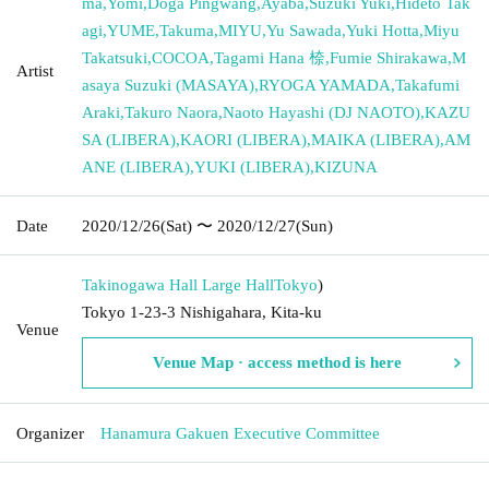
ma
,
Yomi
,
Doga Pingwang
,
Ayaba
,
Suzuki Yuki
,
Hideto Tak
agi
,
YUME
,
Takuma
,
MIYU
,
Yu Sawada
,
Yuki Hotta
,
Miyu
Takatsuki
,
COCOA
,
Tagami Hana 㮈
,
Fumie Shirakawa
,
M
Artist
asaya Suzuki (MASAYA)
,
RYOGA YAMADA
,
Takafumi
Araki
,
Takuro Naora
,
Naoto Hayashi (DJ NAOTO)
,
KAZU
SA (LIBERA)
,
KAORI (LIBERA)
,
MAIKA (LIBERA)
,
AM
ANE (LIBERA)
,
YUKI (LIBERA)
,
KIZUNA
Date
2020/12/26
(Sat)
〜 2020/12/27
(Sun)
Takinogawa Hall Large Hall
Tokyo
)
Tokyo 1-23-3 Nishigahara, Kita-ku
Venue
Venue Map · access method is here
Organizer
Hanamura Gakuen Executive Committee