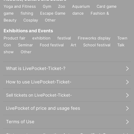
Yoga and Fitness
Gym
Zoo
Aquarium
Card game
game
fishing
Escape Game
dance
Fashion &
Beauty
Cosplay
Other
Exhibitions and Events
Product fair
exhibition
festival
Fireworks display
Town
Con
Seminar
Food festival
Art
School festival
Talk
show
Other
What is LivePocket-Ticket-?
How to use LivePocket-Ticket-
Sell tickets on LivePocket-Ticket-
LivePocket of price and usage fees
Terms of Use