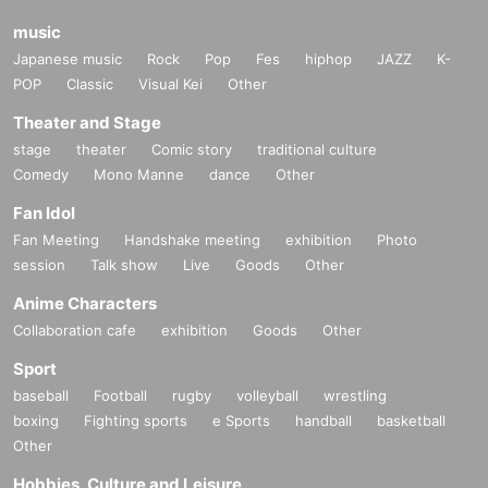
music
Japanese music
Rock
Pop
Fes
hiphop
JAZZ
K-
POP
Classic
Visual Kei
Other
Theater and Stage
stage
theater
Comic story
traditional culture
Comedy
Mono Manne
dance
Other
Fan Idol
Fan Meeting
Handshake meeting
exhibition
Photo
session
Talk show
Live
Goods
Other
Anime Characters
Collaboration cafe
exhibition
Goods
Other
Sport
baseball
Football
rugby
volleyball
wrestling
boxing
Fighting sports
e Sports
handball
basketball
Other
Hobbies, Culture and Leisure