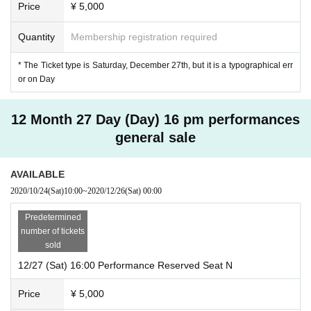
Price
¥ 5,000
Quantity
Membership registration required
* The Ticket type is Saturday, December 27th, but it is a typographical err
or on Day
12 Month 27 Day (Day) 16 pm performances
general sale
AVAILABLE
2020/10/24
(Sat)
10:00
~
2020/12/26
(Sat)
00:00
Predetermined
number of tickets
sold
12/27 (Sat) 16:00 Performance Reserved Seat N
Price
¥ 5,000