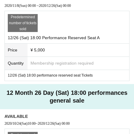
2020/11/8
(Sun)
00:00
~
2020/12/26
(Sat)
00:00
Predetermined
number of tickets
sold
12/26 (Sat) 18:00 Performance Reserved Seat A
Price
¥ 5,000
Quantity
Membership registration required
12/26 (Sat) 18:00 performance reserved seat Tickets
12 Month 26 Day (Sat) 18:00 performances
general sale
AVAILABLE
2020/10/24
(Sat)
10:00
~
2020/12/26
(Sat)
00:00