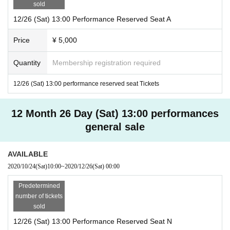
sold
12/26 (Sat) 13:00 Performance Reserved Seat A
Price
¥ 5,000
Quantity
Membership registration required
12/26 (Sat) 13:00 performance reserved seat Tickets
12 Month 26 Day (Sat) 13:00 performances
general sale
AVAILABLE
2020/10/24
(Sat)
10:00
~
2020/12/26
(Sat)
00:00
Predetermined
number of tickets
sold
12/26 (Sat) 13:00 Performance Reserved Seat N