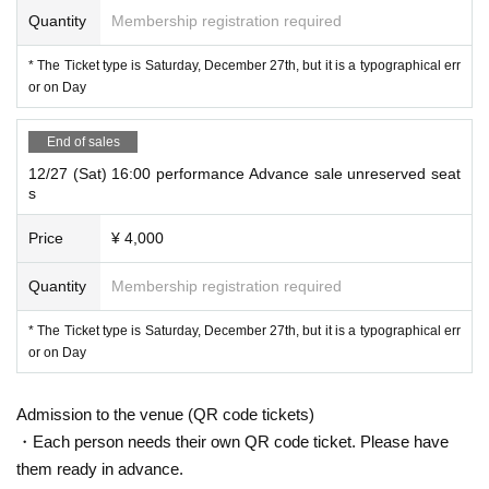
Quantity
Membership registration required
* The Ticket type is Saturday, December 27th, but it is a typographical err
or on Day
End of sales
12/27 (Sat) 16:00 performance Advance sale unreserved seat
s
Price
¥ 4,000
Quantity
Membership registration required
* The Ticket type is Saturday, December 27th, but it is a typographical err
or on Day
Admission to the venue (QR code tickets)
・Each person needs their own QR code ticket. Please have
them ready in advance.