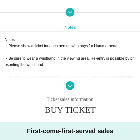
Please choose an hors d'oeuvre from below.
Please be careful not to make a mistake when purchasing a ticket.
Changes cannot be made after purchase.
Notes
Notes
・Please show a ticket for each person who pays for Hammerhead.
・Be sure to wear a wristband in the viewing area. Re-entry is possible by pr
esenting the wristband.
・No smoking in the viewing area. Please smoke in the designated smoking
area.
・Please bring your garbage to the Eco Station.
Ticket sales information
Thank you for your cooperation.
BUY TICKET
Assorted platter with cheese and smoked salmon, mainly Europea
n ham and salami.
The garnish is a lot of contents such as fruits and tomatoes.
First-come-first-served sales
Offer:
Pecorino Market＆Restanrant