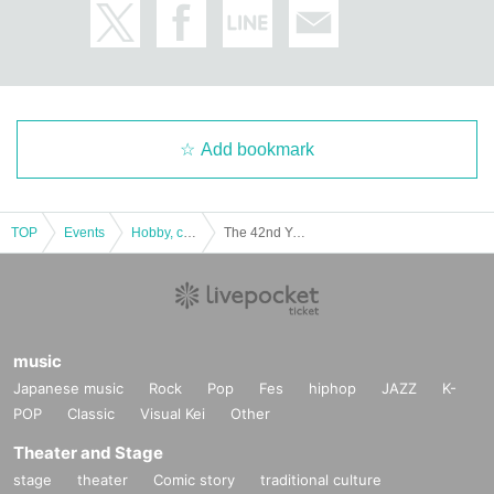
Add bookmark
TOP
Events
Hobby, culture, experience type
The 42nd Yokohama Port Opening Festival Hammerhead Paid Spectator Seats
music
Japanese music
Rock
Pop
Fes
hiphop
JAZZ
K-
POP
Classic
Visual Kei
Other
Theater and Stage
stage
theater
Comic story
traditional culture