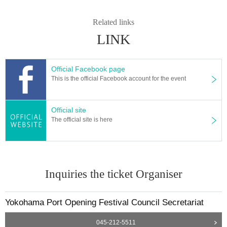
Related links
LINK
Official Facebook page
This is the official Facebook account for the event
Official site
The official site is here
Inquiries the ticket Organiser
Yokohama Port Opening Festival Council Secretariat
045-212-5511