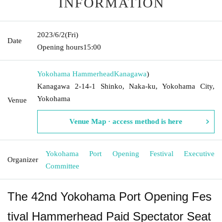
INFORMATION
2023/6/2
(Fri)
Date
Opening hours
15:00
Yokohama Hammerhead
Kanagawa
)
Kanagawa 2-14-1 Shinko, Naka-ku, Yokohama City,
Yokohama
Venue
Venue Map · access method is here
Yokohama Port Opening Festival Executive
Organizer
Committee
The 42nd Yokohama Port Opening Fes
tival Hammerhead Paid Spectator Seat