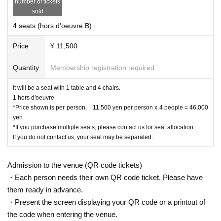
number of tickets
・Arancini with Cheese ¥500
sold
・Furifuri Potato Cacio e Pepe Style ¥500
・Corona beer small bottle with lime ¥500
4 seats (hors d'oeuvre B)
・Asahi Super Dry small bottle ¥500
・Asahi Super Dry Zero small bottle ¥500
Price
¥ 11,500
·Oolong Tea
PET
350ml
￥３００
・Pepsi cola
PET
350ml
￥３００
·Ginger ale
PET 350ml
￥３００
Quantity
Membership registration required
・・・・and more
It will be a seat with 1 table and 4 chairs.
You can also bring in alcohol and food.
1 hors d'oeuvre
*Price shown is per person. 11,500 yen per person x 4 people = 46,000
yen
【Cancellation Policy】
*If you purchase multiple seats, please contact us for seat allocation.
・After application due to customer convenience
Excha
If you do not contact us, your seat may be separated.
and no refunds. Please note.
nge, Change, Cancellation
・In the event of cancellation, refunds will not be made as
Admission to the venue (QR code tickets)
security costs, venue costs, and operating costs will be cov
・Each person needs their own QR code ticket. Please have
ered.
them ready in advance.
・Present the screen displaying your QR code or a printout of
the code when entering the venue.