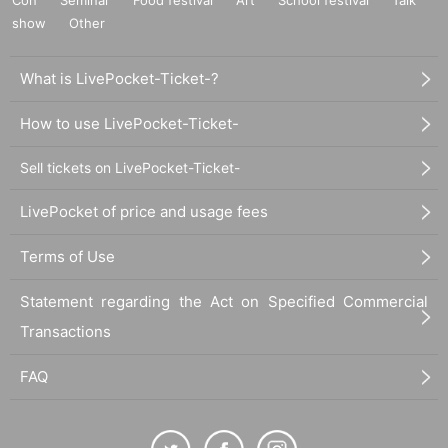
show
Other
What is LivePocket-Ticket-?
How to use LivePocket-Ticket-
Sell tickets on LivePocket-Ticket-
LivePocket of price and usage fees
Terms of Use
Statement regarding the Act on Specified Commercial
Transactions
FAQ