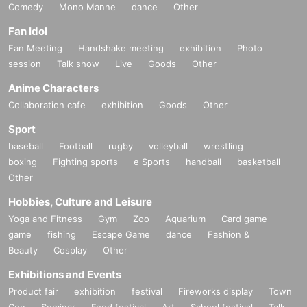
Comedy
Mono Manne
dance
Other
Fan Idol
Fan Meeting
Handshake meeting
exhibition
Photo
session
Talk show
Live
Goods
Other
Anime Characters
Collaboration cafe
exhibition
Goods
Other
Sport
baseball
Football
rugby
volleyball
wrestling
boxing
Fighting sports
e Sports
handball
basketball
Other
Hobbies, Culture and Leisure
Yoga and Fitness
Gym
Zoo
Aquarium
Card game
game
fishing
Escape Game
dance
Fashion &
Beauty
Cosplay
Other
Exhibitions and Events
Product fair
exhibition
festival
Fireworks display
Town
Con
Seminar
Food festival
Art
School festival
Talk