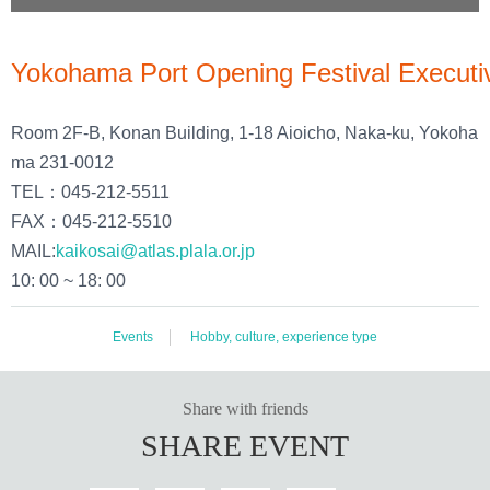
Yokohama Port Opening Festival Executi
Room 2F-B, Konan Building, 1-18 Aioicho, Naka-ku, Yokoha
ma 231-0012
TEL：045-212-5511
FAX：045-212-5510
MAIL:
kaikosai@atlas.plala.or.jp
10: 00 ~ 18: 00
Events
Hobby, culture, experience type
Share with friends
SHARE EVENT