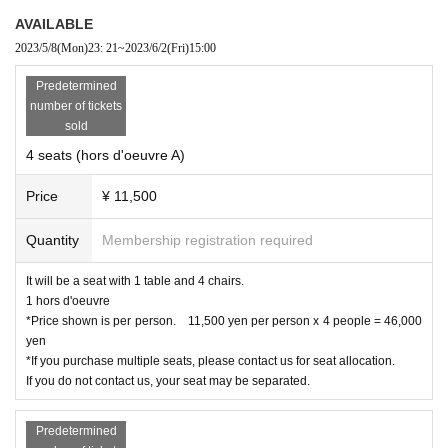
AVAILABLE
2023/5/8
(Mon)
23: 21
~
2023/6/2
(Fri)
15:00
Predetermined
number of tickets
sold
4 seats (hors d'oeuvre A)
Price
¥ 11,500
Quantity
Membership registration required
Offer:
Senzan
It will be a seat with 1 table and 4 chairs.
1 hors d'oeuvre
Please receive it at the reception desk.
*Price shown is per person. 11,500 yen per person x 4 people = 46,000
Redeemable time 16:00-19:00
yen
Please enjoy it as soon as possible after receiving it.
*If you purchase multiple seats, please contact us for seat allocation.
If you do not contact us, your seat may be separated.
There are quick snacks and alcohol sales inside the Hammerhead parking lo
t.
Predetermined
Products to be sold