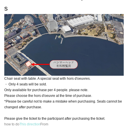
s
Chair seat with table. A special seat with hors d'oeuvres.
・ Only 4 seats will be sold.
Only available for purchase per 4 people. please note.
Please choose the hors d'oeuvre at the time of purchase.
*Please be careful not to make a mistake when purchasing. Seats cannot be
changed after purchase.
Please give the ticket to the participant after purchasing the ticket.
how to do
This direction
From