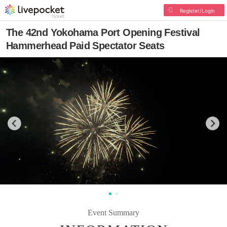
Register/Login
The 42nd Yokohama Port Opening Festival
Hammerhead Paid Spectator Seats
Event Summary