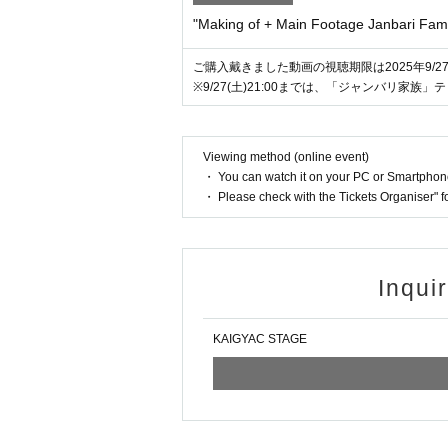
"Making of + Main Footage Janbari Fami
ご購入戴きました動画の視聴期限は2025年9/27(土)
※9/27(土)21:00までは、「ジャンバリ家
Viewing method (online event)
・ You can watch it on your PC or Smartpho
・ Please check with the Tickets Organiser" 
Inqui
KAIGYAC STAGE