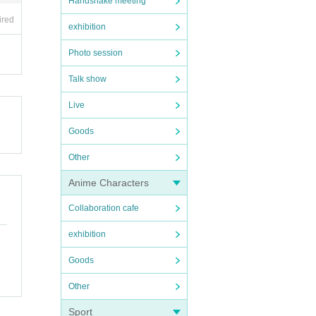
Handshake meeting
ired
exhibition
Photo session
Talk show
Live
Goods
Other
Anime Characters
Collaboration cafe
exhibition
Goods
Other
Sport