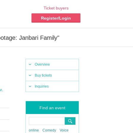
Ticket buyers
Register/Login
otage: Janbari Family"
Overview
Buy tickets
Inquiries
,
ar
Find an event
online
Comedy
Voice