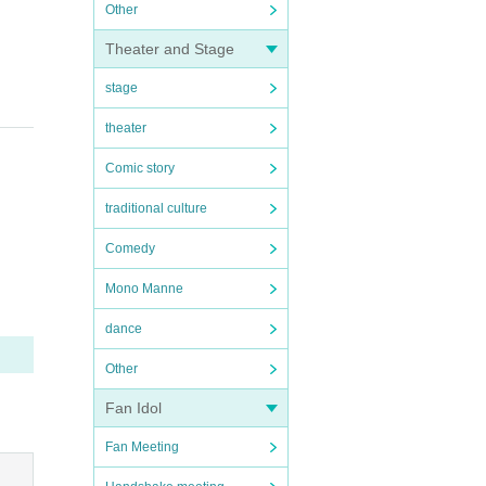
Other
Theater and Stage
stage
theater
Comic story
traditional culture
Comedy
Mono Manne
dance
Other
Fan Idol
Fan Meeting