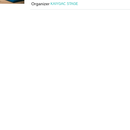
Organizer
KAIYGAC STAGE