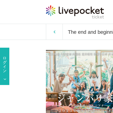
The end and beginni