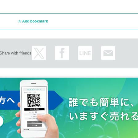
Add bookmark
Share with friends