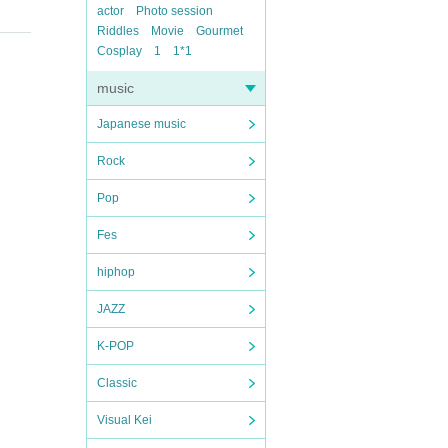
actor
Photo session
Riddles
Movie
Gourmet
Cosplay
1
1*1
music
Japanese music
Rock
Pop
Fes
hiphop
JAZZ
K-POP
Classic
Visual Kei