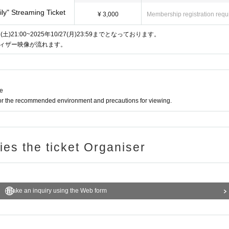
ly" Streaming Ticket
¥ 3,000
Membership registration requ
21:00~2025年10/27(月)23:59までとなっております。
族」ティザー映像が流れます。
ne
for the recommended environment and precautions for viewing.
ries the ticket Organiser
Make an inquiry using the Web form