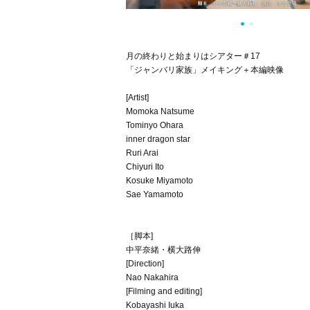
月の終わりと始まりはシアター＃17
「ジャンバリ家族」メイキング＋本編映像
[Artist]
Momoka Natsume
Tominyo Ohara
inner dragon star
Ruri Arai
Chiyuri Ito
Kosuke Miyamoto
Sae Yamamoto
［脚本]
中平奈緒・横大路伸
[Direction]
Nao Nakahira
[Filming and editing]
Kobayashi Iuka