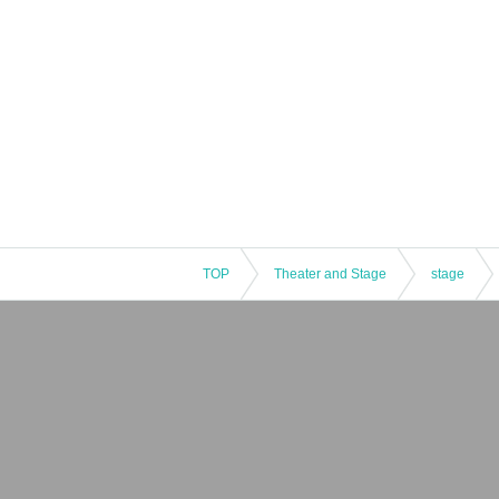
TOP
Theater and Stage
stage