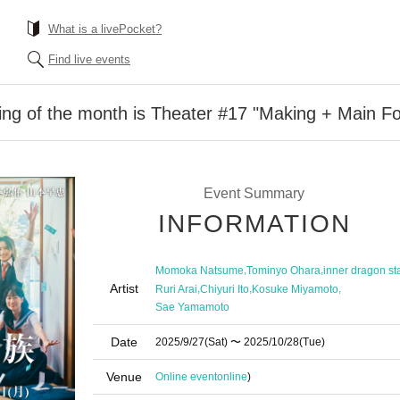
What is a livePocket?
Find live events
ng of the month is Theater #17 "Making + Main Fo
Event Summary
INFORMATION
,
,
Momoka Natsume
Tominyo Ohara
inner dragon st
Artist
,
,
,
Ruri Arai
Chiyuri Ito
Kosuke Miyamoto
Sae Yamamoto
Date
2025/9/27
(Sat)
〜 2025/10/28
(Tue)
Venue
Online event
online
)