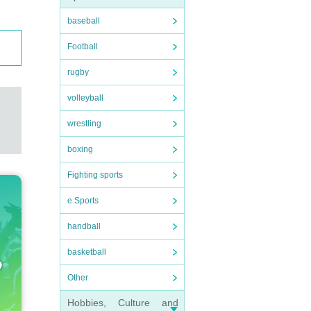
baseball
Football
rugby
volleyball
wrestling
boxing
Fighting sports
e Sports
handball
basketball
Other
Hobbies, Culture and