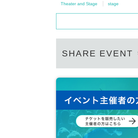
Theater and Stage
stage
SHARE EVENT