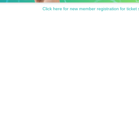
Click here for new member registration for ticket 