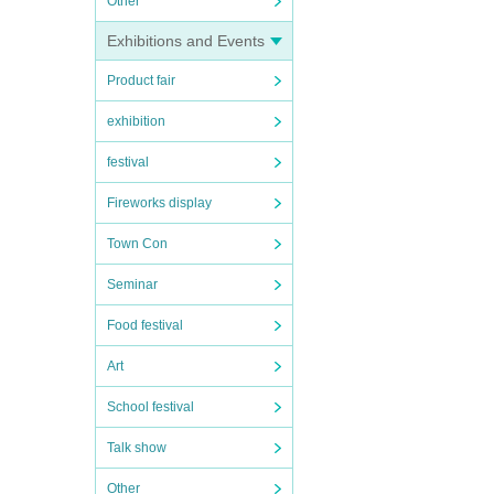
Other
Exhibitions and Events
Product fair
exhibition
festival
Fireworks display
Town Con
Seminar
Food festival
Art
School festival
Talk show
Other