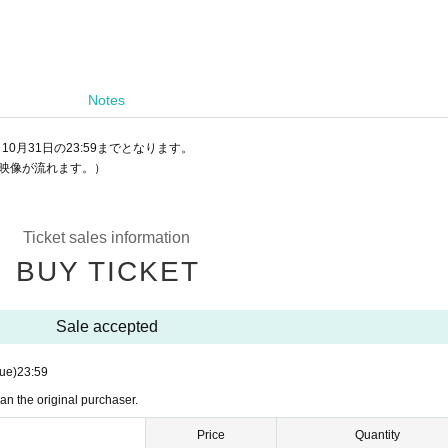
Notes
10月31日の23:59までとなります。
ー映像が流れます。）
Ticket sales information
BUY TICKET
Sale accepted
ue)
23:59
an the original purchaser.
Price
Quantity