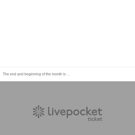
The end and beginning of the month is Theater #17 "Making + Main Footage: Janbari Family"