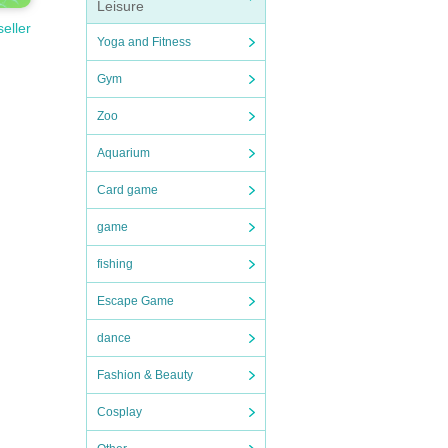
Leisure
seller
Yoga and Fitness
Gym
Zoo
Aquarium
Card game
game
fishing
Escape Game
dance
Fashion & Beauty
Cosplay