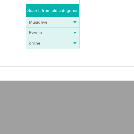
Search from old categories
Music live
Events
online