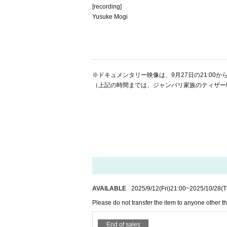
[recording]
Yusuke Mogi
※ドキュメンタリー映像は、9月27日の21:00から
（上記の時間までは、ジャンバリ家族のティザ
AVAILABLE
2025/9/12
(Fri)
21:00
~
2025/10/28
(T
Please do not transfer the item to anyone other th
End of sales