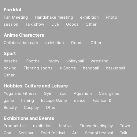
Fan Idol
Fan Meeting
Handshake meeting
exhibition
Photo
session
Talk show
Live
Goods
Other
Anime Characters
Collaboration cafe
exhibition
Goods
Other
Sport
baseball
Football
rugby
volleyball
wrestling
boxing
Fighting sports
e Sports
handball
basketball
Other
Hobbies, Culture and Leisure
Yoga and Fitness
Gym
Zoo
Aquarium
Card game
game
fishing
Escape Game
dance
Fashion &
Beauty
Cosplay
Other
Exhibitions and Events
Product fair
exhibition
festival
Fireworks display
Town
Con
Seminar
Food festival
Art
School festival
Talk