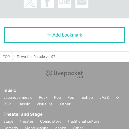
Add bookmark
TOP
Tokyo Idol Parade vol.07
music
Japanese music
Rock
Pop
Fes
hiphop
JAZZ
K-
POP
Classic
Visual Kei
Other
Theater and Stage
stage
theater
Comic story
traditional culture
Comedy
Mono Manne
dance
Other