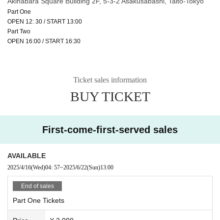
Akihabara Square Building 2F, 5-3-2 Asakusabashi, Taito-Tokyo
Part One
OPEN 12: 30 / START 13:00
Part Two
OPEN 16:00 / START 16:30
Ticket sales information
BUY TICKET
First-come-first-served sales
AVAILABLE
2025/4/16
(Wed)
04: 57
~
2025/6/22
(Sun)
13:00
End of sales
Part One Tickets