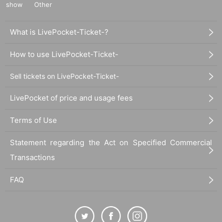
show
Other
What is LivePocket-Ticket-?
How to use LivePocket-Ticket-
Sell tickets on LivePocket-Ticket-
LivePocket of price and usage fees
Terms of Use
Statement regarding the Act on Specified Commercial
Transactions
FAQ