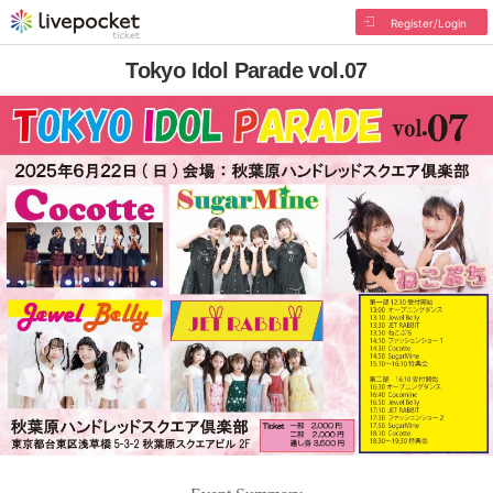
Register/Login
Tokyo Idol Parade vol.07