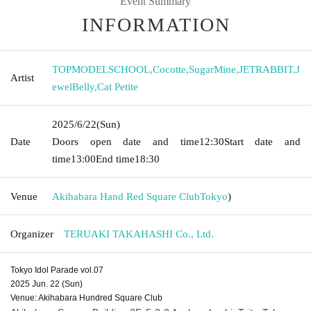
Event Summary
INFORMATION
TOPMODELSCHOOL
,
Cocotte
,
SugarMine
,
JETRABBIT
,
J
Artist
ewelBelly
,
Cat Petite
2025/6/22
(Sun)
Date
Doors open date and time
12:30
Start date and
time
13:00
End time
18:30
Venue
Akihabara Hand Red Square Club
Tokyo
)
Organizer
TERUAKI TAKAHASHI Co., Ltd.
Tokyo Idol Parade vol.07
2025 Jun. 22 (Sun)
Venue: Akihabara Hundred Square Club