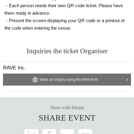
・Each person needs their own QR code ticket. Please have
them ready in advance.
・Present the screen displaying your QR code or a printout of
the code when entering the venue.
Inquiries the ticket Organiser
RAVE Inc.
Make an inquiry using the Web form
Share with friends
SHARE EVENT