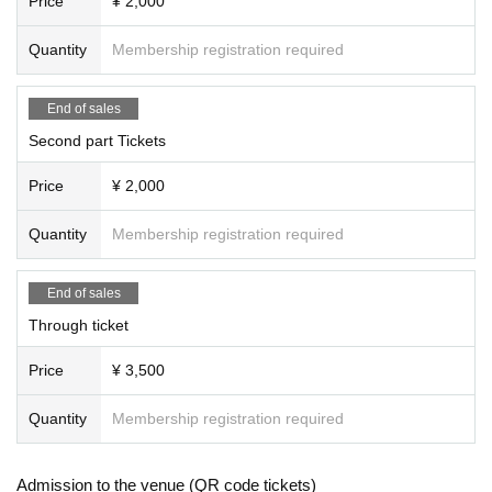
Price
¥ 2,000
Quantity
Membership registration required
End of sales
Second part Tickets
Price
¥ 2,000
Quantity
Membership registration required
End of sales
Through ticket
Price
¥ 3,500
Quantity
Membership registration required
Admission to the venue (QR code tickets)