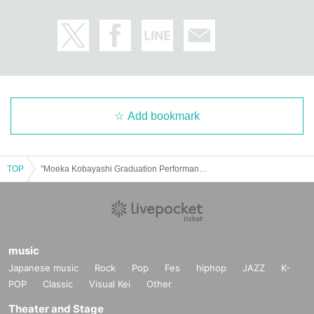
Add bookmark
TOP
"Moeka Kobayashi Graduation Performance ~Sunflowers are facing the sun!~"
music
Japanese music
Rock
Pop
Fes
hiphop
JAZZ
K-
POP
Classic
Visual Kei
Other
Theater and Stage