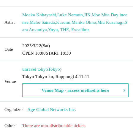
Moeka Kobayashi
,
Luke Nemoto
,
JIN
,
Moe Mita Day ince
Artist
nse
,
Maho Sanada
,
Kurumi
,
Marika Ohno
,
Miu Kusanagi
,
S
ara Amamiya
,
Yuyu, THE, Excalibur
2025/3/22
(Sat)
Date
OPEN​ ​
18:00
START​ ​
18:30
unravel tokyo
Tokyo
)
Tokyo Tokyo ku, Roppongi 4-11-11
Venue
Venue Map · access method is here
Organizer
Age Global Networks Inc.
Other
There are non-distributable tickets