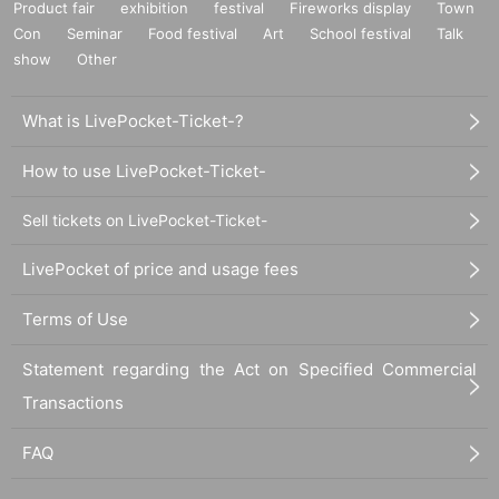
Product fair
exhibition
festival
Fireworks display
Town
Con
Seminar
Food festival
Art
School festival
Talk
show
Other
What is LivePocket-Ticket-?
How to use LivePocket-Ticket-
Sell tickets on LivePocket-Ticket-
LivePocket of price and usage fees
Terms of Use
Statement regarding the Act on Specified Commercial
Transactions
FAQ