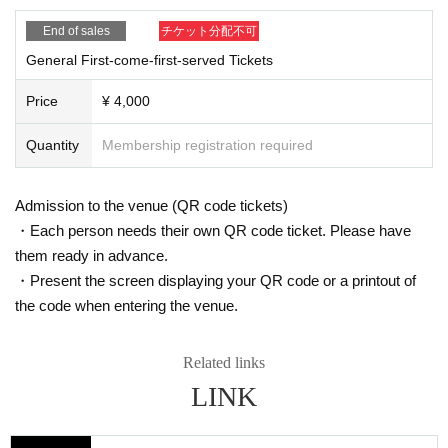
End of sales
チケット分配不可
General First-come-first-served Tickets
Price
¥ 4,000
Quantity
Membership registration required
Admission to the venue (QR code tickets)
・Each person needs their own QR code ticket. Please have
them ready in advance.
・Present the screen displaying your QR code or a printout of
the code when entering the venue.
Related links
LINK