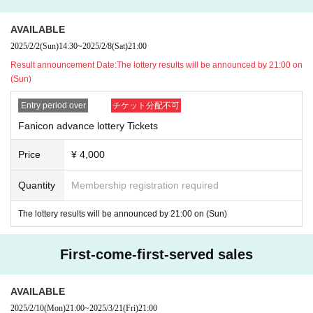
AVAILABLE
2025/2/2
(Sun)
14:30
~
2025/2/8
(Sat)
21:00
Result announcement Date:
The lottery results will be announced by 21:00 on
(Sun)
Entry period over
チケット分配不可
Fanicon advance lottery Tickets
Price
¥ 4,000
Quantity
Membership registration required
The lottery results will be announced by 21:00 on (Sun)
First-come-first-served sales
AVAILABLE
2025/2/10
(Mon)
21:00
~
2025/3/21
(Fri)
21:00