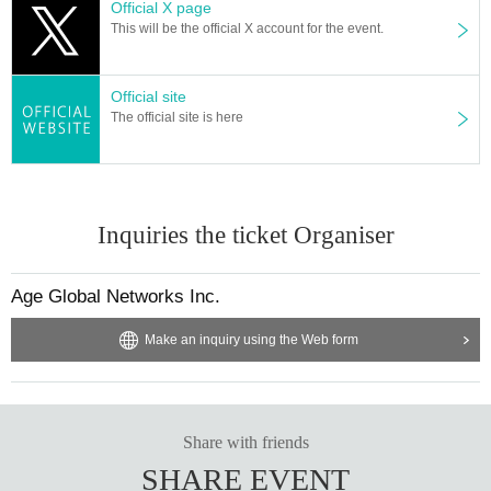
Official X page
This will be the official X account for the event.
Official site
The official site is here
Inquiries the ticket Organiser
Age Global Networks Inc.
Make an inquiry using the Web form
Share with friends
SHARE EVENT