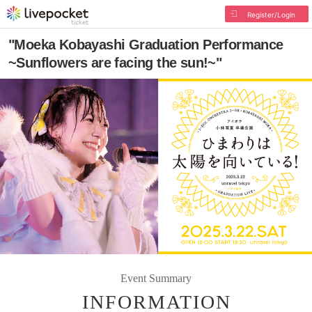
Register/Login
"Moeka Kobayashi Graduation Performance
~Sunflowers are facing the sun!~"
Event Summary
INFORMATION