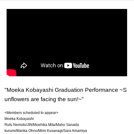
"Moeka Kobayashi Graduation Performance ~S
unflowers are facing the sun!~"
<Members scheduled to appear>
Moeka Kobayashi
Rufu Nemoto/JIN/Moehika Mita/Maho Sanada
kurumi/Marika Ohno/Mimi Kusanagi/Sara Amamiya