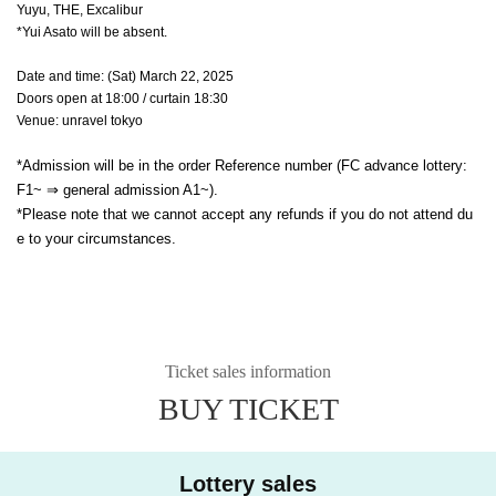
Yuyu, THE, Excalibur
*Yui Asato will be absent.
Date and time: (Sat) March 22, 2025
Doors open at 18:00 / curtain 18:30
Venue: unravel tokyo
*Admission will be in the order Reference number (FC advance lottery:
F1~ ⇒ general admission A1~).
*Please note that we cannot accept any refunds if you do not attend du
e to your circumstances.
Ticket sales information
BUY TICKET
Lottery sales