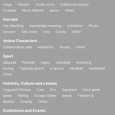
stage
theater
Comic story
traditional culture
Comedy
Mono Manne
dance
Other
Fan Idol
Fan Meeting
Handshake meeting
exhibition
Photo
session
Talk show
Live
Goods
Other
Anime Characters
Collaboration cafe
exhibition
Goods
Other
Sport
baseball
Football
rugby
volleyball
wrestling
boxing
Fighting sports
e Sports
handball
basketball
Other
Hobbies, Culture and Leisure
Yoga and Fitness
Gym
Zoo
Aquarium
Card game
game
fishing
Escape Game
dance
Fashion &
Beauty
Cosplay
Other
Exhibitions and Events