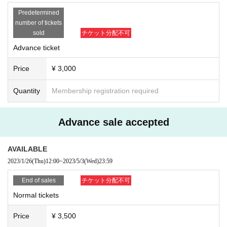
with the release of his "Prospect EP," which included the hit "Follow Me." Th
Predetermined
number of tickets
e same year, his "1992" was supported by techno superstar Joris Voorn and
sold
チケット分配不可
Advance ticket
dropped during the peak hour of Awakening ADE, making him a household
name in the techno scene.
Price
¥ 3,000
Quantity
Membership registration required
In 2020, he released "Lost In You", one of Anjunadeep's top-selling albums
Advance sale accepted
of the same year, and his second album "Lailonie" With a strong approach t
o not only the existing progressive sound but also Deep House and Melodic
AVAILABLE
House/Techno, these tracks gained support from DJs across the scene and
2023/1/26
(Thu)
12:00
~
2023/5/3
(Wed)
23:59
further cemented Marsh's popularity.
End of sales
チケット分配不可
Normal tickets
In 2021, Marsh released "Little Darling" on Joris Voorn's famous label Spect
Price
¥ 3,500