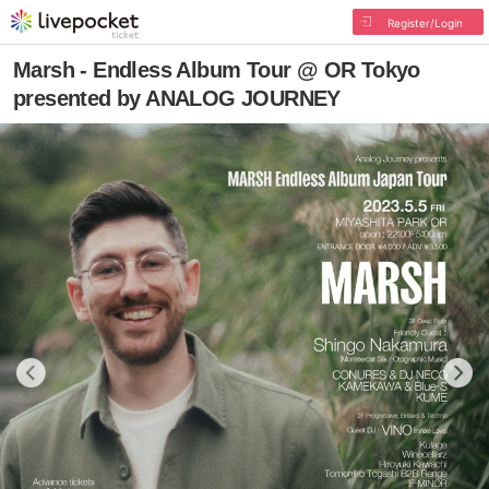
Register/Login
Marsh - Endless Album Tour @ OR Tokyo
presented by ANALOG JOURNEY