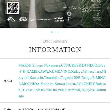
Event Summary
INFORMATION
MARSH
,
Shingo Nakamura
,
CONURES＆DJ NECO
,
Blue
-S & KAMEKAWA
,
KUME
,
VINO
,
Kulage
,
Winecellarz
,
Hi
royuki Kawachi
,
Tomohiko Togashi B2B Renge
,
E-MINO
Artist
R
,
MOCHIDA
,
Yuichiro Kotani
,
2bnsn
,
AOI
,
CHIRY
,
Bolasa
n
,
iTOKick
,
Masakatsu Ito
,
video criminal
,
Takayuki Tomin
aga
Date
2023/5/5
(Fri)
〜 2023/5/6
(Sat)