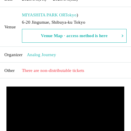
MIYASHITA PARK OR
Tokyo
)
6-20 Jingumae, Shibuya-ku Tokyo
Venue
Venue Map · access method is here
Organizer
Analog Journey
Other
There are non-distributable tickets