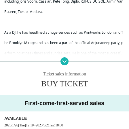
including Joris Voorn, Cassian, Pete Tong, Diplo, RÜFÜS DU SOL, Armin Van
Buuren, Tiesto, Meduza.
As a DJ, he has headlined at huge venues such as Printworks London and T
he Brooklyn Mirage and has been a part of the official Anjunadeep party, p
erforming at peak times and sunrise sets. He is one of the most successful
rising stars in the Melodic House / Melodic Techno scene, which has becom
e a trend in today's dance music. Since the mid-2010s, Marsh has released
Ticket sales information
BUY TICKET
several singles and his first album named "Life On The Shore" on the curre
nt Monstercat Silk label,
First-come-first-served sales
which has been played by Above & Beyond's ABGT radio show, and 2019 H
AVAILABLE
e also debuted on Anjundeep. His music won even more hearts and minds
2023/1/26
(Thu)
12:19
~
2023/5/2
(Tue)
18:00