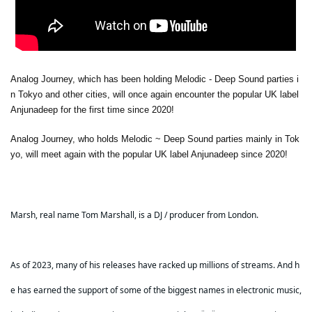
Analog Journey, which has been holding Melodic - Deep Sound parties i
n Tokyo and other cities, will once again encounter the popular UK label
Anjunadeep for the first time since 2020!
Analog Journey, who holds Melodic ~ Deep Sound parties mainly in Tok
yo, will meet again with the popular UK label Anjunadeep since 2020!
Marsh, real name Tom Marshall, is a DJ / producer from London.
As of 2023, many of his releases have racked up millions of streams. And h
e has earned the support of some of the biggest names in electronic music,