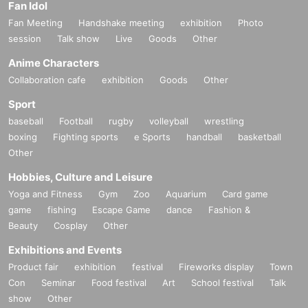
Fan Idol
Fan Meeting
Handshake meeting
exhibition
Photo
session
Talk show
Live
Goods
Other
Since the mid-2010s, he has been releasing works from the current Mon
stercat Silk label and has been attracting attention from the Progressive
Anime Characters
House scene.In 2017, he released his first album "Life On The Shore".
Collaboration cafe
exhibition
Goods
Other
Many of the songs continued to be played by Above & Beyond's radio s
how ABGT.
Sport
baseball
Football
rugby
volleyball
wrestling
In 2019, Marsh's music reached a wider audience with the release of his
boxing
Fighting sports
e Sports
handball
basketball
debut "Prospect EP" on Anjunadeep, which included his later hit "Follow
Other
Me."
Hobbies, Culture and Leisure
Also, "1992", released in the same year, was dropped by techno superst
Yoga and Fitness
Gym
Zoo
Aquarium
Card game
ar Joris Voorn at Awakening ADE's peak time, and his name came to pr
game
fishing
Escape Game
dance
Fashion &
ominence.
Beauty
Cosplay
Other
In 2020, "Lost In You" was one of Anjunadeep's top-selling releases of t
Exhibitions and Events
he year
Product fair
exhibition
festival
Fireworks display
Town
And released the 2nd album "Lailonie".
Con
Seminar
Food festival
Art
School festival
Talk
show
Other
With a stronger approach to Deep House and Melodic House/Techno as