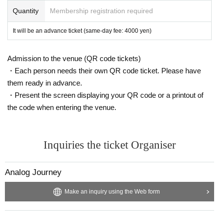
rum. It was not only the #1 selling album of the year on the Spectrum but al
Quantity
Membership registration required
so one of the top 5 best-selling and most-streamed Melodic House and Mel
It will be an advance ticket (same-day fee: 4000 yen)
odic Techno albums of the year and is the ultimate anthem that Joris himsel
f has been playing on various occasions since its release. Marsh has perfor
Admission to the venue (QR code tickets)
・Each person needs their own QR code ticket. Please have
med at many festivals and parties as a DJ, especially at OPEN AIR 2021, the
them ready in advance.
official festival of Anjunadeep, where he made up a legendary B2B day with
・Present the screen displaying your QR code or a printout of
the code when entering the venue.
Tony from Above & Beyond.
Inquiries the ticket Organiser
In 2022, he was the signature artist for Open Air in the world and created t
he best sunrises with long sets from midnight to dawn at the annual multi-d
Analog Journey
ay Anjunadeep Explorations on the beautiful coast of Albania.
Make an inquiry using the Web form