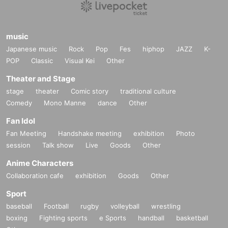
music
Japanese music
Rock
Pop
Fes
hiphop
JAZZ
K-
POP
Classic
Visual Kei
Other
Theater and Stage
stage
theater
Comic story
traditional culture
Comedy
Mono Manne
dance
Other
Fan Idol
Fan Meeting
Handshake meeting
exhibition
Photo
session
Talk show
Live
Goods
Other
Anime Characters
Collaboration cafe
exhibition
Goods
Other
Sport
baseball
Football
rugby
volleyball
wrestling
boxing
Fighting sports
e Sports
handball
basketball