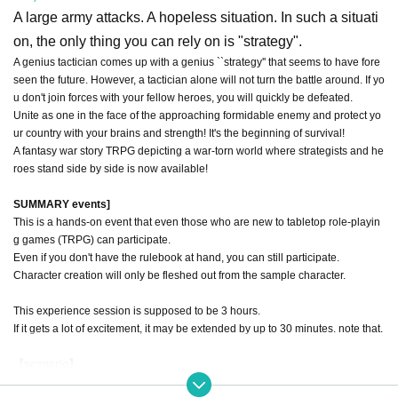
A large army attacks. A hopeless situation. In such a situati
on, the only thing you can rely on is "strategy".
A genius tactician comes up with a genius ``strategy'' that seems to have fore
seen the future. However, a tactician alone will not turn the battle around. If yo
u don't join forces with your fellow heroes, you will quickly be defeated.
Unite as one in the face of the approaching formidable enemy and protect yo
ur country with your brains and strength! It's the beginning of survival!
A fantasy war story TRPG depicting a war-torn world where strategists and he
roes stand side by side is now available!
SUMMARY events]
This is a hands-on event that even those who are new to tabletop role-playin
g games (TRPG) can participate.
Even if you don't have the rulebook at hand, you can still participate.
Character creation will only be fleshed out from the sample character.
This experience session is supposed to be 3 hours.
If it gets a lot of excitement, it may be extended by up to 30 minutes. note that.
【scenario】
In the country of Noble Pine Stone, which the genius military strategists visite