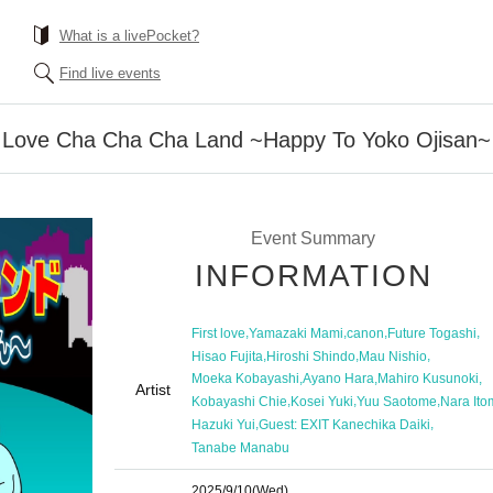
What is a livePocket?
Find live events
st Love Cha Cha Cha Land ~Happy To Yoko Ojisan~
Event Summary
INFORMATION
,
,
,
,
First love
Yamazaki Mami
canon
Future Togashi
,
,
,
Hisao Fujita
Hiroshi Shindo
Mau Nishio
,
,
,
Moeka Kobayashi
Ayano Hara
Mahiro Kusunoki
Artist
,
,
,
Kobayashi Chie
Kosei Yuki
Yuu Saotome
Nara Ito
,
,
Hazuki Yui
Guest: EXIT Kanechika Daiki
Tanabe Manabu
2025/9/10
(Wed)