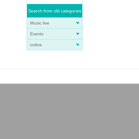
Search from old categories
Music live
Events
online