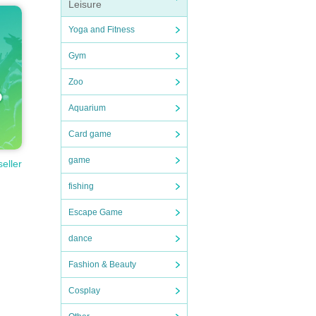
Leisure
Yoga and Fitness
Gym
Zoo
Aquarium
Card game
game
seller
fishing
Escape Game
dance
Fashion & Beauty
Cosplay