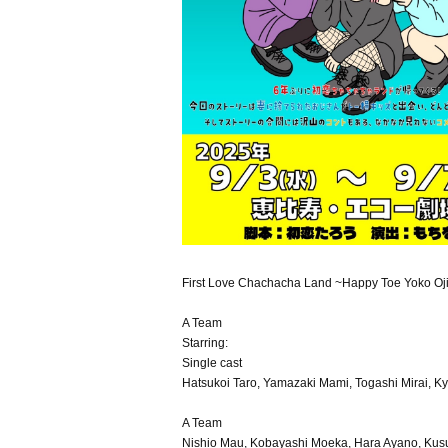
First Love Chachacha Land ~Happy Toe Yoko Oj
A Team
Starring:
Single cast
Hatsukoi Taro, Yamazaki Mami, Togashi Mirai, K
A Team
Nishio Mau, Kobayashi Moeka, Hara Ayano, Kusu