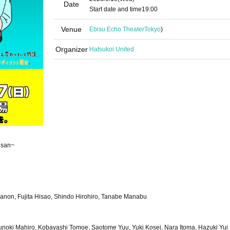
Date
Start date and time
19:00
Venue
Ebisu Echo Theater
Tokyo
)
Organizer
Hatsukoi United
isan~
yanon, Fujita Hisao, Shindo Hirohiro, Tanabe Manabu
noki Mahiro, Kobayashi Tomoe, Saotome Yuu, Yuki Kosei, Nara Itoma, Hazuki Yui