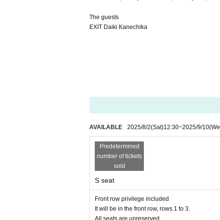
The guests
EXIT Daiki Kanechika
AVAILABLE
2025/8/2
(Sat)
12:30
~
2025/9/10
(We
Predetermined
number of tickets
sold
S seat
Front row privilege included
It will be in the front row, rows 1 to 3.
All seats are unreserved.