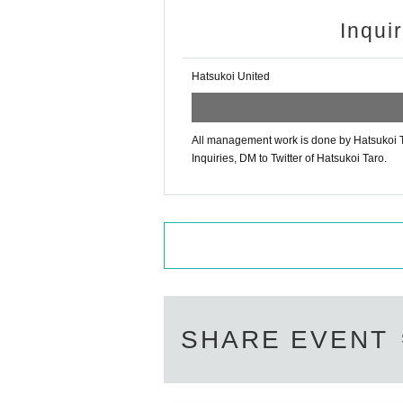
Inqui
Hatsukoi United
All management work is done by Hatsukoi T
Inquiries, DM to Twitter of Hatsukoi Taro.
SHARE EVENT