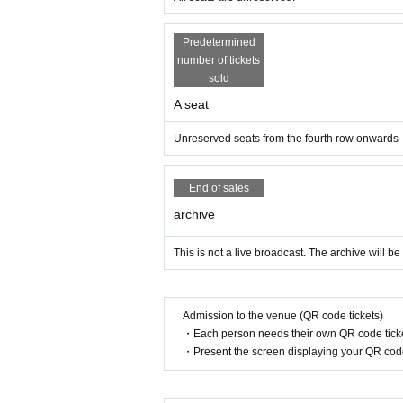
Predetermined
number of tickets
sold
A seat
Unreserved seats from the fourth row onwards
End of sales
archive
This is not a live broadcast. The archive will be
Admission to the venue (QR code tickets)
・Each person needs their own QR code ticke
・Present the screen displaying your QR code 