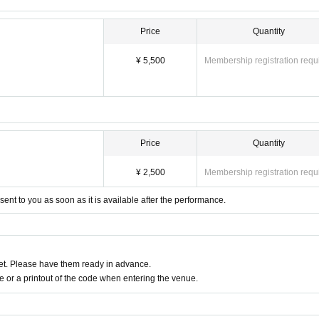
Price
Quantity
¥ 5,500
Membership registration requ
Price
Quantity
¥ 2,500
Membership registration requ
 sent to you as soon as it is available after the performance.
t. Please have them ready in advance.
or a printout of the code when entering the venue.