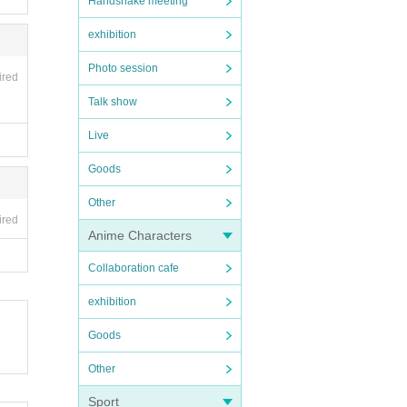
Handshake meeting
exhibition
Photo session
ired
Talk show
Live
Goods
Other
ired
Anime Characters
Collaboration cafe
exhibition
Goods
Other
Sport