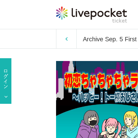
Archive Sep. 5 Fir