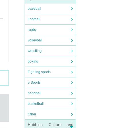
baseball
Football
rugby
volleyball
wrestling
boxing
Fighting sports
e Sports
handball
basketball
Other
Hobbies, Culture and