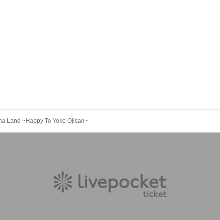
Cha Land ~Happy To Yoko Ojisan~