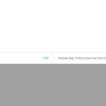
TOP
Archive Sep. 5 First Love Cha Cha 