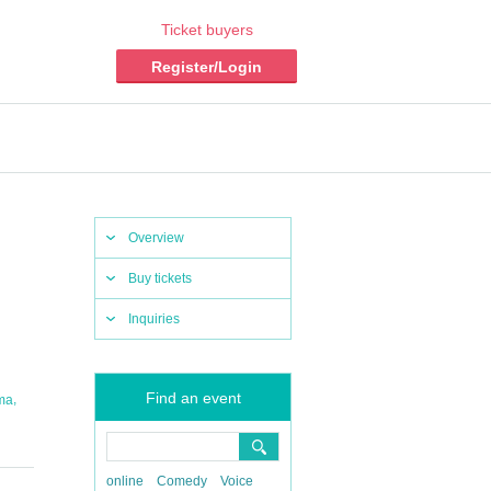
Ticket buyers
Register/Login
Overview
Buy tickets
Inquiries
Find an event
,
ma
online
Comedy
Voice