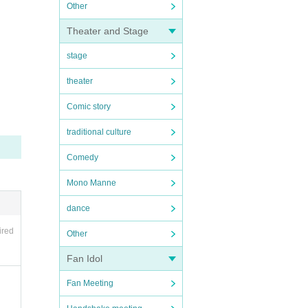
Other
Theater and Stage
stage
theater
Comic story
traditional culture
Comedy
Mono Manne
dance
ired
Other
Fan Idol
Fan Meeting