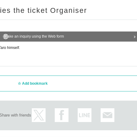
ries the ticket Organiser
Make an inquiry using the Web form
aro himself.
Add bookmark
Share with friends