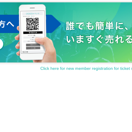
Click here for new member registration for ticket 