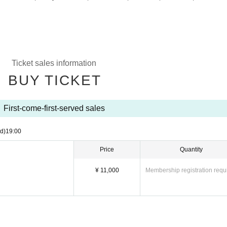
Ticket sales information
BUY TICKET
First-come-first-served sales
d)
19:00
Price
Quantity
¥ 11,000
Membership registration requ