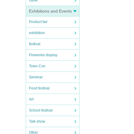
Other
Exhibitions and Events
Product fair
exhibition
festival
Fireworks display
Town Con
Seminar
Food festival
Art
School festival
Talk show
Other