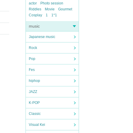
actor
Photo session
Riddles
Movie
Gourmet
Cosplay
1
1*1
music
Japanese music
Rock
Pop
Fes
hiphop
JAZZ
K-POP
Classic
Visual Kei