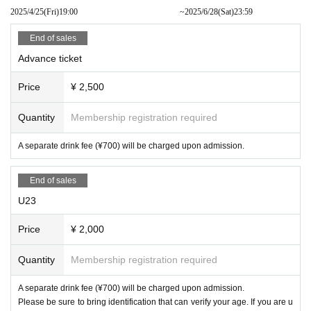
2025/4/25
(Fri)
19:00​ ​ ​ ​​ ​​ ​​ ​​ ​​ ​​ ​​ ​​ ​​ ​​ ​​ ​​ ​​ ​​ ​​ ​​ ​​ ​​ ​​ ​​ ​​ ​​ ​​ ​​ ​​ ​​ ​​ ​​ ​​ ​​ ​​ ​​ ​​ ​​ ​​ ​​ ​​ ​​ ​​ ​​ ​​ ​​ ​​ ​​ ​​ ​​ ​​ ​
~
2025/6/28
(Sat)
23:59
End of sales
Advance ticket
Price
¥ 2,500
Quantity
Membership registration required
A separate drink fee (¥700) will be charged upon admission.
End of sales
U23
Price
¥ 2,000
Quantity
Membership registration required
A separate drink fee (¥700) will be charged upon admission.
Please be sure to bring identification that can verify your age. If you are u