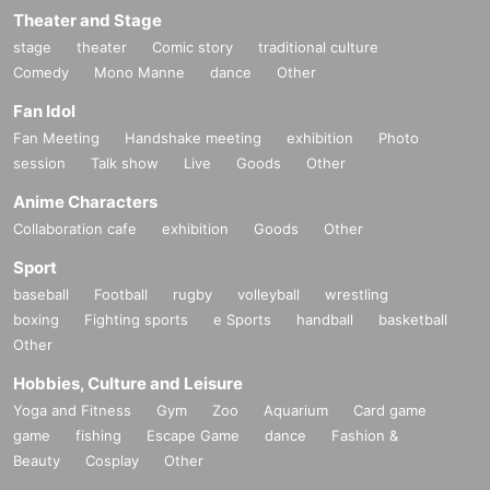
Theater and Stage
stage
theater
Comic story
traditional culture
Comedy
Mono Manne
dance
Other
Fan Idol
Fan Meeting
Handshake meeting
exhibition
Photo
session
Talk show
Live
Goods
Other
Anime Characters
Collaboration cafe
exhibition
Goods
Other
Sport
baseball
Football
rugby
volleyball
wrestling
boxing
Fighting sports
e Sports
handball
basketball
Other
Hobbies, Culture and Leisure
Yoga and Fitness
Gym
Zoo
Aquarium
Card game
game
fishing
Escape Game
dance
Fashion &
Beauty
Cosplay
Other