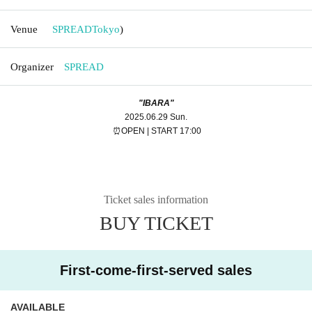
Venue
SPREAD
Tokyo
)
Organizer
SPREAD
"IBARA"
2025.06.29 Sun.
⏰OPEN | START 17:00
Ticket sales information
BUY TICKET
First-come-first-served sales
AVAILABLE