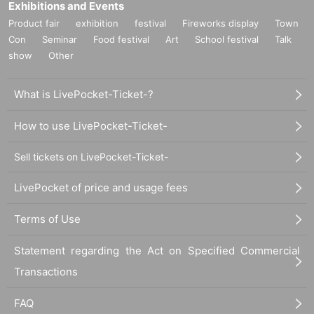
Exhibitions and Events
Product fair
exhibition
festival
Fireworks display
Town
Con
Seminar
Food festival
Art
School festival
Talk
show
Other
What is LivePocket-Ticket-?
How to use LivePocket-Ticket-
Sell tickets on LivePocket-Ticket-
LivePocket of price and usage fees
Terms of Use
Statement regarding the Act on Specified Commercial
Transactions
FAQ