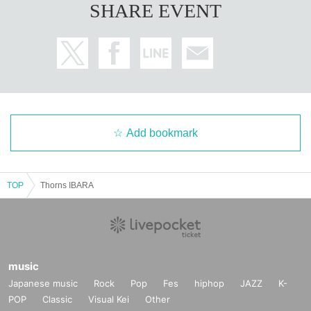
SHARE EVENT
Add bookmark
TOP
Thorns IBARA
music
Japanese music
Rock
Pop
Fes
hiphop
JAZZ
K-
POP
Classic
Visual Kei
Other