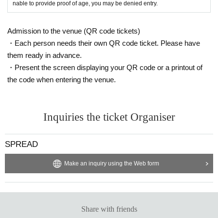
nable to provide proof of age, you may be denied entry.
Admission to the venue (QR code tickets)
・Each person needs their own QR code ticket. Please have
them ready in advance.
・Present the screen displaying your QR code or a printout of
the code when entering the venue.
Inquiries the ticket Organiser
SPREAD
Make an inquiry using the Web form
Share with friends