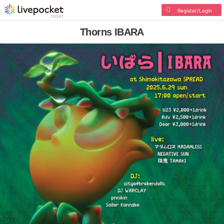
Register/Login
Thorns IBARA