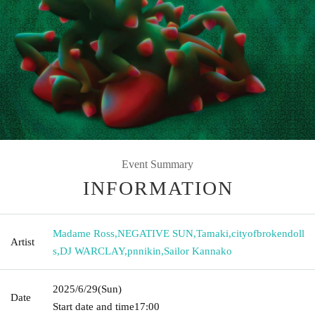
Event Summary
INFORMATION
Madame Ross
,
NEGATIVE SUN
,
Tamaki
,
cityofbrokendoll
Artist
s
,
DJ WARCLAY
,
pnnikin
,
Sailor Kannako
2025/6/29
(Sun)
Date
Start date and time
17:00