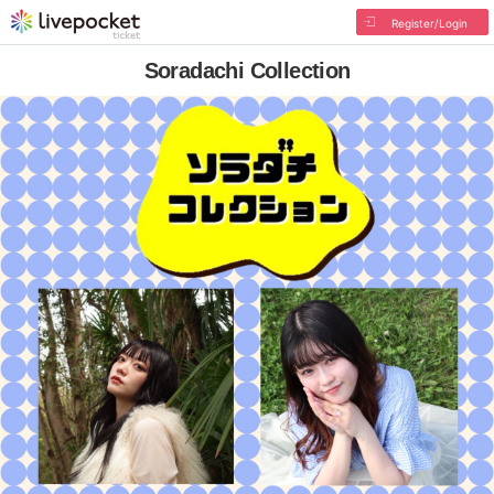
Register/Login
Soradachi Collection