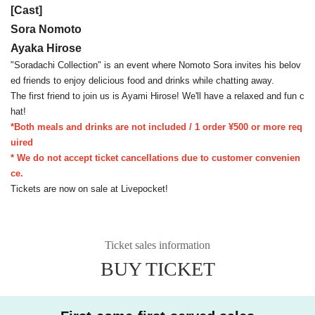
[Cast]
Sora Nomoto
Ayaka Hirose
"Soradachi Collection" is an event where Nomoto Sora invites his belov
ed friends to enjoy delicious food and drinks while chatting away.
The first friend to join us is Ayami Hirose! We'll have a relaxed and fun c
hat!
*Both meals and drinks are not included / 1 order ¥500 or more req
uired
* We do not accept ticket cancellations due to customer convenien
ce.
Tickets are now on sale at Livepocket!
Ticket sales information
BUY TICKET