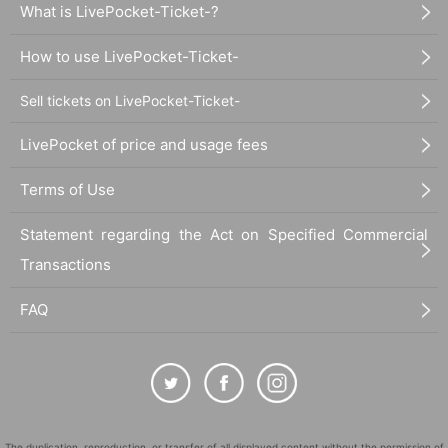
What is LivePocket-Ticket-?
How to use LivePocket-Ticket-
Sell tickets on LivePocket-Ticket-
LivePocket of price and usage fees
Terms of Use
Statement regarding the Act on Specified Commercial
Transactions
FAQ
The duplication, reproduction, or transfer of all displayed content without the permission of