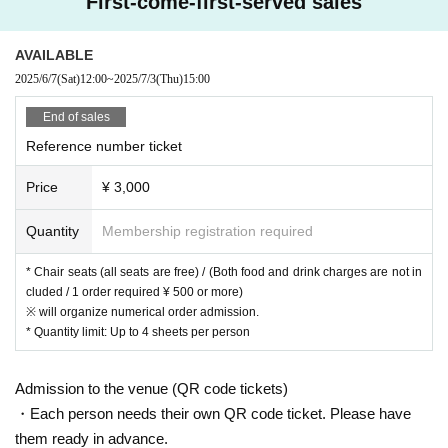
First-come-first-served sales
AVAILABLE
2025/6/7
(Sat)
12:00
~
2025/7/3
(Thu)
15:00
End of sales
Reference number ticket
Price
¥ 3,000
Quantity
Membership registration required
* Chair seats (all seats are free) / (Both food and drink charges are not in
cluded / 1 order required ¥ 500 or more)
※ will organize numerical order admission.
* Quantity limit: Up to 4 sheets per person
Admission to the venue (QR code tickets)
・Each person needs their own QR code ticket. Please have
them ready in advance.