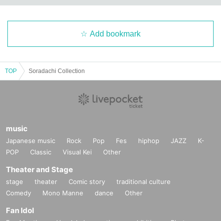
Add bookmark
TOP
Soradachi Collection
music
Japanese music
Rock
Pop
Fes
hiphop
JAZZ
K-
POP
Classic
Visual Kei
Other
Theater and Stage
stage
theater
Comic story
traditional culture
Comedy
Mono Manne
dance
Other
Fan Idol