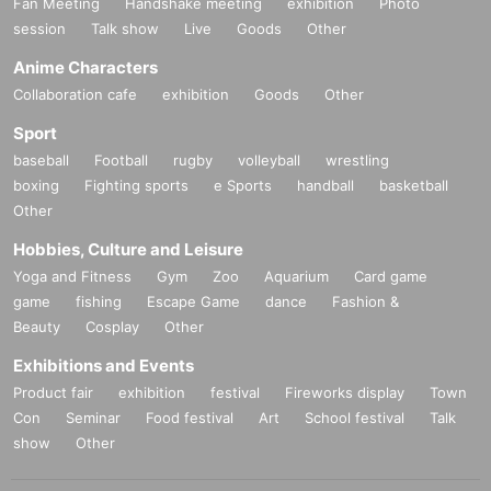
Fan Meeting
Handshake meeting
exhibition
Photo
session
Talk show
Live
Goods
Other
Anime Characters
Collaboration cafe
exhibition
Goods
Other
Sport
baseball
Football
rugby
volleyball
wrestling
boxing
Fighting sports
e Sports
handball
basketball
Other
Hobbies, Culture and Leisure
Yoga and Fitness
Gym
Zoo
Aquarium
Card game
game
fishing
Escape Game
dance
Fashion &
Beauty
Cosplay
Other
Exhibitions and Events
Product fair
exhibition
festival
Fireworks display
Town
Con
Seminar
Food festival
Art
School festival
Talk
show
Other