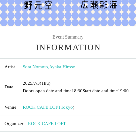
Event Summary
INFORMATION
Artist
Sora Nomoto
,
Ayaka Hirose
2025/7/3
(Thu)
Date
Doors open date and time
18:30
Start date and time
19:00
Venue
ROCK CAFE LOFT
Tokyo
)
Organizer
ROCK CAFE LOFT