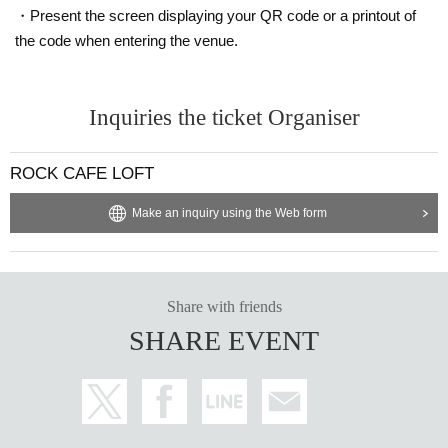
・Present the screen displaying your QR code or a printout of
the code when entering the venue.
Inquiries the ticket Organiser
ROCK CAFE LOFT
Make an inquiry using the Web form
Share with friends
SHARE EVENT