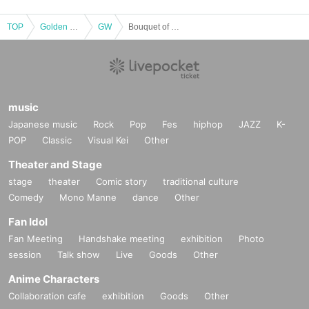
TOP
Golden week
GW
Bouquet of flowers with a message for the stage production "Actresses of Golden Week"
music
Japanese music
Rock
Pop
Fes
hiphop
JAZZ
K-
POP
Classic
Visual Kei
Other
Theater and Stage
stage
theater
Comic story
traditional culture
Comedy
Mono Manne
dance
Other
Fan Idol
Fan Meeting
Handshake meeting
exhibition
Photo
session
Talk show
Live
Goods
Other
Anime Characters
Collaboration cafe
exhibition
Goods
Other