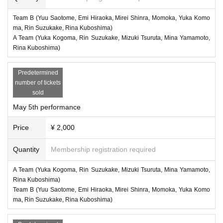
Team B (Yuu Saotome, Emi Hiraoka, Mirei Shinra, Momoka, Yuka Komo
ma, Rin Suzukake, Rina Kuboshima)
A Team (Yuka Kogoma, Rin Suzukake, Mizuki Tsuruta, Mina Yamamoto,
Rina Kuboshima)
Predetermined
number of tickets
sold
May 5th performance
Price
¥ 2,000
Quantity
Membership registration required
A Team (Yuka Kogoma, Rin Suzukake, Mizuki Tsuruta, Mina Yamamoto,
Rina Kuboshima)
Team B (Yuu Saotome, Emi Hiraoka, Mirei Shinra, Momoka, Yuka Komo
ma, Rin Suzukake, Rina Kuboshima)