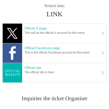
Related links
LINK
Official X page
This will be the official X account for the event.
Official Facebook page
This is the official Facebook account for the event
Official site
The official site is here
Inquiries the ticket Organiser