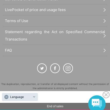
LivePocket of price and usage fees
Terms of Use
Statement regarding the Act on Specified Commercial
Transactions
FAQ
The duplication, reproduction, or transfer of all displayed content without the permission of
the administrator is strictly prohibited.
"LivePocket" is a registered trademark of LivePocket Inc. (Registration No. 5600161).
Language
QR Code is a registered trademark of DENSO WAVE INCORPORATED in Japan and in other
countries.
End of sales