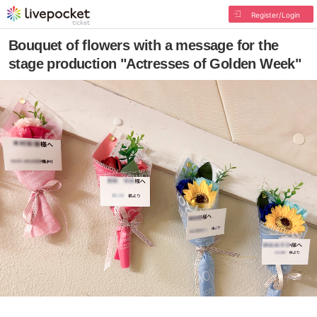
Register/Login
Bouquet of flowers with a message for the
stage production "Actresses of Golden Week"