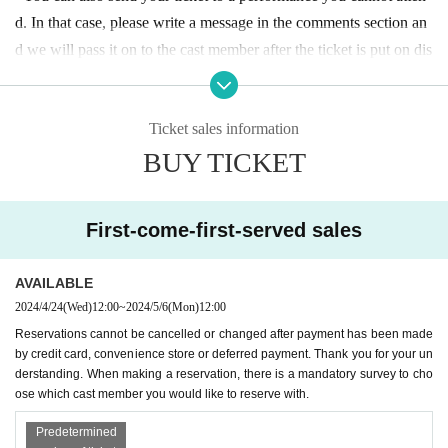
d. In that case, please write a message in the comments section an
d we will pass it on to the cast member after the ticket is put on dis
play.
Ticket sales information
〇 Tickets can Buy in cash at the reception desk on the day of the
BUY TICKET
event.
〇 We cannot accept cancellations or refunds after making a reser
First-come-first-served sales
vation. Thank you for your understanding.
If paying at a convenie
nce store, due to administrative procedures, the payment will be m
AVAILABLE
ade the day before the performance.
Please transfer by
2024/4/24
(Wed)
12:00
~
2024/5/6
(Mon)
12:00
Reservations cannot be cancelled or changed after payment has been made
〇 Please note that you cannot choose the flowers.
by credit card, convenience store or deferred payment. Thank you for your un
derstanding. When making a reservation, there is a mandatory survey to cho
ose which cast member you would like to reserve with.
Predetermined