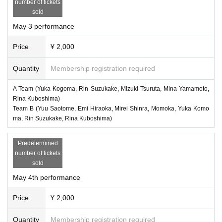
number of tickets
sold
May 3 performance
Price
¥ 2,000
Quantity
Membership registration required
A Team (Yuka Kogoma, Rin Suzukake, Mizuki Tsuruta, Mina Yamamoto,
Rina Kuboshima)
Team B (Yuu Saotome, Emi Hiraoka, Mirei Shinra, Momoka, Yuka Komo
ma, Rin Suzukake, Rina Kuboshima)
Predetermined
number of tickets
sold
May 4th performance
Price
¥ 2,000
Quantity
Membership registration required