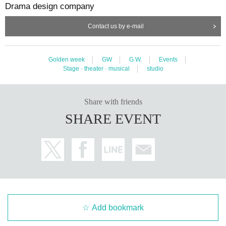
Drama design company
Contact us by e-mail
Golden week
GW
G.W.
Events
Stage · theater · musical
studio
Share with friends
SHARE EVENT
Add bookmark