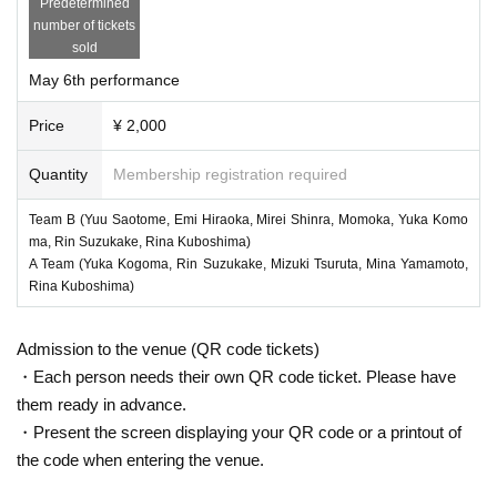
Predetermined
number of tickets
sold
May 6th performance
Price
¥ 2,000
Quantity
Membership registration required
Team B (Yuu Saotome, Emi Hiraoka, Mirei Shinra, Momoka, Yuka Komo
ma, Rin Suzukake, Rina Kuboshima)
A Team (Yuka Kogoma, Rin Suzukake, Mizuki Tsuruta, Mina Yamamoto,
Rina Kuboshima)
Admission to the venue (QR code tickets)
・Each person needs their own QR code ticket. Please have
them ready in advance.
・Present the screen displaying your QR code or a printout of
the code when entering the venue.