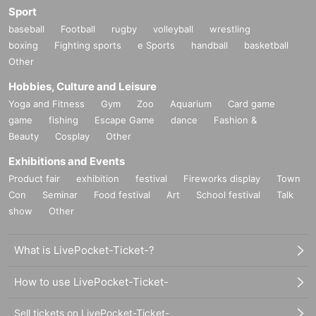
Sport
baseball
Football
rugby
volleyball
wrestling
boxing
Fighting sports
e Sports
handball
basketball
Other
Hobbies, Culture and Leisure
Yoga and Fitness
Gym
Zoo
Aquarium
Card game
game
fishing
Escape Game
dance
Fashion &
Beauty
Cosplay
Other
Exhibitions and Events
Product fair
exhibition
festival
Fireworks display
Town
Con
Seminar
Food festival
Art
School festival
Talk
show
Other
What is LivePocket-Ticket-?
How to use LivePocket-Ticket-
Sell tickets on LivePocket-Ticket-