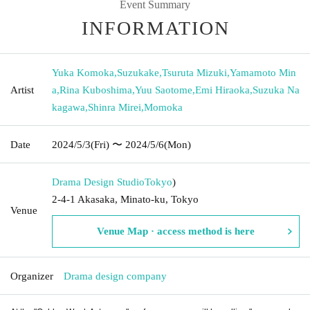
Event Summary
INFORMATION
Yuka Komoka
,
Suzukake
,
Tsuruta Mizuki
,
Yamamoto Min
Artist
a
,
Rina Kuboshima
,
Yuu Saotome
,
Emi Hiraoka
,
Suzuka Na
kagawa
,
Shinra Mirei
,
Momoka
Date
2024/5/3
(Fri)
〜 2024/5/6
(Mon)
Drama Design Studio
Tokyo
)
2-4-1 Akasaka, Minato-ku, Tokyo
Venue
Venue Map · access method is here
Organizer
Drama design company