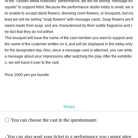
At the "Golden Week Actresses" performance, we will be selling "message bo
uquets" to support Artist. Because the performance studio lobby is small, we a
re unable to accept stand flowers, dressing room flowers, or bouquets, but ins
tead we will be selling "soap flowers" with message cards. Soap flowers are fl
owers made from soap, and are characterized by their subtle fragrance and t
he fact that they do not wither.
This bouquet will have the name of the cast member you want to support and
the name of the customer written on it, and will be displayed in the lobby only
for the designated day. Also, since a message card is attached, you can write
a message about your impressions after watching the play. After the exhibitio
n, we will hand it over to the cast.
Price 2000 yen per bundle
Notes
〇 You can choose the cast in the questionnaire.
- You can also send your ticket to a performance you cannot atten