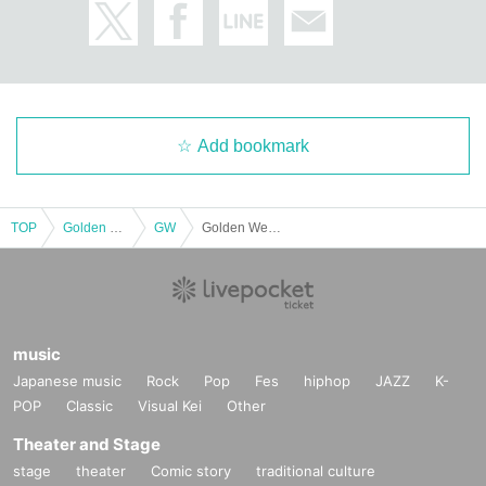
Add bookmark
TOP
Golden week
GW
Golden Week Actresses: Mihiro Tomiyasu Anthology
music
Japanese music
Rock
Pop
Fes
hiphop
JAZZ
K-
POP
Classic
Visual Kei
Other
Theater and Stage
stage
theater
Comic story
traditional culture