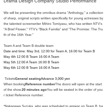
Drama Design Company Studio Performance
We will be presenting the omnibus drama "Anthology," a collection
of sharp, original scripts written specifically for young actresses by
the talented screenwriter Mihiro Tomiyasu, who has written NTV's
"A Brief Flower," YTV's "Black Familia" and "The Promise: The Tru
th of the 16th Year."
Team A and Team B double team
Date and time: May 3rd, 12:00 for Team A, 16:00 for Team B
May 4th 12:00 B Team 16:00 A Team
May 5th 12:00 A Team 16:00 B Team
May 6th 12:00 B Team 16:00 A Team
Tickets
General seating
Advance 3,000 yen
When booking
Reference number
The doors will open at the start
of the show.
20 minutes ago
You will be seated in the order of you
r ticket Reference number.
*Nakagawa Suzuka, who was scheduled to appear on Team B, ha