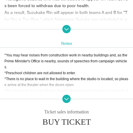
s been forced to withdraw due to poor health.
As a result, Suzukake Rin will appear in both teams A and B for "T
he Sky is Too Blue," which Nakagawa Suzuka was scheduled to a
ppear in, Kogoma Yuka will appear in both teams A and B for "The
Lost One," and Kuboshima Rina will appear in both teams A and B
for "Transformation."
Notes
*You may hear noises from construction work in nearby buildings and, as the
Prime Minister's Office is nearby, sounds of speeches from campaign vehicle
s.
*Preschool children are not allowed to enter.
*There is no place to wait in the building where the studio is located, so pleas
e arrive at the theater when the doors open.
*We are unable to accept flower stands, dressing room flowers or bouquets d
ue to space limitations.
*
Gifts, letters, etc. will be kept at the reception desk. Due to the nature of the s
eason, we will be unable to accept raw or unwrapped food.
Ticket sales information
*Please note that tickets will not be cancelled unless the event is cancelled.
BUY TICKET
Refunds cannot be made for personal reasons.