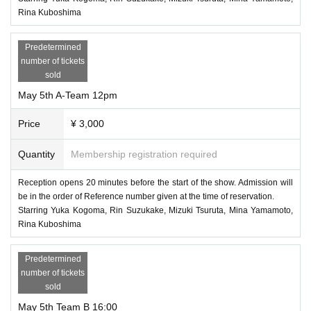
Rina Kuboshima
Predetermined
number of tickets
sold
May 5th A-Team 12pm
Price
¥ 3,000
Quantity
Membership registration required
Reception opens 20 minutes before the start of the show. Admission will
be in the order of Reference number given at the time of reservation.
Starring Yuka Kogoma, Rin Suzukake, Mizuki Tsuruta, Mina Yamamoto,
Rina Kuboshima
Predetermined
number of tickets
sold
May 5th Team B 16:00