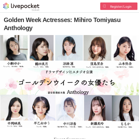
Register/Login
Golden Week Actresses: Mihiro Tomiyasu
Anthology