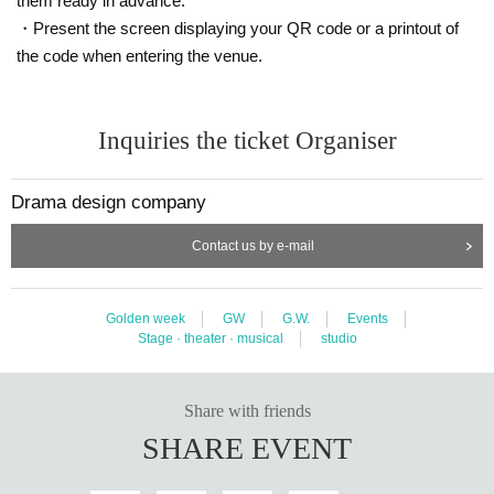
them ready in advance.
・Present the screen displaying your QR code or a printout of
the code when entering the venue.
Inquiries the ticket Organiser
Drama design company
Contact us by e-mail
Golden week
GW
G.W.
Events
Stage · theater · musical
studio
Share with friends
SHARE EVENT