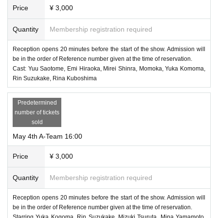
Price
¥ 3,000
Quantity
Membership registration required
Reception opens 20 minutes before the start of the show. Admission will
be in the order of Reference number given at the time of reservation.
Cast: Yuu Saotome, Emi Hiraoka, Mirei Shinra, Momoka, Yuka Komoma,
Rin Suzukake, Rina Kuboshima
Predetermined
number of tickets
sold
May 4th A-Team 16:00
Price
¥ 3,000
Quantity
Membership registration required
Reception opens 20 minutes before the start of the show. Admission will
be in the order of Reference number given at the time of reservation.
Starring Yuka Kogoma, Rin Suzukake, Mizuki Tsuruta, Mina Yamamoto,