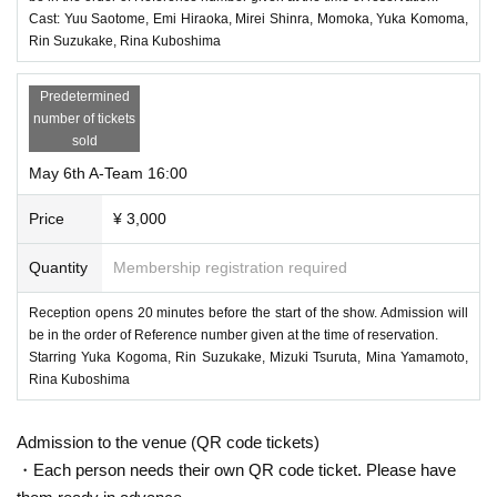
Cast: Yuu Saotome, Emi Hiraoka, Mirei Shinra, Momoka, Yuka Komoma,
Rin Suzukake, Rina Kuboshima
Predetermined
number of tickets
sold
May 6th A-Team 16:00
Price
¥ 3,000
Quantity
Membership registration required
Reception opens 20 minutes before the start of the show. Admission will
be in the order of Reference number given at the time of reservation.
Starring Yuka Kogoma, Rin Suzukake, Mizuki Tsuruta, Mina Yamamoto,
Rina Kuboshima
Admission to the venue (QR code tickets)
・Each person needs their own QR code ticket. Please have