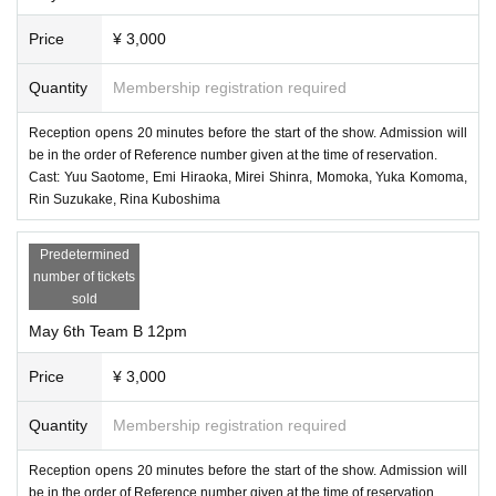
Price
¥ 3,000
Quantity
Membership registration required
Reception opens 20 minutes before the start of the show. Admission will
be in the order of Reference number given at the time of reservation.
Cast: Yuu Saotome, Emi Hiraoka, Mirei Shinra, Momoka, Yuka Komoma,
Rin Suzukake, Rina Kuboshima
Predetermined
number of tickets
sold
May 6th Team B 12pm
Price
¥ 3,000
Quantity
Membership registration required
Reception opens 20 minutes before the start of the show. Admission will
be in the order of Reference number given at the time of reservation.