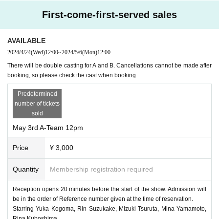
First-come-first-served sales
AVAILABLE
2024/4/24
(Wed)
12:00
~
2024/5/6
(Mon)
12:00
There will be double casting for A and B. Cancellations cannot be made after
booking, so please check the cast when booking.
Predetermined
number of tickets
sold
May 3rd A-Team 12pm
Price
¥ 3,000
Quantity
Membership registration required
Reception opens 20 minutes before the start of the show. Admission will
be in the order of Reference number given at the time of reservation.
Starring Yuka Kogoma, Rin Suzukake, Mizuki Tsuruta, Mina Yamamoto,
Rina Kuboshima