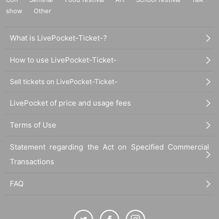
show
Other
What is LivePocket-Ticket-?
How to use LivePocket-Ticket-
Sell tickets on LivePocket-Ticket-
LivePocket of price and usage fees
Terms of Use
Statement regarding the Act on Specified Commercial
Transactions
FAQ