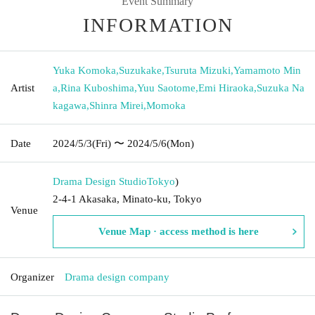
Event Summary
INFORMATION
Yuka Komoka
,
Suzukake
,
Tsuruta Mizuki
,
Yamamoto Min
Artist
a
,
Rina Kuboshima
,
Yuu Saotome
,
Emi Hiraoka
,
Suzuka Na
kagawa
,
Shinra Mirei
,
Momoka
Date
2024/5/3
(Fri)
〜 2024/5/6
(Mon)
Drama Design Studio
Tokyo
)
2-4-1 Akasaka, Minato-ku, Tokyo
Venue
Venue Map · access method is here
Organizer
Drama design company