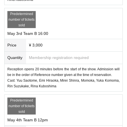
Predetermined
number of tickets
sold
May 3rd Team B 16:00
Price
¥ 3,000
Quantity
Membership registration required
Reception opens 20 minutes before the start of the show. Admission will
be in the order of Reference number given at the time of reservation.
Cast: Yuu Saotome, Emi Hiraoka, Mirei Shinra, Momoka, Yuka Komoma,
Rin Suzukake, Rina Kuboshima
Predetermined
number of tickets
sold
May 4th Team B 12pm