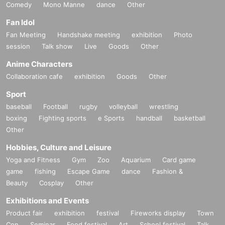
Comedy
Mono Manne
dance
Other
Fan Idol
Fan Meeting
Handshake meeting
exhibition
Photo
session
Talk show
Live
Goods
Other
Anime Characters
Collaboration cafe
exhibition
Goods
Other
Sport
baseball
Football
rugby
volleyball
wrestling
boxing
Fighting sports
e Sports
handball
basketball
Other
Hobbies, Culture and Leisure
Yoga and Fitness
Gym
Zoo
Aquarium
Card game
game
fishing
Escape Game
dance
Fashion &
Beauty
Cosplay
Other
Exhibitions and Events
Product fair
exhibition
festival
Fireworks display
Town
Con
Seminar
Food festival
Art
School festival
Talk