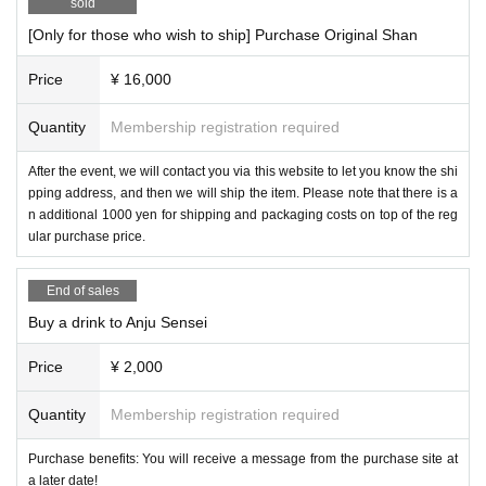
sold
[Only for those who wish to ship] Purchase Original Shan
Price
¥ 16,000
Quantity
Membership registration required
After the event, we will contact you via this website to let you know the shi
pping address, and then we will ship the item. Please note that there is a
n additional 1000 yen for shipping and packaging costs on top of the reg
ular purchase price.
End of sales
Buy a drink to Anju Sensei
Price
¥ 2,000
Quantity
Membership registration required
Purchase benefits: You will receive a message from the purchase site at
a later date!