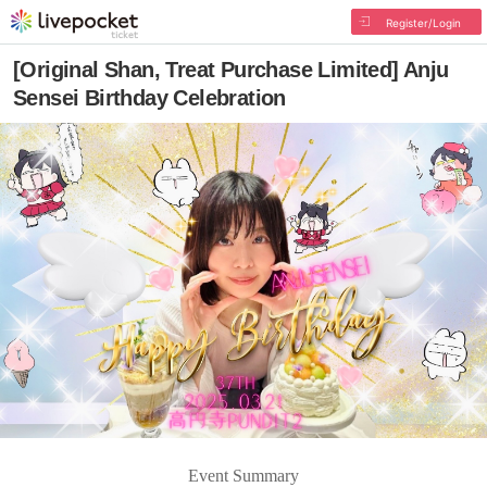
Register/Login
[Original Shan, Treat Purchase Limited] Anju
Sensei Birthday Celebration
Event Summary