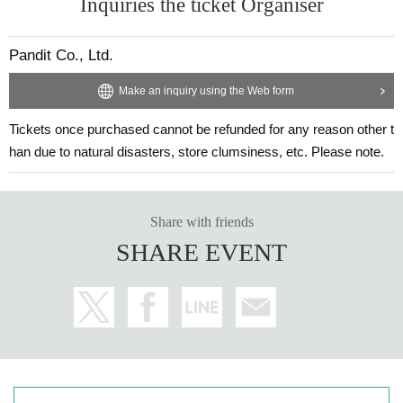
Inquiries the ticket Organiser
Pandit Co., Ltd.
Make an inquiry using the Web form
Tickets once purchased cannot be refunded for any reason other t
han due to natural disasters, store clumsiness, etc. Please note.
Share with friends
SHARE EVENT