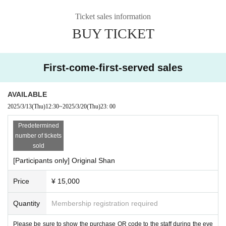
Ticket sales information
BUY TICKET
First-come-first-served sales
AVAILABLE
2025/3/13
(Thu)
12:30
~
2025/3/20
(Thu)
23: 00
Predetermined
number of tickets
sold
[Participants only] Original Shan
Price
¥ 15,000
Quantity
Membership registration required
Please be sure to show the purchase QR code to the staff during the eve