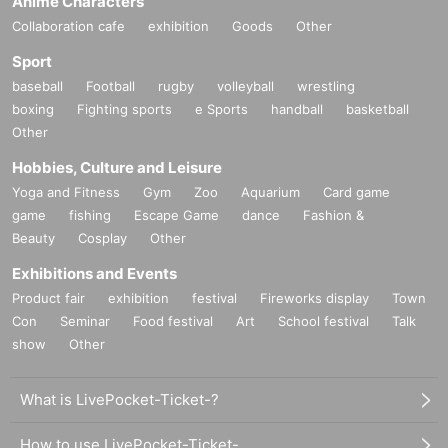
Anime Characters
Collaboration cafe
exhibition
Goods
Other
Sport
baseball
Football
rugby
volleyball
wrestling
boxing
Fighting sports
e Sports
handball
basketball
Other
Hobbies, Culture and Leisure
Yoga and Fitness
Gym
Zoo
Aquarium
Card game
game
fishing
Escape Game
dance
Fashion &
Beauty
Cosplay
Other
Exhibitions and Events
Product fair
exhibition
festival
Fireworks display
Town
Con
Seminar
Food festival
Art
School festival
Talk
show
Other
What is LivePocket-Ticket-?
How to use LivePocket-Ticket-