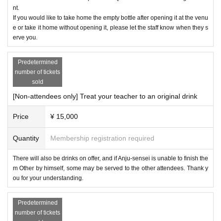
nt.
If you would like to take home the empty bottle after opening it at the venu
e or take it home without opening it, please let the staff know when they s
erve you.
Predetermined
number of tickets
sold
[Non-attendees only] Treat your teacher to an original drink
Price
¥ 15,000
Quantity
Membership registration required
There will also be drinks on offer, and if Anju-sensei is unable to finish the
m Other by himself, some may be served to the other attendees. Thank y
ou for your understanding.
Predetermined
number of tickets