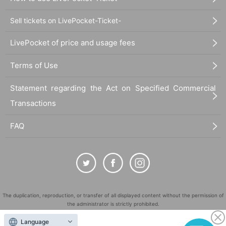
Sell tickets on LivePocket-Ticket-
LivePocket of price and usage fees
Terms of Use
Statement regarding the Act on Specified Commercial
Transactions
FAQ
The duplication, reproduction, or transfer of all displayed content without the permission of
the administrator is strictly prohibited.
"LivePocket" is a registered trademark of LivePocket Inc. (Registration No. 5600161).
Language