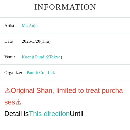
INFORMATION
Artist
Mr. Anju
Date
2025/3/20
(Thu)
Venue
Koenji Pundit2
Tokyo
)
Organizer
Pandit Co., Ltd.
⚠️Original Shan, limited to treat purcha
ses⚠️
Detail is
This direction
Until