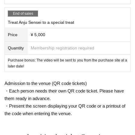
End of sales
Treat Anju Sensei to a special treat
Price
¥ 5,000
Quantity
Membership registration required
Purchase bonus: The video will be sent to you from the purchase site at a
later date!
Admission to the venue (QR code tickets)
・Each person needs their own QR code ticket. Please have
them ready in advance.
・Present the screen displaying your QR code or a printout of
the code when entering the venue.