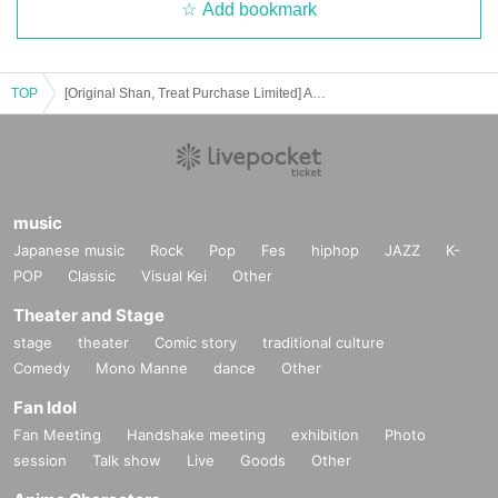
Add bookmark
TOP
[Original Shan, Treat Purchase Limited] Anju Sensei Birthday Celebration
music
Japanese music
Rock
Pop
Fes
hiphop
JAZZ
K-
POP
Classic
Visual Kei
Other
Theater and Stage
stage
theater
Comic story
traditional culture
Comedy
Mono Manne
dance
Other
Fan Idol
Fan Meeting
Handshake meeting
exhibition
Photo
session
Talk show
Live
Goods
Other