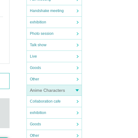
Handshake meeting
exhibition
Photo session
Talk show
Live
Goods
Other
Anime Characters
Collaboration cafe
exhibition
Goods
Other