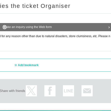
ries the ticket Organiser
Make an inquiry using the Web form
or any reason other than due to natural disasters, store clumsiness, etc. Please n
Add bookmark
Share with friends