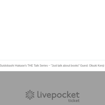
Suidobashi Hakase's THE Talk Series ~ "Just talk about books" Guest: Otsuki Kenji