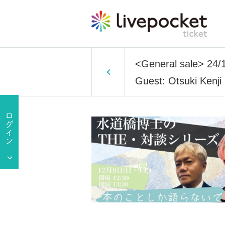
<General sale> 24/1
Guest: Otsuki Kenji