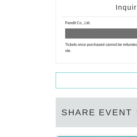
Inqui
Pandit Co., Ltd.
Tickets once purchased cannot be refunded f
ote.
SHARE EVENT