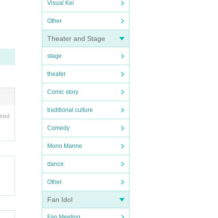
Visual Kei
Other
Theater and Stage
stage
theater
Comic story
traditional culture
ired
Comedy
Mono Manne
dance
Other
Fan Idol
Fan Meeting