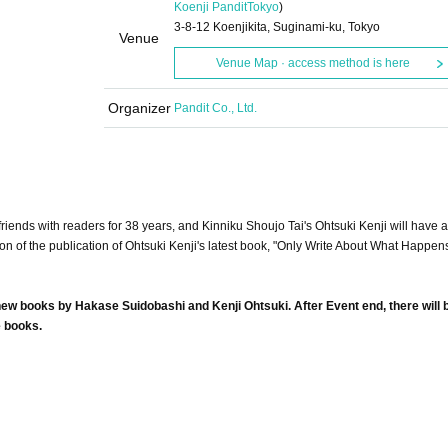
Koenji Pandit
Tokyo
)
3-8-12 Koenjikita, Suginami-ku, Tokyo
Venue
Venue Map · access method is here
Organizer
Pandit Co., Ltd.
ends with readers for 38 years, and Kinniku Shoujo Tai's Ohtsuki Kenji will have 
on of the publication of Ohtsuki Kenji's latest book, "Only Write About What Happe
f new books by Hakase Suidobashi and Kenji Ohtsuki. After Event end, there will 
e books.