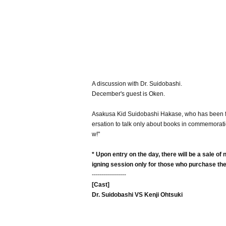
A discussion with Dr. Suidobashi.
December's guest is Oken.
Asakusa Kid Suidobashi Hakase, who has been fri
ersation to talk only about books in commemorati
w!"
* Upon entry on the day, there will be a sale o
igning session only for those who purchase th
-----------------
[Cast]
Dr. Suidobashi VS Kenji Ohtsuki