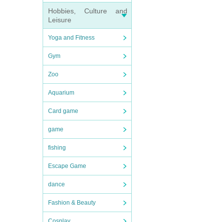
Hobbies, Culture and
Leisure
Yoga and Fitness
Gym
Zoo
Aquarium
Card game
game
fishing
Escape Game
dance
Fashion & Beauty
Cosplay