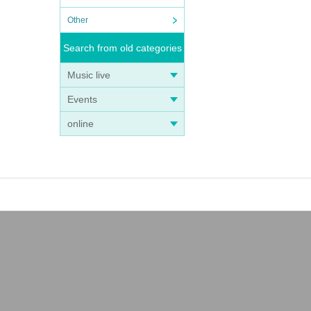
Other
Search from old categories
Music live
Events
online