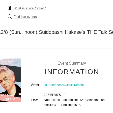
What is a livePocket?
Find live events
2/8 (Sun., noon) Suidobashi Hakase's THE Talk Ser
Event Summary
INFORMATION
Artist
,
Dr. Suidobashi
Otsuki Kenchi
2024/12/8
(Sun)
Date
Doors open date and time
12:30
Start date and
time
13:30
End time
15:30