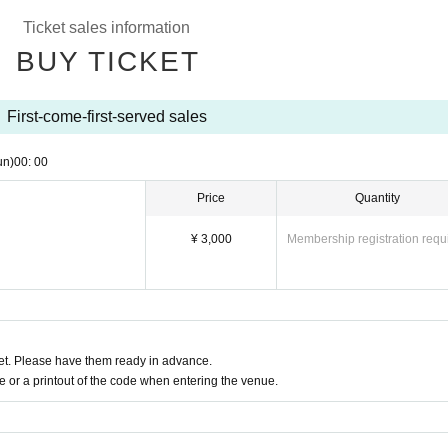
Ticket sales information
BUY TICKET
First-come-first-served sales
un)
00: 00
Price
Quantity
¥ 3,000
Membership registration requ
t. Please have them ready in advance.
or a printout of the code when entering the venue.