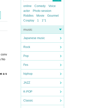
online
Comedy
Voice
actor
Photo session
Riddles
Movie
Gourmet
Cosplay
1
1*1
music
Japanese music
Rock
a conv
Pop
ns No
Fes
be a s
hiphop
JAZZ
K-POP
Classic