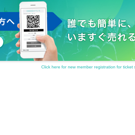
Click here for new member registration for ticket 