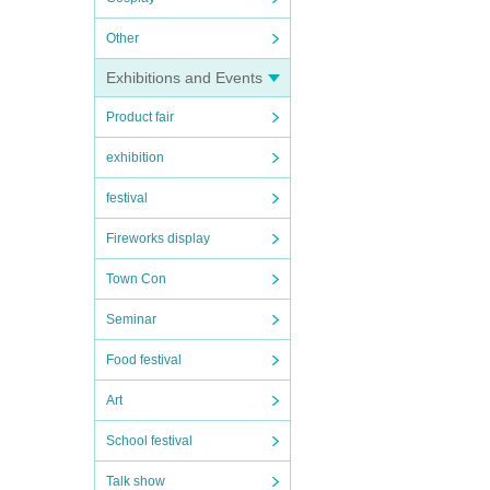
Other
Exhibitions and Events
Product fair
exhibition
festival
Fireworks display
Town Con
Seminar
Food festival
Art
School festival
Talk show