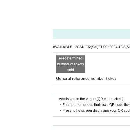
AVAILABLE
2024/11/2
(Sat)
21:00
~
2024/12/8
(S
Predetermined
number of tickets
sold
General reference number ticket
Admission to the venue (QR code tickets)
・Each person needs their own QR code ticke
・Present the screen displaying your QR code 