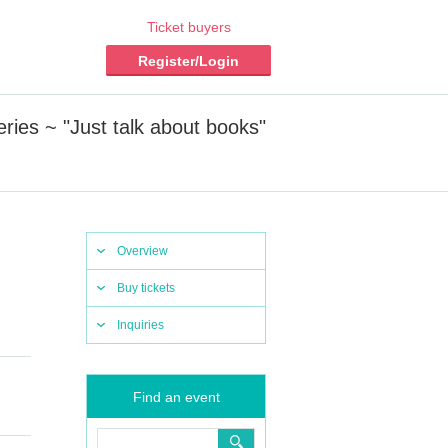
Ticket buyers
Register/Login
ies ~ "Just talk about books"
Overview
Buy tickets
Inquiries
Find an event