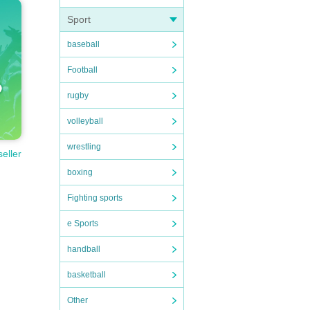
Sport
baseball
Football
rugby
volleyball
wrestling
seller
boxing
Fighting sports
e Sports
handball
basketball
Other