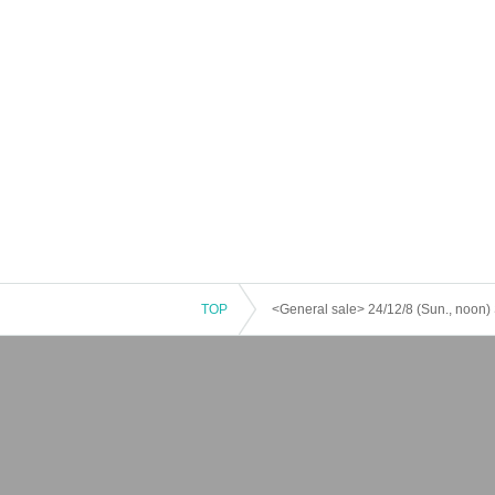
TOP
<General sale> 24/12/8 (Sun., noon) 