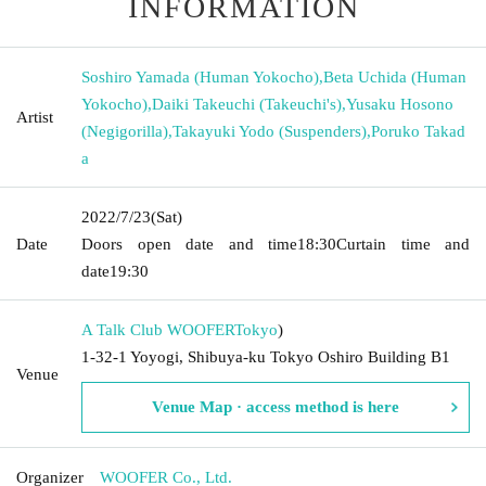
INFORMATION
Soshiro Yamada (Human Yokocho)
,
Beta Uchida (Human
Yokocho)
,
Daiki Takeuchi (Takeuchi's)
,
Yusaku Hosono
Artist
(Negigorilla)
,
Takayuki Yodo (Suspenders)
,
Poruko Takad
a
2022/7/23
(Sat)
Date
Doors open date and time
18:30
Curtain time and
date
19:30
A Talk Club WOOFER
Tokyo
)
1-32-1 Yoyogi, Shibuya-ku Tokyo Oshiro Building B1
Venue
Venue Map · access method is here
Organizer
WOOFER Co., Ltd.