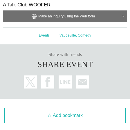
A Talk Club WOOFER
Make an inquiry using the Web form
Events
Vaudeville, Comedy
Share with friends
SHARE EVENT
Add bookmark