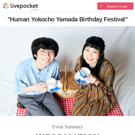
Register/Login
"Human Yokocho Yamada Birthday Festival"
Event Summary