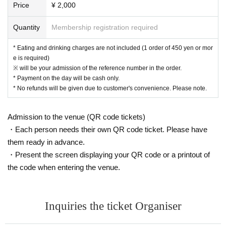
Price
¥ 2,000
[New Coronavirus Infection Prevention Measures]
● At the time of admission, the temperature will be measured 
● At the time of admission, you will be asked to disinfect you
Quantity
Membership registration required
● We will refuse admission to those who are not wearing mas
● Please wear a mask except when eating or drinking in the st
* Eating and drinking charges are not included (1 order of 450 yen or mor
● Please refrain from talking or cheering loudly in the store.
e is required)
● The entrance door will be opened regularly for ventilation in
※ will be your admission of the reference number in the order.
* Payment on the day will be cash only.
* No refunds will be given due to customer's convenience. Please note.
Admission to the venue (QR code tickets)
・Each person needs their own QR code ticket. Please have
them ready in advance.
・Present the screen displaying your QR code or a printout of
the code when entering the venue.
Inquiries the ticket Organiser