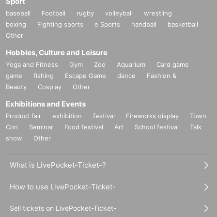
Sport
baseball
Football
rugby
volleyball
wrestling
boxing
Fighting sports
e Sports
handball
basketball
Other
Hobbies, Culture and Leisure
Yoga and Fitness
Gym
Zoo
Aquarium
Card game
game
fishing
Escape Game
dance
Fashion &
Beauty
Cosplay
Other
Exhibitions and Events
Product fair
exhibition
festival
Fireworks display
Town
Con
Seminar
Food festival
Art
School festival
Talk
show
Other
What is LivePocket-Ticket-?
How to use LivePocket-Ticket-
Sell tickets on LivePocket-Ticket-