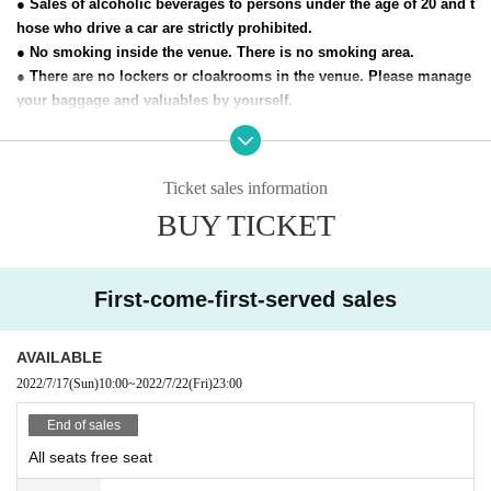
● Sales of alcoholic beverages to persons under the age of 20 and t
hose who drive a car are strictly prohibited.
● No smoking inside the venue. There is no smoking area.
● There are no lockers or cloakrooms in the venue. Please manage
your baggage and valuables by yourself.
● Please note that the organizer, Artist and operating company are
not responsible for any loss or theft in the venue.
Ticket sales information
[Prohibitions regarding the outside of A Talk Club WOOFER]
BUY TICKET
Please do not do the following acts that may cause inconvenience t
o the building (Oshiro Building) where A Talk Club WOOFER is loc
ated, neighboring tenants, and neighboring residents.
● Acts of hanging out near the entrance of the Oshiro Building, co
First-come-first-served sales
mmon areas, and roads
● Waiting for Artist enter or leave near the entrance of the Oshiro B
AVAILABLE
uilding, common areas, or on the road
2022/7/17
(Sun)
10:00
~
2022/7/22
(Fri)
23:00
● Littering of garbage near the entrance of the Oshiro Building, co
mmon areas, and roads
End of sales
● Acts of making loud noises near the entrance of the Oshiro Build
All seats free seat
ing, common areas, and roads