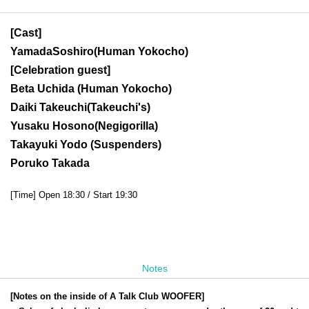
[Cast]
Yamada
Soshiro
(Human Yokocho)
[Celebration guest]
Beta Uchida (
Human Yokocho)
Daiki Takeuchi
(Takeuchi's)
Yusaku Hosono
(Negigorilla)
Takayuki Yodo (Suspenders)
Poruko Takada
[Time] Open 18:30 / Start 19:30
Notes
[Notes on the inside of A Talk Club WOOFER]