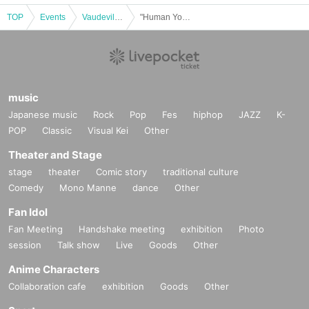
TOP
Events
Vaudeville, Comedy
"Human Yokocho Yamada Birthday Festival"
music
Japanese music
Rock
Pop
Fes
hiphop
JAZZ
K-
POP
Classic
Visual Kei
Other
Theater and Stage
stage
theater
Comic story
traditional culture
Comedy
Mono Manne
dance
Other
Fan Idol
Fan Meeting
Handshake meeting
exhibition
Photo
session
Talk show
Live
Goods
Other
Anime Characters
Collaboration cafe
exhibition
Goods
Other