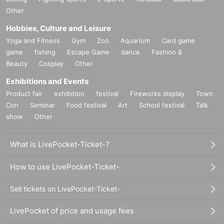
Other
Hobbies, Culture and Leisure
Yoga and Fitness
Gym
Zoo
Aquarium
Card game
game
fishing
Escape Game
dance
Fashion &
Beauty
Cosplay
Other
Exhibitions and Events
Product fair
exhibition
festival
Fireworks display
Town
Con
Seminar
Food festival
Art
School festival
Talk
show
Other
What is LivePocket-Ticket-?
How to use LivePocket-Ticket-
Sell tickets on LivePocket-Ticket-
LivePocket of price and usage fees