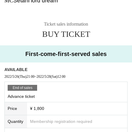
MC
Setani lord dream
Ticket sales information
BUY TICKET
First-come-first-served sales
AVAILABLE
2022/5/26
(Thu)
21:00
~
2022/5/28
(Sat)
12:00
End of sales
Advance ticket
Price
¥ 1,800
Quantity
Membership registration required