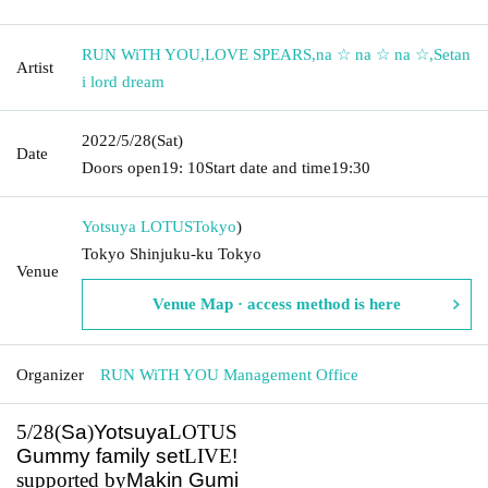
RUN WiTH YOU
,
LOVE SPEARS
,
na ☆ na ☆ na ☆
,
Setan
Artist
i lord dream
2022/5/28
(Sat)
Date
Doors open
19: 10
Start date and time
19:30
Yotsuya LOTUS
Tokyo
)
Tokyo Shinjuku-ku Tokyo
Venue
Venue Map · access method is here
Organizer
RUN WiTH YOU Management Office
5/28(
Sa
)
Yotsuya
LOTUS
Gummy family set
LIVE
!
supported by
Makin Gumi