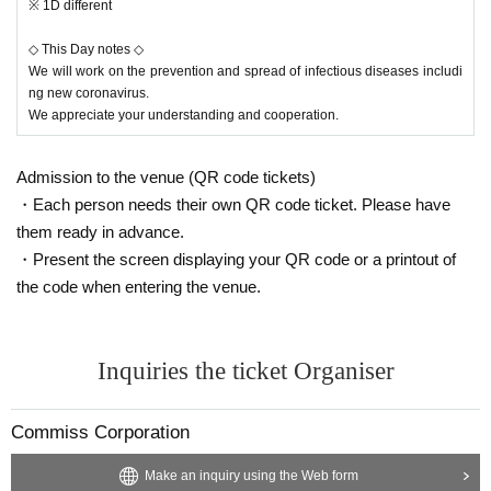
※ 1D different
◇ This Day notes ◇
We will work on the prevention and spread of infectious diseases includi
ng new coronavirus.
We appreciate your understanding and cooperation.
Admission to the venue (QR code tickets)
・Each person needs their own QR code ticket. Please have
them ready in advance.
・Present the screen displaying your QR code or a printout of
the code when entering the venue.
Inquiries the ticket Organiser
Commiss Corporation
Make an inquiry using the Web form