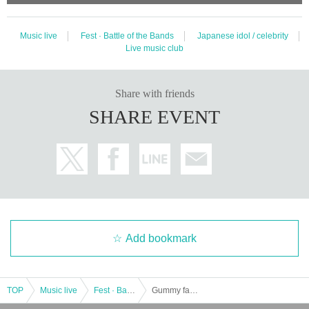
Music live
Fest · Battle of the Bands
Japanese idol / celebrity
Live music club
Share with friends
SHARE EVENT
Add bookmark
TOP
Music live
Fest · Battle of the Bands
Gummy family set LIVE! supported by Maken Gummy