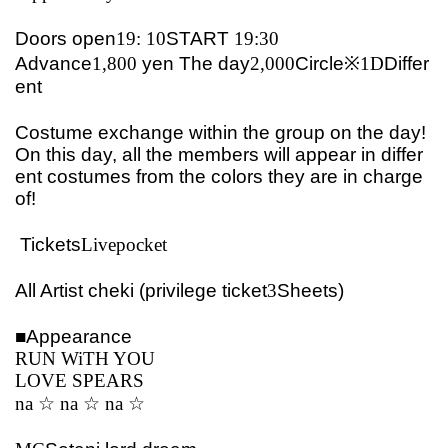
Doors open
19: 10
START​ ​
19:30
Advance
1,800
yen
The day
2,000
Circle※
1D
Differ
ent
Costume exchange within the group on the day!
On this day, all the members will appear in differ
ent costumes from the colors they are in charge
of!
Tickets
Livepocket
All Artist cheki (privilege ticket
3
Sheets)
■
Appearance
RUN WiTH YOU
LOVE SPEARS
na ☆ na ☆ na ☆