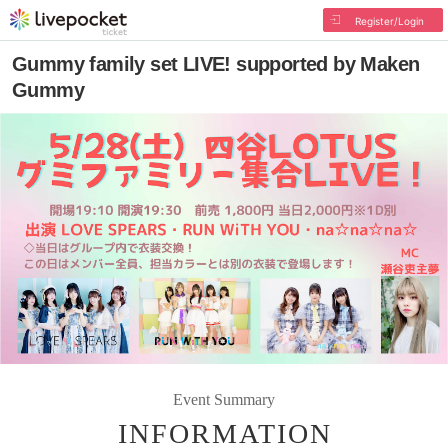
Register/Login
Gummy family set LIVE! supported by Maken
Gummy
Event Summary
INFORMATION