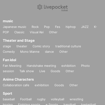
music
Japanese music
Rock
Pop
Fes
hiphop
JAZZ
K-
POP
Classic
Visual Kei
Other
Theater and Stage
stage
theater
Comic story
traditional culture
Comedy
Mono Manne
dance
Other
Fan Idol
Fan Meeting
Handshake meeting
exhibition
Photo
session
Talk show
Live
Goods
Other
Anime Characters
Collaboration cafe
exhibition
Goods
Other
Sport
baseball
Football
rugby
volleyball
wrestling
boxing
Fighting sports
e Sports
handball
basketball