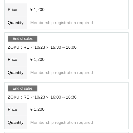
Price
¥ 1,200
Quantity
Membership registration required
End of sales
ZOKU：RE ＜10/23＞ 15:30 ~ 16:00
Price
¥ 1,200
Quantity
Membership registration required
End of sales
ZOKU：RE ＜10/23＞ 16:00 ~ 16:30
Price
¥ 1,200
Quantity
Membership registration required