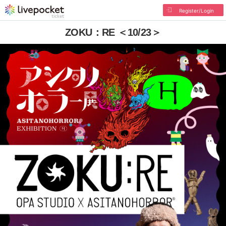
Register/Login
ZOKU：RE ＜10/23＞