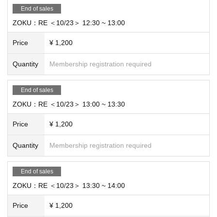
End of sales
ZOKU：RE ＜10/23＞ 12:30 ~ 13:00
Price
¥ 1,200
Quantity
Membership registration required
End of sales
ZOKU：RE ＜10/23＞ 13:00 ~ 13:30
Price
¥ 1,200
Quantity
Membership registration required
End of sales
ZOKU：RE ＜10/23＞ 13:30 ~ 14:00
Price
¥ 1,200