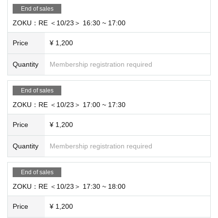
End of sales
ZOKU：RE ＜10/23＞ 16:30 ~ 17:00
Price
¥ 1,200
Quantity
Membership registration required
End of sales
ZOKU：RE ＜10/23＞ 17:00 ~ 17:30
Price
¥ 1,200
Quantity
Membership registration required
End of sales
ZOKU：RE ＜10/23＞ 17:30 ~ 18:00
Price
¥ 1,200