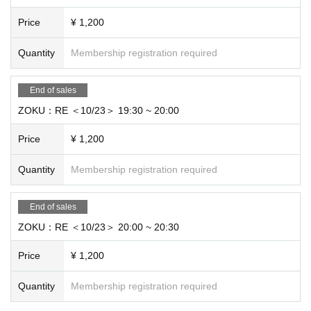
Price
¥ 1,200
Quantity
Membership registration required
End of sales
ZOKU：RE ＜10/23＞ 19:30 ~ 20:00
Price
¥ 1,200
Quantity
Membership registration required
End of sales
ZOKU：RE ＜10/23＞ 20:00 ~ 20:30
Price
¥ 1,200
Quantity
Membership registration required