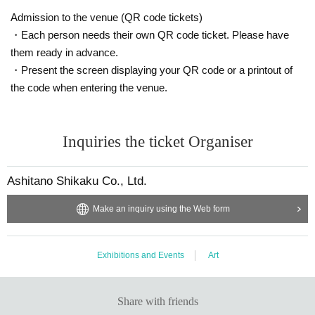
Admission to the venue (QR code tickets)
・Each person needs their own QR code ticket. Please have
them ready in advance.
・Present the screen displaying your QR code or a printout of
the code when entering the venue.
Inquiries the ticket Organiser
Ashitano Shikaku Co., Ltd.
Make an inquiry using the Web form
Exhibitions and Events
Art
Share with friends