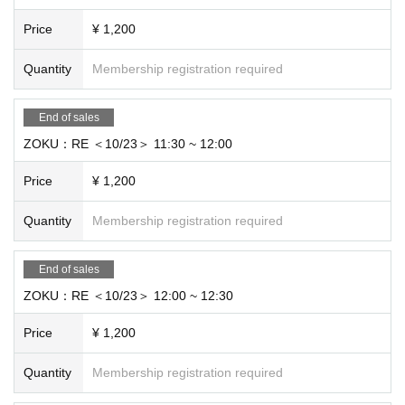
Price
¥ 1,200
Quantity
Membership registration required
End of sales
ZOKU：RE ＜10/23＞ 11:30 ~ 12:00
Price
¥ 1,200
Quantity
Membership registration required
End of sales
ZOKU：RE ＜10/23＞ 12:00 ~ 12:30
Price
¥ 1,200
Quantity
Membership registration required