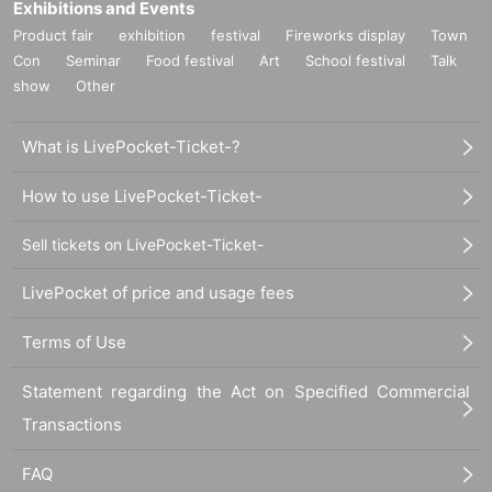
Exhibitions and Events
Product fair
exhibition
festival
Fireworks display
Town
Con
Seminar
Food festival
Art
School festival
Talk
show
Other
What is LivePocket-Ticket-?
How to use LivePocket-Ticket-
Sell tickets on LivePocket-Ticket-
LivePocket of price and usage fees
Terms of Use
Statement regarding the Act on Specified Commercial
Transactions
FAQ