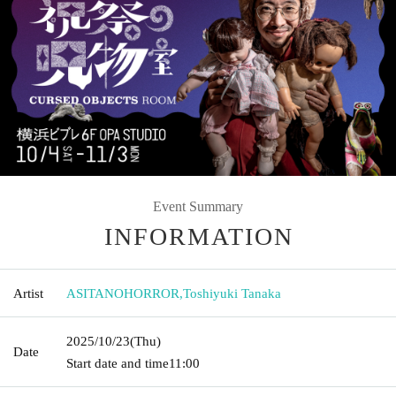
Event Summary
INFORMATION
Artist
ASITANOHORROR
,
Toshiyuki Tanaka
2025/10/23
(Thu)
Date
Start date and time
11:00