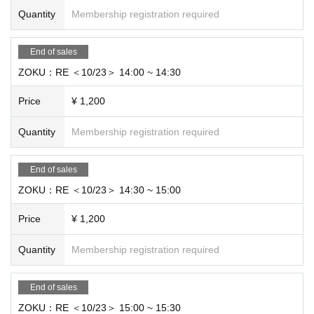
Quantity
Membership registration required
End of sales
ZOKU：RE ＜10/23＞ 14:00 ~ 14:30
Price
¥ 1,200
Quantity
Membership registration required
End of sales
ZOKU：RE ＜10/23＞ 14:30 ~ 15:00
Price
¥ 1,200
Quantity
Membership registration required
End of sales
ZOKU：RE ＜10/23＞ 15:00 ~ 15:30