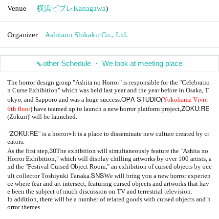
Venue
横浜ビブレ
Kanagawa
)
Organizer
Ashitano Shikaku Co., Ltd.
other Schedule ・ We look at meeting place
The horror design group "Ashita no Horror" is responsible for the "Celebratio
n Curse Exhibition" which was held last year and the year before in Osaka, T
OPA STUDIO
okyo, and Sapporo and was a huge success.
(
Yokohama Vivre
ZOKU:RE
6th floor
) have teamed up to launch a new horror platform project,
(Zokuri)' will be launched.
ZOKU:RE
×
"
" is a horror
It is a place to disseminate new culture created by cr
eators.
30
As the first step,
The exhibition will simultaneously feature the "Ashita no
Horror Exhibition," which will display chilling artworks by over 100 artists, a
nd the "Festival Cursed Object Room," an exhibition of cursed objects by occ
SNS
ult collector Toshiyuki Tanaka.
We will bring you a new horror experien
ce where fear and art intersect, featuring cursed objects and artworks that hav
e been the subject of much discussion on TV and terrestrial television.
In addition, there will be a number of related goods with cursed objects and h
orror themes.