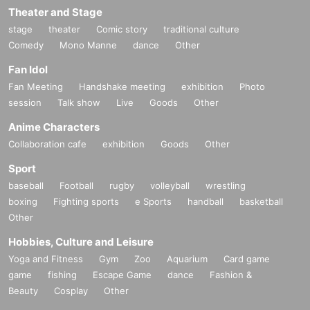
Theater and Stage
stage
theater
Comic story
traditional culture
Comedy
Mono Manne
dance
Other
Fan Idol
Fan Meeting
Handshake meeting
exhibition
Photo
session
Talk show
Live
Goods
Other
Anime Characters
Collaboration cafe
exhibition
Goods
Other
Sport
baseball
Football
rugby
volleyball
wrestling
boxing
Fighting sports
e Sports
handball
basketball
Other
Hobbies, Culture and Leisure
Yoga and Fitness
Gym
Zoo
Aquarium
Card game
game
fishing
Escape Game
dance
Fashion &
Beauty
Cosplay
Other