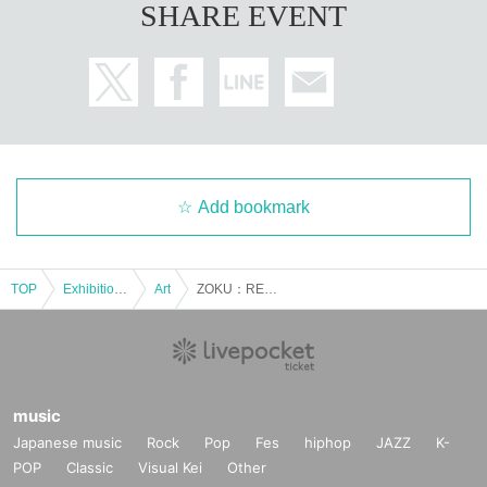
SHARE EVENT
Add bookmark
TOP
Exhibitions and Events
Art
ZOKU：RE ＜10/23＞
music
Japanese music
Rock
Pop
Fes
hiphop
JAZZ
K-
POP
Classic
Visual Kei
Other