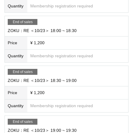
Quantity
Membership registration required
End of sales
ZOKU：RE ＜10/23＞ 18:00 ~ 18:30
Price
¥ 1,200
Quantity
Membership registration required
End of sales
ZOKU：RE ＜10/23＞ 18:30 ~ 19:00
Price
¥ 1,200
Quantity
Membership registration required
End of sales
ZOKU：RE ＜10/23＞ 19:00 ~ 19:30