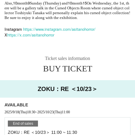
10
9
10
15
Also,
month
Sunday (Thursday) and
month
On Wednesday, the 1st, th
ere will be a gallery talk in the Cursed Objects Room where cursed object col
lector Toshiyuki Tanaka will personally explain his cursed object collection!
Be sure to enjoy it along with the exhibition.
Instagram
https://www.instagram.com/asitanohorror/
X
https://x.com/asitanohorror
Ticket sales information
BUY TICKET
ZOKU：RE ＜10/23＞
AVAILABLE
2025/9/18
(Thu)
18:30
~
2025/10/23
(Thu)
11:00
End of sales
ZOKU：RE ＜10/23＞ 11:00 ~ 11:30