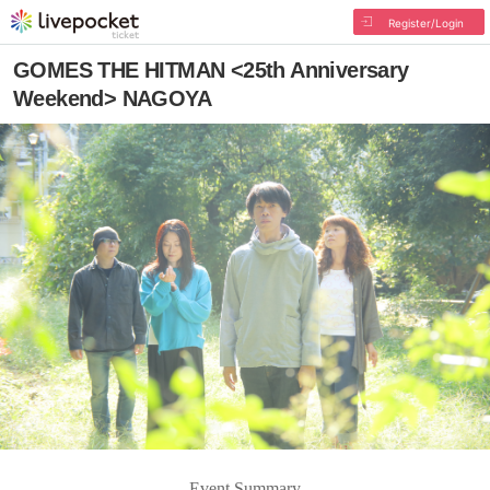
Register/Login
GOMES THE HITMAN <25th Anniversary
Weekend> NAGOYA
Event Summary