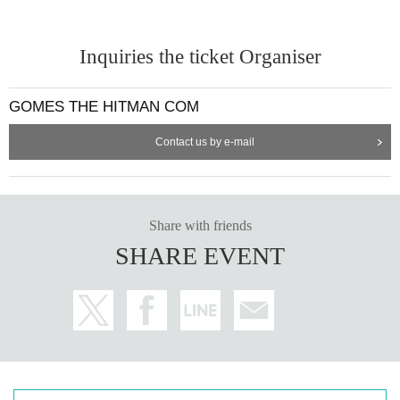
Inquiries the ticket Organiser
GOMES THE HITMAN COM
Contact us by e-mail
Share with friends
SHARE EVENT