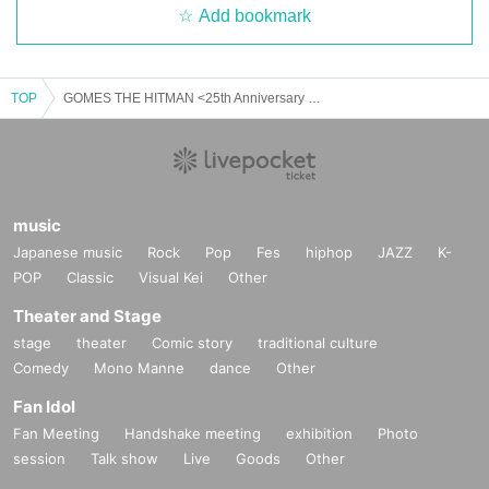
Add bookmark
TOP
GOMES THE HITMAN <25th Anniversary Weekend> NAGOYA
music
Japanese music
Rock
Pop
Fes
hiphop
JAZZ
K-
POP
Classic
Visual Kei
Other
Theater and Stage
stage
theater
Comic story
traditional culture
Comedy
Mono Manne
dance
Other
Fan Idol
Fan Meeting
Handshake meeting
exhibition
Photo
session
Talk show
Live
Goods
Other