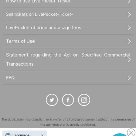
How to use LivePocket-Ticket-
Sell tickets on LivePocket-Ticket-
LivePocket of price and usage fees
Terms of Use
Statement regarding the Act on Specified Commercial
Transactions
FAQ
The duplication, reproduction, or transfer of all displayed content without the permission of
the administrator is strictly prohibited.
"LivePocket" is a registered trademark of LivePocket Inc. (Registration No. 5600161).
Language