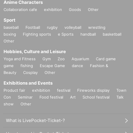
Anime Characters
Collaboration cafe
exhibition
Goods
Other
Sport
baseball
Football
rugby
volleyball
wrestling
boxing
Fighting sports
e Sports
handball
basketball
Other
Hobbies, Culture and Leisure
Yoga and Fitness
Gym
Zoo
Aquarium
Card game
game
fishing
Escape Game
dance
Fashion &
Beauty
Cosplay
Other
Exhibitions and Events
Product fair
exhibition
festival
Fireworks display
Town
Con
Seminar
Food festival
Art
School festival
Talk
show
Other
What is LivePocket-Ticket-?