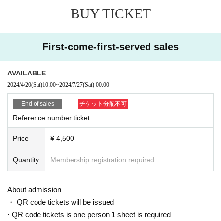
BUY TICKET
First-come-first-served sales
AVAILABLE
2024/4/20
(Sat)
10:00
~
2024/7/27
(Sat)
00:00
End of sales
チケット分配不可
Reference number ticket
Price
¥ 4,500
Quantity
Membership registration required
About admission
・ QR code tickets will be issued
· QR code tickets is one person 1 sheet is required