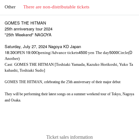
Other
There are non-distributable tickets
GOMES THE HITMAN
25th anniversary tour 2024
"25th Weekend" NAGOYA
Saturday, July 27, 2024 Nagoya KD Japan
18:30
19:00
4500
5000
D
OPEN​ ​
Opening/Advance tickets
yen
The day
Circle(
Another)
Cast: GOMES THE HITMAN [Toshiaki Yamada, Kazuko Horikoshi, Yuko Ta
kahashi, Toshiaki Sudo]
GOMES THE HITMAN, celebrating the 25th anniversary of their major debut
They will be performing their latest songs on a summer weekend tour of Tokyo, Nagoya
and Osaka.
Ticket sales information