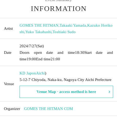
INFORMATION
GOMES THE HITMAN
,
Takaaki Yamada
,
Kazuko Horiko
Artist
shi
,
Yuko Takahashi
,
Toshiaki Sudo
2024/7/27
(Sat)
Date
Doors open date and time
18:30
Start date and
time
19:00
End time
21:00
KD Japon
Aichi
)
5-12-7 Chiyoda, Naka-ku, Nagoya City Aichi Prefecture
Venue
Venue Map · access method is here
Organizer
GOMES THE HITMAN COM