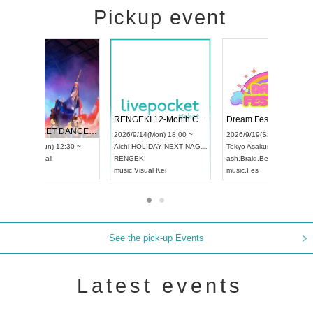
Pickup event
 Vol4
RENGEKI 12-Month Consecutive ONE MAN TOUR "Seisei Ruten" -Sep. Edition -
Dream Fe
UDO STREET DANCE WORLD CHAMPIONSHIP JAPAN 2026
13:00 ~
2026/9/14(Mon) 18:00 ~
2026/9/19(
2026/9/13(Sun) 12:30 ~
Aichi
HOLIDAY NEXT NAGOYA
Tokyo
Asa
Aichi
Artpia Hall
RENGEKI
ash
,
Braid
,
UDO JAPAN
music
,
Visual Kei
music
,
Fes
See the pick-up Events
Latest events