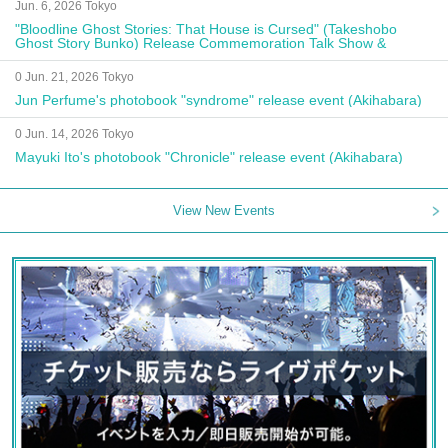
Jun. 6, 2026 Tokyo
"Bloodline Ghost Stories: That House is Cursed" (Takeshobo
Ghost Story Bunko) Release Commemoration Talk Show &
Autograph Session
0 Jun. 21, 2026 Tokyo
Jun Perfume's photobook "syndrome" release event (Akihabara)
0 Jun. 14, 2026 Tokyo
Mayuki Ito's photobook "Chronicle" release event (Akihabara)
View New Events