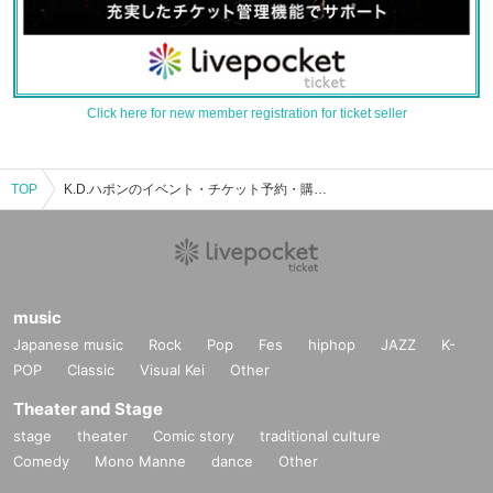
Click here for new member registration for ticket seller
TOP
K.D.ハポンのイベント・チケット予約・購入・販売情報一覧
music
Japanese music
Rock
Pop
Fes
hiphop
JAZZ
K-
POP
Classic
Visual Kei
Other
Theater and Stage
stage
theater
Comic story
traditional culture
Comedy
Mono Manne
dance
Other