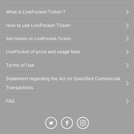
What is LivePocket-Ticket-?
How to use LivePocket-Ticket-
Sell tickets on LivePocket-Ticket-
LivePocket of price and usage fees
Terms of Use
Statement regarding the Act on Specified Commercial
Transactions
FAQ