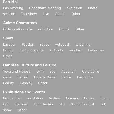
Fan Idol
Fan Meeting
Handshake meeting
exhibition
Photo
session
Talk show
Live
Goods
Other
Anime Characters
Collaboration cafe
exhibition
Goods
Other
Sport
baseball
Football
rugby
volleyball
wrestling
boxing
Fighting sports
e Sports
handball
basketball
Other
Hobbies, Culture and Leisure
Yoga and Fitness
Gym
Zoo
Aquarium
Card game
game
fishing
Escape Game
dance
Fashion &
Beauty
Cosplay
Other
Exhibitions and Events
Product fair
exhibition
festival
Fireworks display
Town
Con
Seminar
Food festival
Art
School festival
Talk
show
Other