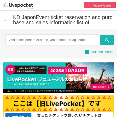
Register/Login
KD Japon
Event ticket reservation and purc
hase and sales information list of
Search
detailed search