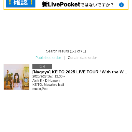
Search results (1-1 of / 1)
Published order
|
Curtain date order
End
[Nagoya] KEITO 2025 LIVE TOUR "With the Watering Can"
2025/9/27(Sat) 12:30 ~
Aichi
K · D Huapon
KEITO, Masahiro Isaji
music
,
Pop