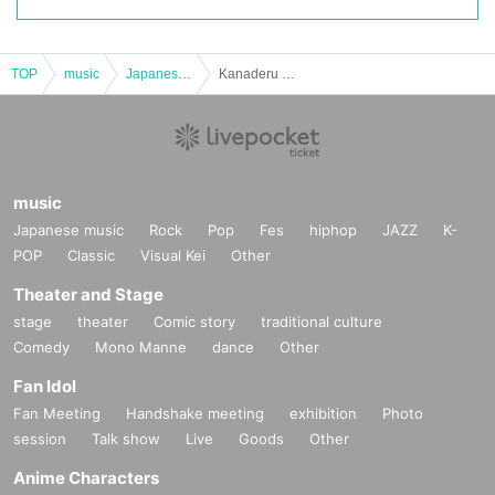
TOP
music
Japanese music
Kanaderu Mirai Part 2
music
Japanese music
Rock
Pop
Fes
hiphop
JAZZ
K-
POP
Classic
Visual Kei
Other
Theater and Stage
stage
theater
Comic story
traditional culture
Comedy
Mono Manne
dance
Other
Fan Idol
Fan Meeting
Handshake meeting
exhibition
Photo
session
Talk show
Live
Goods
Other
Anime Characters