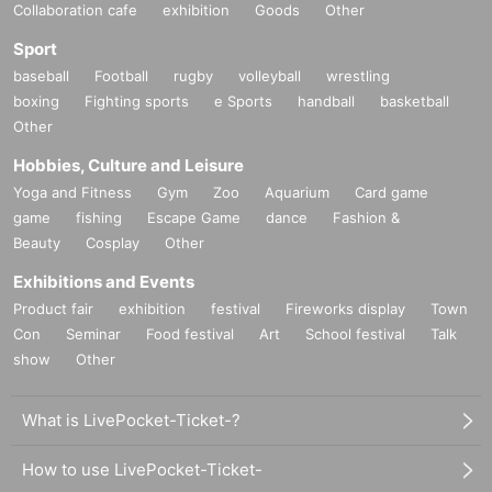
Collaboration cafe
exhibition
Goods
Other
Sport
baseball
Football
rugby
volleyball
wrestling
boxing
Fighting sports
e Sports
handball
basketball
Other
Hobbies, Culture and Leisure
Yoga and Fitness
Gym
Zoo
Aquarium
Card game
game
fishing
Escape Game
dance
Fashion &
Beauty
Cosplay
Other
Exhibitions and Events
Product fair
exhibition
festival
Fireworks display
Town
Con
Seminar
Food festival
Art
School festival
Talk
show
Other
What is LivePocket-Ticket-?
How to use LivePocket-Ticket-