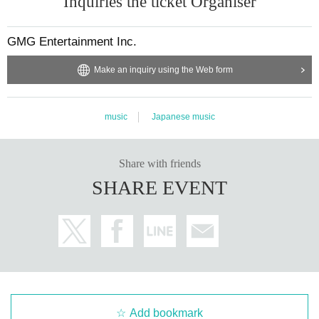
Inquiries the ticket Organiser
GMG Entertainment Inc.
Make an inquiry using the Web form
music
Japanese music
Share with friends
SHARE EVENT
Add bookmark