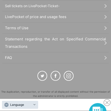
Sell tickets on LivePocket-Ticket-
LivePocket of price and usage fees
Terms of Use
Statement regarding the Act on Specified Commercial
Transactions
FAQ
The duplication, reproduction, or transfer of all displayed content without the permission of
the administrator is strictly prohibited.
"LivePocket" is a registered trademark of LivePocket Inc. (Registration No. 5600161).
Language
QR Code is a registered trademark of DENSO WAVE INCORPORATED in Japan and in other