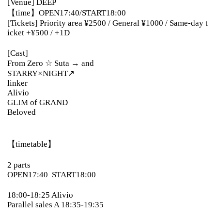
[Venue] DEEP
【time】
OPEN17:40/START18:00
[Tickets] Priority area ¥2500 / General ¥1000 / Same-day t
icket +¥500 / +1D
[Cast]
From Zero ☆ Suta → and
STARRY×NIGHT↗︎
linker
Alivio
GLIM of GRAND
Beloved
【timetable】
2 parts
OPEN17:40
START18:00
18:00-18:25 Alivio
Parallel sales A 18:35-19:35