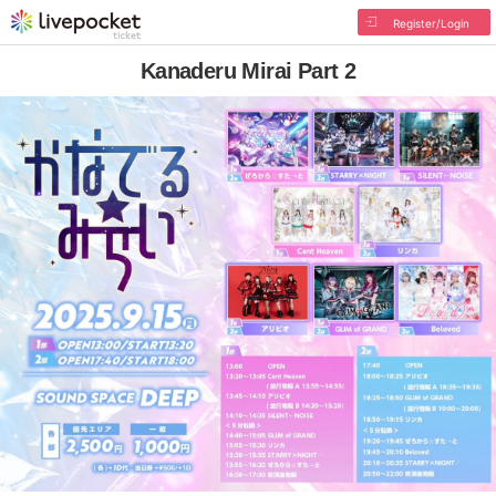
Register/Login
Kanaderu Mirai Part 2