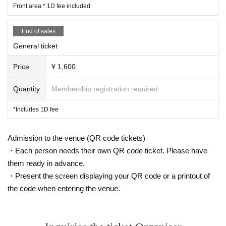
Front area * 1D fee included
End of sales
General ticket
Price
¥ 1,600
Quantity
Membership registration required
*Includes 1D fee
Admission to the venue (QR code tickets)
・Each person needs their own QR code ticket. Please have
them ready in advance.
・Present the screen displaying your QR code or a printout of
the code when entering the venue.