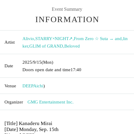
Event Summary
INFORMATION
Alivio
,
STARRY×NIGHT↗︎
,
From Zero ☆ Suta → and
,
lin
Artist
ker
,
GLIM of GRAND
,
Beloved
2025/9/15
(Mon)
Date
Doors open date and time
17:40
Venue
DEEP
Aichi
)
Organizer
GMG Entertainment Inc.
[Title] Kanaderu Mirai
[Date] Monday, Sep. 15th