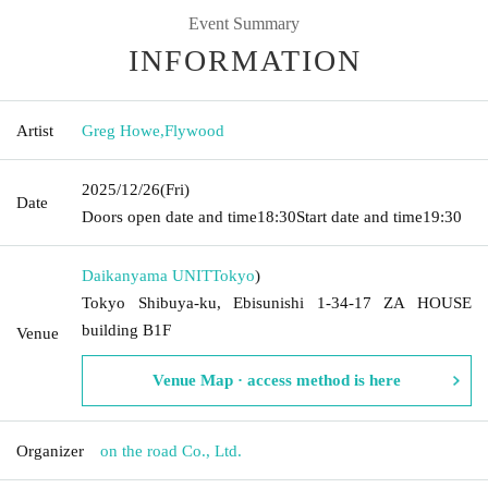
Event Summary
INFORMATION
Artist
Greg Howe
,
Flywood
2025/12/26
(Fri)
Date
Doors open date and time
18:30
Start date and time
19:30
Daikanyama UNIT
Tokyo
)
Tokyo Shibuya-ku, Ebisunishi 1-34-17 ZA HOUSE
building B1F
Venue
Venue Map · access method is here
Organizer
on the road Co., Ltd.