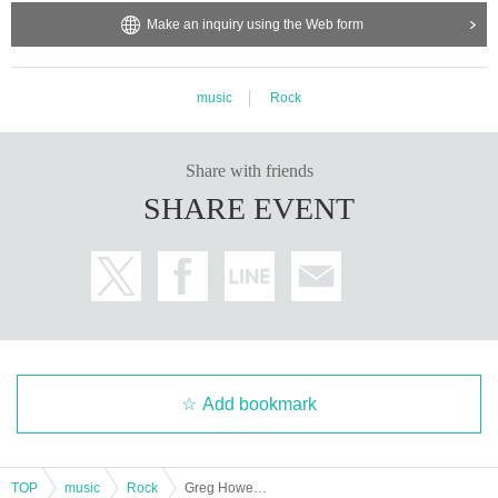
Make an inquiry using the Web form
music
Rock
Share with friends
SHARE EVENT
Add bookmark
TOP
music
Rock
Greg Howe Asia Tour 2025 – Japan Leg