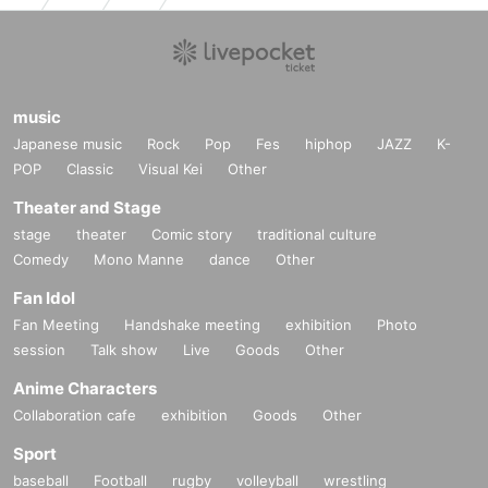
music
Japanese music
Rock
Pop
Fes
hiphop
JAZZ
K-
POP
Classic
Visual Kei
Other
Theater and Stage
stage
theater
Comic story
traditional culture
Comedy
Mono Manne
dance
Other
Fan Idol
Fan Meeting
Handshake meeting
exhibition
Photo
session
Talk show
Live
Goods
Other
Anime Characters
Collaboration cafe
exhibition
Goods
Other
Sport
baseball
Football
rugby
volleyball
wrestling