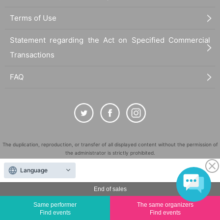
Terms of Use
Statement regarding the Act on Specified Commercial
Transactions
FAQ
The duplication, reproduction, or transfer of all displayed content without the permission of
the administrator is strictly prohibited.
"LivePocket" is a registered trademark of LivePocket Inc. (Registration No. 5600161).
Language
QR Code is a registered trademark of DENSO WAVE INCORPORATED in Japan and in other
countries.
End of sales
©
Copyright
LivePocket All Rights Reserved.
Same performer
The same organizers
Find events
Find events