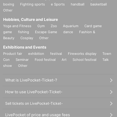
boxing
Fighting sports
e Sports
handball
basketball
Other
Hobbies, Culture and Leisure
Yoga and Fitness
Gym
Zoo
Aquarium
Card game
game
fishing
Escape Game
dance
Fashion &
Beauty
Cosplay
Other
Exhibitions and Events
Product fair
exhibition
festival
Fireworks display
Town
Con
Seminar
Food festival
Art
School festival
Talk
show
Other
What is LivePocket-Ticket-?
How to use LivePocket-Ticket-
Sell tickets on LivePocket-Ticket-
LivePocket of price and usage fees