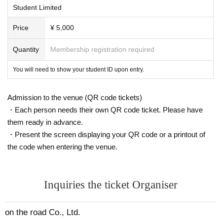
Student Limited
Price
¥ 5,000
Quantity
Membership registration required
You will need to show your student ID upon entry.
Admission to the venue (QR code tickets)
・Each person needs their own QR code ticket. Please have
them ready in advance.
・Present the screen displaying your QR code or a printout of
the code when entering the venue.
Inquiries the ticket Organiser
on the road Co., Ltd.