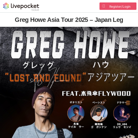
Register/Login
Greg Howe Asia Tour 2025 – Japan Leg