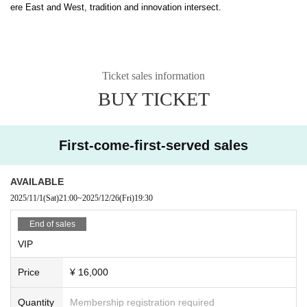
ere East and West, tradition and innovation intersect.
Ticket sales information
BUY TICKET
First-come-first-served sales
AVAILABLE
2025/11/1
(Sat)
21:00
~
2025/12/26
(Fri)
19:30
End of sales
VIP
Price
¥ 16,000
Quantity
Membership registration required