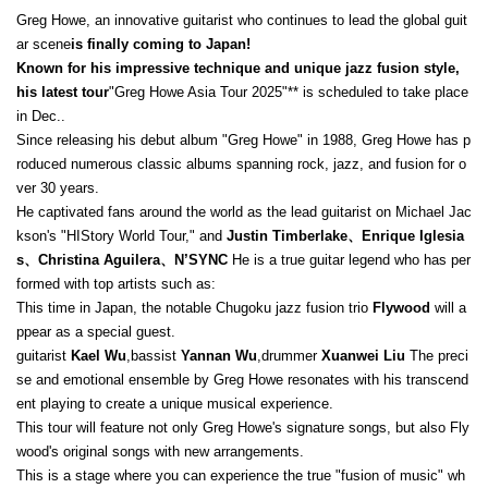
Greg Howe, an innovative guitarist who continues to lead the global guit
ar scene
is finally coming to Japan!
Known for his impressive technique and unique jazz fusion style,
his latest tour
"Greg Howe Asia Tour 2025"** is scheduled to take place
in Dec..
Since releasing his debut album "Greg Howe" in 1988, Greg Howe has p
roduced numerous classic albums spanning rock, jazz, and fusion for o
ver 30 years.
He captivated fans around the world as the lead guitarist on Michael Jac
kson's "HIStory World Tour," and
Justin Timberlake、Enrique Iglesia
s、Christina Aguilera、N’SYNC
He is a true guitar legend who has per
formed with top artists such as:
This time in Japan, the notable Chugoku jazz fusion trio
Flywood
will a
ppear as a special guest.
guitarist
Kael Wu
,bassist
Yannan Wu
,drummer
Xuanwei Liu
The preci
se and emotional ensemble by Greg Howe resonates with his transcend
ent playing to create a unique musical experience.
This tour will feature not only Greg Howe's signature songs, but also Fly
wood's original songs with new arrangements.
This is a stage where you can experience the true "fusion of music" wh