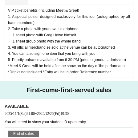
VIP ticket benefits (including Meet & Greet)
1. A special poster designed exclusively for this tour (autographed by all
band members)
2. Take a photo with your own smartphone
・ 1 sheet photo with Greg Howe himself
・ 1 sheet group photo with the whole band
3. All official merchandise sold at the venue can be autographed
4. You can also sign one item that you bring with you.
5. Priority entrance available from 6:30 PM (prior to general admission)
*Meet & Greet will be held after the show on the day of the performance.
*Drinks not included *Entry will be in order Reference number
First-come-first-served sales
AVAILABLE
2025/11/1
(Sat)
21:00
~
2025/12/26
(Fri)
19:30
You will need to show your student ID upon entry.
End of sales